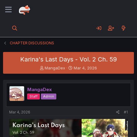
CHAPTER DISCUSSIONS
Karina's Last Days - Vol. 2 Ch. 59
T
S
MangaDex
Mar 4, 2026
h
t
r
a
e
r
MangaDex
a
t
d
d
Staff
Admin
s
a
t
t
a
e
Mar 4, 2026
#1
r
t
e
r