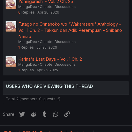
Yoningurashi - Vol. 2 Ch. 25
MangaDex
Chapter Discussions
0
Replies
Apr 20, 2026
Futago no Onnanoko wo "Wakaraseru" Anthology -
Vol. 1 Ch. 2 - Takkun dan Adik Perempuan - Shibano
Nanao
MangaDex
Chapter Discussions
1
Replies
Jul 25, 2026
Karina's Last Days - Vol. 1 Ch. 2
MangaDex
Chapter Discussions
1
Replies
Apr 26, 2025
USERS WHO ARE VIEWING THIS THREAD
Total: 2 (members: 0, guests: 2)
Twitter
Reddit
Tumblr
WhatsApp
Link
Share: