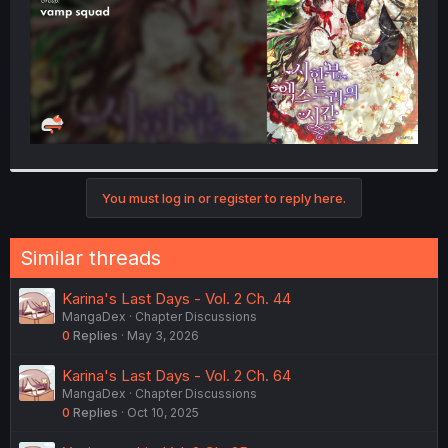
You must log in or register to reply here.
Similar threads
Karina's Last Days - Vol. 2 Ch. 44
MangaDex
Chapter Discussions
0
Replies
May 3, 2026
Karina's Last Days - Vol. 2 Ch. 64
MangaDex
Chapter Discussions
0
Replies
Oct 10, 2025