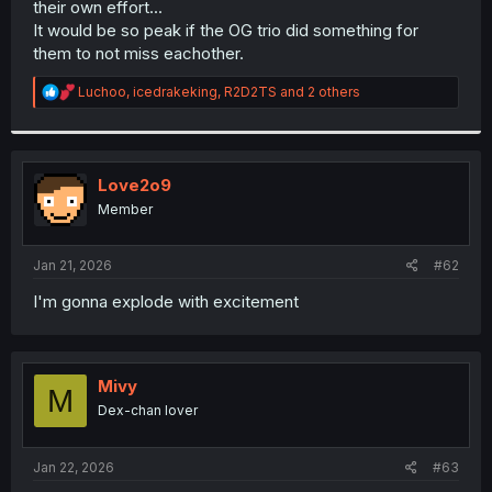
their own effort...
r
It would be so peak if the OG trio did something for
them to not miss eachother.
R
Luchoo
,
icedrakeking
,
R2D2TS
and 2 others
e
a
c
t
i
Love2o9
o
Member
n
s
:
Jan 21, 2026
#62
I'm gonna explode with excitement
Mivy
M
Dex-chan lover
Jan 22, 2026
#63