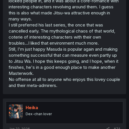
locked people in, and it was about a core-romance with
interesting characters revolving around them. I guess
this is also what made Jitsu-wa attractive enough in
many ways.
I still preferred his last series, the once that was
cancelled early. The mythological chaos of that world,
coterie of interesting characters with their own
troubles...I liked that environment much more.
Still, I'm just happy Masuda is popular again and making
something successful that can measure even partly up
to Jitsu Wa. I hope this keeps going, and I hope, when it
finishes, he's in a good enough place to make another
Masterwork.
No offense at all to anyone who enjoys this lovey couple
and their meta-admirers.
Heika
Dex-chan lover
Jan 22, 2026
#74