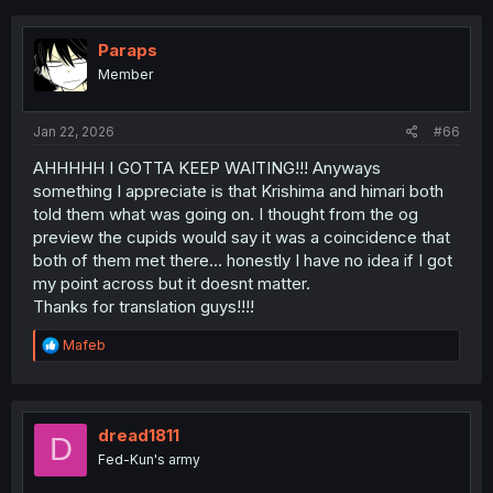
Paraps
Member
Jan 22, 2026
#66
AHHHHH I GOTTA KEEP WAITING!!! Anyways
something I appreciate is that Krishima and himari both
told them what was going on. I thought from the og
preview the cupids would say it was a coincidence that
both of them met there… honestly I have no idea if I got
my point across but it doesnt matter.
Thanks for translation guys!!!!
R
Mafeb
e
a
c
t
i
dread1811
D
o
Fed-Kun's army
n
s