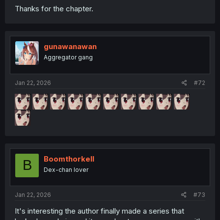
Thanks for the chapter.
gunawanawan
Aggregator gang
Jan 22, 2026
#72
Boomthorkell
B
Dex-chan lover
Jan 22, 2026
#73
It's interesting the author finally made a series that