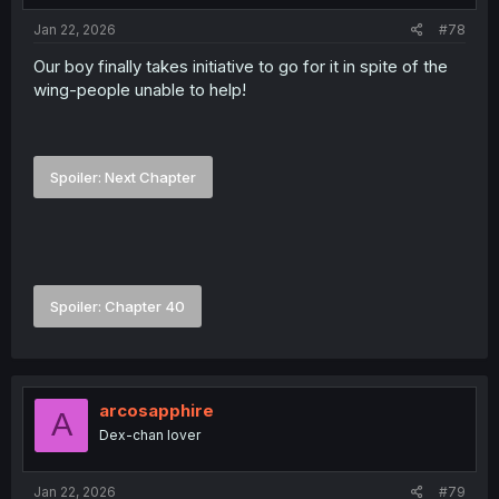
Jan 22, 2026
#78
Our boy finally takes initiative to go for it in spite of the
wing-people unable to help!
Spoiler:
Next Chapter
Spoiler:
Chapter 40
arcosapphire
A
Dex-chan lover
Jan 22, 2026
#79