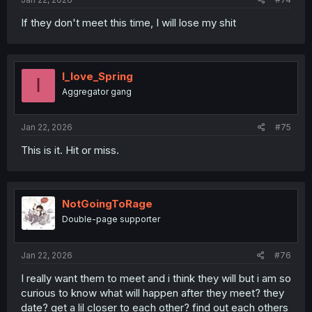
If they don't meet this time, I will lose my shit
I_love_Spring
I
Aggregator gang
Jan 22, 2026
#75
This is it. Hit or miss.
NotGoingToRage
Double-page supporter
Jan 22, 2026
#76
I really want them to meet and i think they will but i am so
curious to know what will happen after they meet? they
date? get a lil closer to each other? find out each others