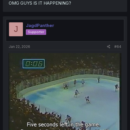
OMG GUYS IS IT HAPPENING?
JagdPanther
J
Supporter
Jan 22, 2026
#64