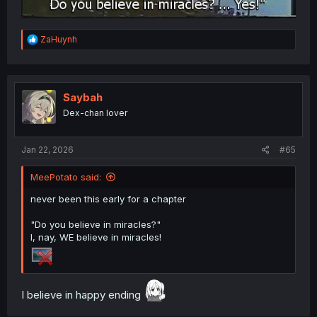
R
ZaHuynh
e
a
c
t
i
Saybah
o
Dex-chan lover
n
s
:
Jan 22, 2026
#65
MeePotato said:
never been this early for a chapter
"Do you believe in miracles?"
I, nay, WE believe in miracles!
I believe in happy ending