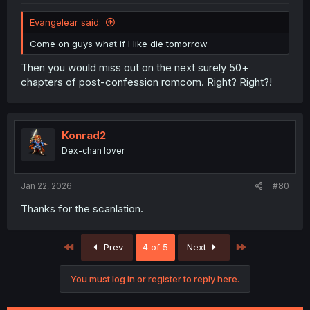
Evangelear said:
Come on guys what if I like die tomorrow
Then you would miss out on the next surely 50+
chapters of post-confession romcom. Right? Right?!
Konrad2
Dex-chan lover
Jan 22, 2026
#80
Thanks for the scanlation.
First
Last
Prev
4 of 5
Next
You must log in or register to reply here.