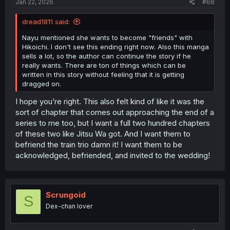
Jan 22, 2026
#68
dread1811 said:
Nayu mentioned she wants to become "friends" with
Hikoichi. I don't see this ending right now. Also this manga
sells a lot, so the author can continue the story if he
really wants. There are ton of things which can be
written in this story without feeling that it is getting
dragged on.
I hope you’re right. This also felt kind of like it was the
sort of chapter that comes out approaching the end of a
series to me too, but I want a full two hundred chapters
of these two like Jitsu Wa got. And I want them to
befriend the train trio damn it! I want them to be
acknowledged, befriended, and invited to the wedding!
Scrungoid
S
Dex-chan lover