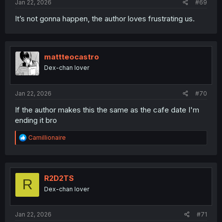
Jan 22, 2026
#69
It’s not gonna happen, the author loves frustrating us.
mattteocastro
Dex-chan lover
Jan 22, 2026
#70
If the author makes this the same as the cafe date I'm
ending it bro
R
Camillionaire
e
a
c
t
i
R2D2TS
R
o
Dex-chan lover
n
s
:
Jan 22, 2026
#71