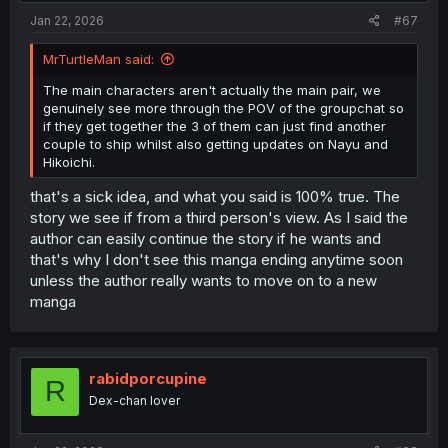
:
Jan 22, 2026
#67
MrTurtleMan said:
The main characters aren't actually the main pair, we
genuinely see more through the POV of the groupchat so
if they get together the 3 of them can just find another
couple to ship whilst also getting updates on Nayu and
Hikoichi.
that's a sick idea, and what you said is 100% true. The
story we see if from a third person's view. As I said the
author can easily continue the story if he wants and
that's why I don't see this manga ending anytime soon
unless the author really wants to move on to a new
manga
rabidporcupine
R
Dex-chan lover