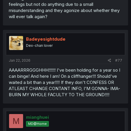
feelings but not do anything due to a small
misunderstanding and they agonize about whether they
will ever talk again?
Badeyesightdude
Dex-chan lover
Jan 22, 2026
#77
AAAARRRGGGHHH!!!!!! I've been holding for a year so I
can binge! And here I am! On a cliffhanger!!! Should've
waited a bit than a year!!!! If they don't CONFESS OR
ATLEAST CHANGE CONTANT INFO, I'M GONNA- IMA-
BURN MY WHOLE FACULTY TO THE GROUND!!!!
mianghuei
M
MD@Home