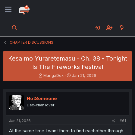
CHAPTER DISCUSSIONS
Kesa mo Yuraretemasu - Ch. 38 - Tonight
Is The Fireworks Festival
T
S
MangaDex
Jan 21, 2026
h
t
r
a
e
r
a
t
NotSomeone
d
d
Dex-chan lover
s
a
t
t
a
e
Jan 21, 2026
#61
r
t
At the same time I want them to find eachother through
e