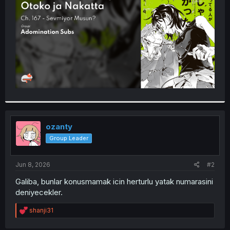
r
ozanty
Group Leader
Jun 8, 2026
#2
Galiba, bunlar konusmamak icin herturlu yatak numarasini
deniyecekler.
R
shanji31
e
a