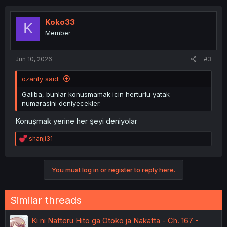
c
t
i
Koko33
K
o
Member
n
s
:
Jun 10, 2026
#3
ozanty said:
Galiba, bunlar konusmamak icin herturlu yatak
numarasini deniyecekler.
Konuşmak yerine her şeyi deniyolar
R
shanji31
e
a
c
You must log in or register to reply here.
t
i
o
n
Similar threads
s
:
Ki ni Natteru Hito ga Otoko ja Nakatta - Ch. 167 -