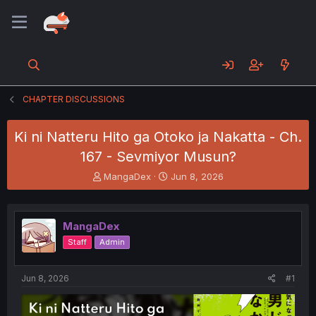
CHAPTER DISCUSSIONS
Ki ni Natteru Hito ga Otoko ja Nakatta - Ch.
167 - Sevmiyor Musun?
T
S
MangaDex
Jun 8, 2026
h
t
r
a
e
r
MangaDex
a
t
d
d
Staff
Admin
s
a
t
t
a
e
Jun 8, 2026
#1
r
t
e