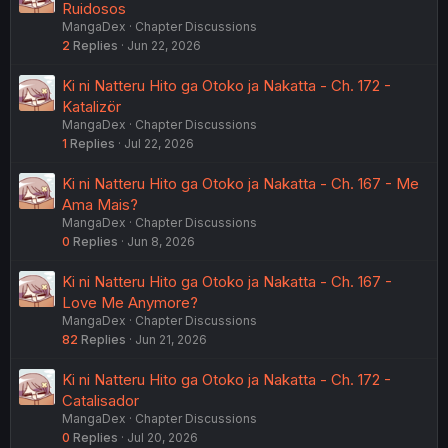
Ruidosos
MangaDex
Chapter Discussions
2
Replies
Jun 22, 2026
Ki ni Natteru Hito ga Otoko ja Nakatta - Ch. 172 -
Katalizör
MangaDex
Chapter Discussions
1
Replies
Jul 22, 2026
Ki ni Natteru Hito ga Otoko ja Nakatta - Ch. 167 - Me
Ama Mais?
MangaDex
Chapter Discussions
0
Replies
Jun 8, 2026
Ki ni Natteru Hito ga Otoko ja Nakatta - Ch. 167 -
Love Me Anymore?
MangaDex
Chapter Discussions
82
Replies
Jun 21, 2026
Ki ni Natteru Hito ga Otoko ja Nakatta - Ch. 172 -
Catalisador
MangaDex
Chapter Discussions
0
Replies
Jul 20, 2026