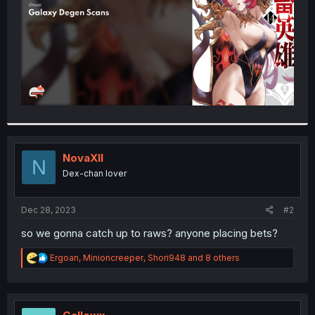
NovaXII
N
Dex-chan lover
Dec 28, 2023
#2
so we gonna catch up to raws? anyone placing bets?
R
Ergoan
,
Minioncreeper
,
Shori948
and 8 others
e
a
c
t
i