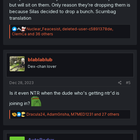
but will sit on them. Only reason they’re dropping them is
because Silas decided to drop a bunch. Scumbag
translation
R
Nuclear_Feacesist
,
deleted-user-c5891378de
,
e
ClemCa
and 36 others
a
c
t
i
o
blablablub
n
Dex-chan lover
s
:
Dec 28, 2023
#5
Is it even NTR when the dude who's getting ntr'd is
joining in?
R
Dracula24
,
AdamGrisha
,
M7MED1231
and 27 others
e
a
c
t
i
AutoRedux