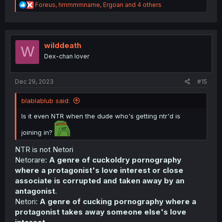
R
Foreus
,
hmmmmname
,
Ergoan
and 4 others
e
a
c
t
i
wilddeath
W
o
Dex-chan lover
n
s
:
Dec 29, 2023
#15
blablablub said:
Is it even NTR when the dude who's getting ntr'd is
joining in?
NTR is not Netori
Netorare:
A genre of cuckoldry pornography
where a protagonist's love interest or close
associate is corrupted and taken away by an
antagonist
.
Netori:
A genre of cucking pornography where a
protagonist takes away someone else's love