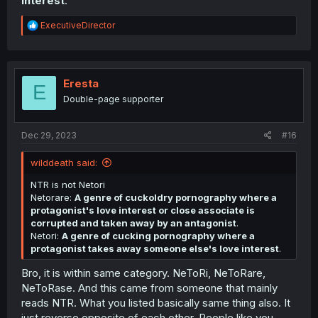
interest
.
R
ExecutiveDirector
e
a
c
t
i
Eresta
E
o
Double-page supporter
n
s
:
Dec 29, 2023
#16
wilddeath said:
NTR is not Netori
Netorare:
A genre of cuckoldry pornography where a
protagonist's love interest or close associate is
corrupted and taken away by an antagonist
.
Netori:
A genre of cucking pornography where a
protagonist takes away someone else's love interest
.
Bro, it is within same category. NeToRi, NeToRare,
NeToRase. And this came from someone that mainly
reads NTR. What you listed basically same thing also. It
just reverse opposite of each other. People like you