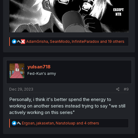
R
AdamGrisha
,
SeanModo
,
InfiniteParadox
and 19 others
e
a
c
t
i
yulsan718
o
Fed-Kun's army
n
s
:
Dec 29, 2023
#9
Personally, i think it's better spend the energy to
working on another series instead trying to say "we still
actively working on this series"
R
Ergoan
,
jakasetan
,
Narutoluap
and 4 others
e
a
c