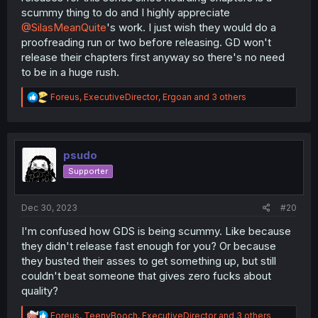
scummy thing to do and I highly appreciate
@SilasMeanQuite
's work. I just wish they would do a
proofreading run or two before releasing. GD won't
release their chapters first anyway so there's no need
to be in a huge rush.
R
Foreus
,
ExecutiveDirector
,
Ergoan
and 3 others
e
a
c
t
i
psudo
o
Supporter
n
s
:
Dec 30, 2023
#20
I'm confused how GDS is being scummy. Like because
they didn't release fast enough for you? Or because
they busted their asses to get something up, but still
couldn't beat someone that gives zero fucks about
quality?
R
Foreus
,
TeenyBooch
,
ExecutiveDirector
and 3 others