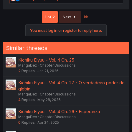
e
a
c
Last
1 of 2
Next
t
i
o
You must log in or register to reply here.
n
s
:
Similar threads
Kichiku Eiyuu - Vol. 4 Ch. 25
MangaDex
Chapter Discussions
2
Replies
Jan 21, 2026
Kichiku Eiyuu - Vol. 4 Ch. 27 - O verdadeiro poder do
globin.
MangaDex
Chapter Discussions
4
Replies
May 28, 2026
Kichiku Eiyuu - Vol. 4 Ch. 26 - Esperanza
MangaDex
Chapter Discussions
0
Replies
Apr 24, 2025