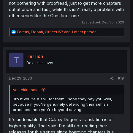
not bothering with proofread, just to get more chapters
out at once and fast, while this isn't really a problem with
other series like the Cursificer one
Last edited:
Dec 30, 2023
R
Foreus
,
Ergoan
,
Officer157
and 1 other person
e
a
c
t
i
Terrich
T
o
Dex-chan lover
n
s
:
Dec 29, 2023
#19
Volttekka said:
Bro if you're a shill for them i hope they pay you well,
because if you're genuinely defending their selfish
practices then you're beyond saving
It's undeniable that Galaxy Degen's translation is of
higher quality. That said, I'm still not reading their
releases for this series since hoarding chapters is a