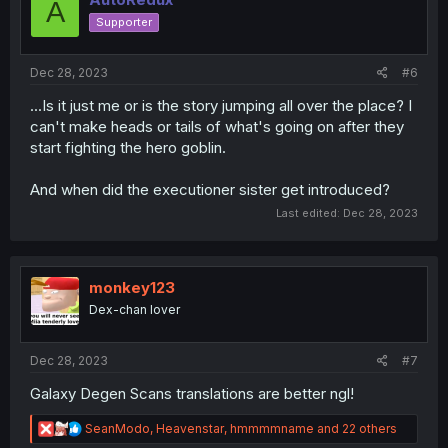
A
o
Supporter
n
s
:
Dec 28, 2023
#6
...Is it just me or is the story jumping all over the place? I
can't make heads or tails of what's going on after they
start fighting the hero goblin.
And when did the executioner sister get introduced?
Last edited:
Dec 28, 2023
monkey123
Dex-chan lover
Dec 28, 2023
#7
Galaxy Degen Scans translations are better ngl!
R
SeanModo
,
Heavenstar
,
hmmmmname
and 22 others
e