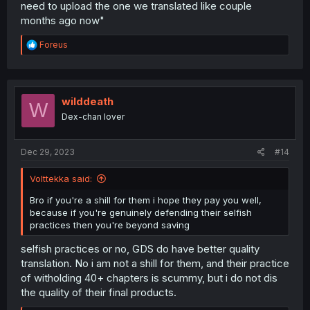
need to upload the one we translated like couple
months ago now"
R
Foreus
e
a
c
t
i
wilddeath
W
o
Dex-chan lover
n
s
:
Dec 29, 2023
#14
Volttekka said:
Bro if you're a shill for them i hope they pay you well,
because if you're genuinely defending their selfish
practices then you're beyond saving
selfish practices or no, GDS do have better quality
translation. No i am not a shill for them, and their practice
of witholding 40+ chapters is scummy, but i do not dis
the quality of their final products.