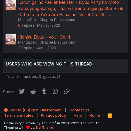
Kanchigai no Atelier Meister - Eiyuu Party no Moto
Zatsuyougakari ga, Jitsu wa Sentou Igai ga SSS Rank
Datta to Iu Yoku Aru Hanashi - Vol. 4 Ch. 29 -…
MangaDex
Chapter Discussions
0
Replies
May 20, 2026
Kichiku Eiyuu - Vol. 1 Ch. 4
MangaDex
Chapter Discussions
2
Replies
Jan 1, 2026
USERS WHO ARE VIEWING THIS THREAD
Total: 2 (members: 0, guests: 2)
Twitter
Reddit
Tumblr
WhatsApp
Link
Share:
English (US) (12h Timeformat)
Contact us
Terms and rules
Privacy policy
Help
Home
R
S
®
Community platform by XenForo
© 2010-2022 XenForo Ltd.
S
Theming with
by:
DohTheme