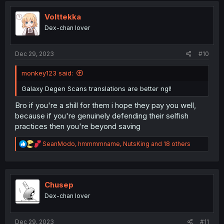
t
i
Volttekka
o
Dex-chan lover
n
s
:
Dec 29, 2023
#10
monkey123 said:
Galaxy Degen Scans translations are better ngl!
Bro if you're a shill for them i hope they pay you well,
because if you're genuinely defending their selfish
practices then you're beyond saving
R
SeanModo
,
hmmmmname
,
NutsKing
and 18 others
e
a
c
t
i
Chusep
o
Dex-chan lover
n
s
:
Dec 29, 2023
#11