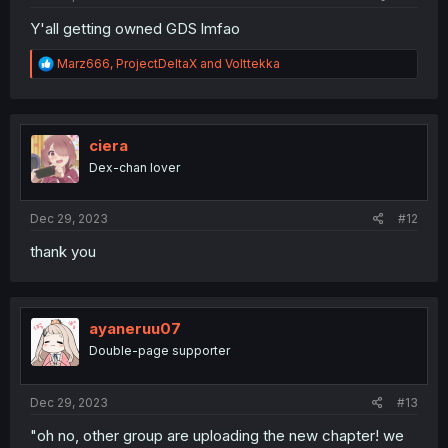
Y'all getting owned GDS lmfao
R
Marz666
,
ProjectDeltaX
and
Volttekka
e
a
c
t
i
ciera
o
Dex-chan lover
n
s
:
Dec 29, 2023
#12
thank you
ayaneruu07
Double-page supporter
Dec 29, 2023
#13
"oh no, other group are uploading the new chapter! we