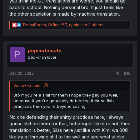
you think the GD translations are worse, you should go
back to school. Nothing personal bro. It just feels like
the other scanlation is made by machine translation.
R
TeenyBooch
,
Officer157
,
rytald
and 3 others
e
a
c
t
i
pepinotomate
P
o
Dex-chan lover
n
s
:
Dec 29, 2023
#18
Volttekka said:
Bro if you're a shill for them i hope they pay you well,
because if you're genuinely defending their selfish
practices then you're beyond saving
No one defending their shitty practices here, i always
gonna shit on them for that, but people like it or not, their
translation is better, Silas here just like with Kimi wa 008
likely just throwing shit to the wall and see what sticks