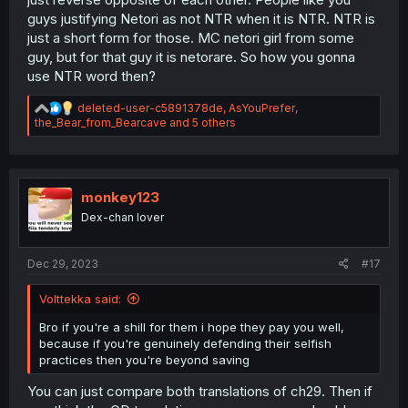
guys justifying Netori as not NTR when it is NTR. NTR is
just a short form for those. MC netori girl from some
guy, but for that guy it is netorare. So how you gonna
use NTR word then?
R
deleted-user-c5891378de
,
AsYouPrefer
,
e
the_Bear_from_Bearcave
and 5 others
a
c
t
i
o
monkey123
n
Dex-chan lover
s
:
Dec 29, 2023
#17
Volttekka said:
Bro if you're a shill for them i hope they pay you well,
because if you're genuinely defending their selfish
practices then you're beyond saving
You can just compare both translations of ch29. Then if