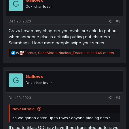
Gallowx
G
o
Dex-chan lover
n
s
:
Dec 28, 2023
#3
Crazy how many chapters you cvnts are able to put out
when someone else is actually putting out chapters.
Scumbags. Hope more people snipe your series
R
Foreus
,
SeanModo
,
Nuclear_Feacesist
and 49 others
e
a
c
t
i
Gallowx
G
o
Dex-chan lover
n
s
:
Dec 28, 2023
#4
NovaXII said:
so we gonna catch up to raws? anyone placing bets?
It’s up to Silas. GD may have them translated up to raws