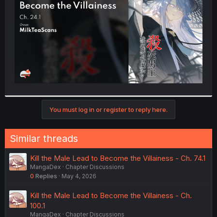
r
You must log in or register to reply here.
Similar threads
Kill the Male Lead to Become the Villainess - Ch. 74.1
MangaDex
Chapter Discussions
0
Replies
May 4, 2026
Kill the Male Lead to Become the Villainess - Ch.
100.1
MangaDex
Chapter Discussions