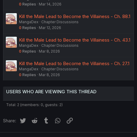
0
Replies
Mar 14, 2026
Kill the Male Lead to Become the Villainess - Ch. 88.1
MangaDex
Chapter Discussions
0
Replies
Mar 12, 2026
Kill the Male Lead to Become the Villainess - Ch. 43.1
MangaDex
Chapter Discussions
0
Replies
Mar 8, 2026
Kill the Male Lead to Become the Villainess - Ch. 27.1
MangaDex
Chapter Discussions
0
Replies
Mar 8, 2026
USERS WHO ARE VIEWING THIS THREAD
Total: 2 (members: 0, guests: 2)
Twitter
Reddit
Tumblr
WhatsApp
Link
Share: