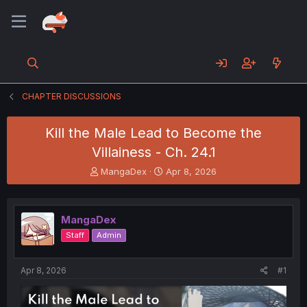
CHAPTER DISCUSSIONS
Kill the Male Lead to Become the
Villainess - Ch. 24.1
T
S
MangaDex
Apr 8, 2026
h
t
r
a
e
r
MangaDex
a
t
d
d
Staff
Admin
s
a
t
t
a
e
Apr 8, 2026
#1
r
t
e