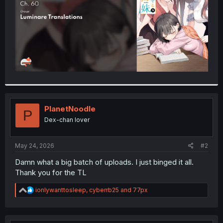
PlanetNoodle
P
Dex-chan lover
May 24, 2026
#2
Damn what a big batch of uploads. I just binged it all.
Thank you for the TL
R
ionlywanttosleep
,
cyberrb25
and
77px
e
a
c
t