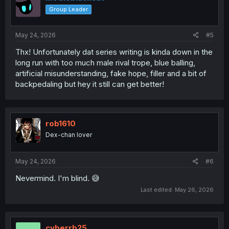
o
Group Leader
n
s
:
May 24, 2026
#5
Thx! Unfortunately dat series writing is kinda down in the
long run with too much male rival trope, blue balling,
artificial misunderstanding, fake hope, filler and a bit of
backpedaling but hey it still can get better!
rob1610
Dex-chan lover
May 24, 2026
#6
Nevermind. I'm blind. 😅
Last edited:
May 26, 2026
cyberrb25