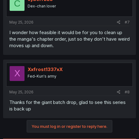
C
Dex-chan lover
May 25, 2026
#7
I wonder how feasible it would be for you to clean up
the manga's chapter order, just so they don't have weird
moves up and down.
Xxfrost1337xX
X
Fed-Kun's army
May 25, 2026
#8
Thanks for the giant batch drop, glad to see this series
is back up
You must log in or register to reply here.