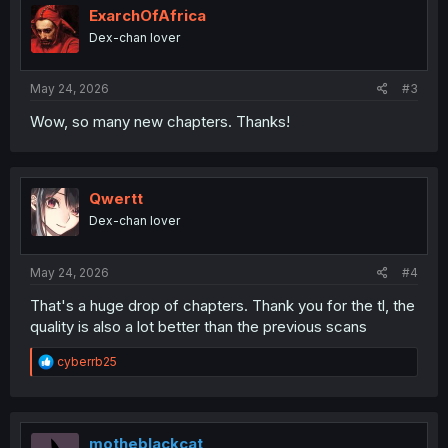
i
ExarchOfAfrica
o
Dex-chan lover
n
s
:
May 24, 2026
#3
Wow, so many new chapters. Thanks!
Qwertt
Dex-chan lover
May 24, 2026
#4
That's a huge drop of chapters. Thank you for the tl, the
quality is also a lot better than the previous scans
R
cyberrb25
e
a
c
t
i
motheblackcat