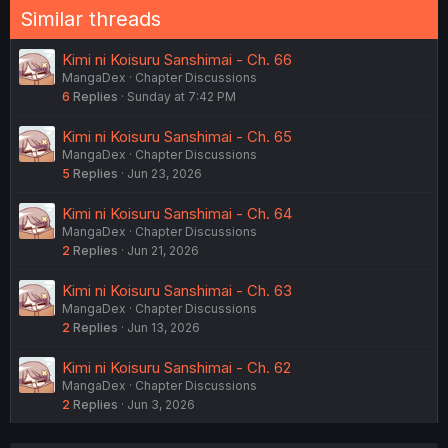
Similar threads
Kimi ni Koisuru Sanshimai - Ch. 66
MangaDex
Chapter Discussions
6
Replies
Sunday at 7:42 PM
Kimi ni Koisuru Sanshimai - Ch. 65
MangaDex
Chapter Discussions
5
Replies
Jun 23, 2026
Kimi ni Koisuru Sanshimai - Ch. 64
MangaDex
Chapter Discussions
2
Replies
Jun 21, 2026
Kimi ni Koisuru Sanshimai - Ch. 63
MangaDex
Chapter Discussions
2
Replies
Jun 13, 2026
Kimi ni Koisuru Sanshimai - Ch. 62
MangaDex
Chapter Discussions
2
Replies
Jun 3, 2026