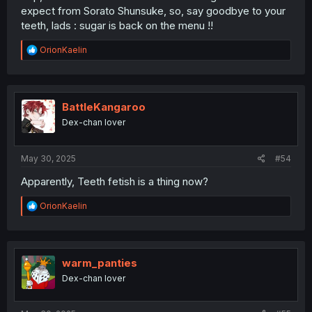
expect from Sorato Shunsuke, so, say goodbye to your
teeth, lads : sugar is back on the menu !!
R
OrionKaelin
e
a
c
t
i
BattleKangaroo
o
Dex-chan lover
n
s
:
May 30, 2025
#54
Apparently, Teeth fetish is a thing now?
R
OrionKaelin
e
a
c
t
i
warm_panties
o
Dex-chan lover
n
s
: