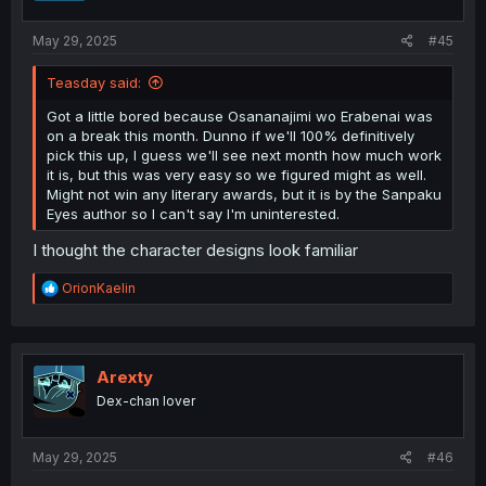
s
:
May 29, 2025
#45
Teasday said:
Got a little bored because Osananajimi wo Erabenai was
on a break this month. Dunno if we'll 100% definitively
pick this up, I guess we'll see next month how much work
it is, but this was very easy so we figured might as well.
Might not win any literary awards, but it is by the Sanpaku
Eyes author so I can't say I'm uninterested.
I thought the character designs look familiar
R
OrionKaelin
e
a
c
t
i
Arexty
o
Dex-chan lover
n
s
:
May 29, 2025
#46