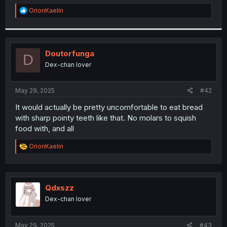
r
R
OrionKaelin
e
a
c
t
i
Doutorfunga
D
o
Dex-chan lover
n
s
:
May 29, 2025
#42
It would actually be pretty uncomfortable to eat bread
with sharp pointy teeth like that. No molars to squish
food with, and all
R
OrionKaelin
e
a
c
t
i
Qdxszz
o
Dex-chan lover
n
s
:
May 29, 2025
#43