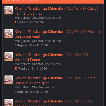
Kimi no "Gizaba" ga Mitemitai. - Vol. 1 Ch. 1 - Cậu và
hàm răng cá mập
MangaDex
Chapter Discussions
1
Replies
Jun 15, 2026
Kimi no "Gizaba" ga Mitemitai. - Vol. 1 Ch. 7 - Quando
penso em você
MangaDex
Chapter Discussions
0
Replies
May 12, 2026
Kimi no "Gizaba" ga Mitemitai. - Vol. 1 Ch. 8.5 -
Volume 1 Extras
MangaDex
Chapter Discussions
17
Replies
Jun 5, 2026
Kimi no "Gizaba" ga Mitemitai. - Vol. 1 Ch. 8 - Se é
isso o que você quer
MangaDex
Chapter Discussions
0
Replies
May 12, 2026
Kimi no "Gizaba" ga Mitemitai. - Vol. 1 Ch. 6 - Se