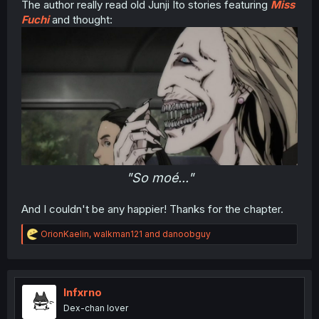
The author really read old Junji Ito stories featuring
Miss
Fuchi
and thought:
"So moé..."
And I couldn't be any happier! Thanks for the chapter.
R
OrionKaelin
,
walkman121
and
danoobguy
e
a
c
t
i
Infxrno
o
Dex-chan lover
n