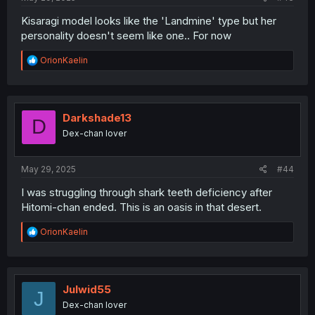
Kisaragi model looks like the 'Landmine' type but her
personality doesn't seem like one.. For now
R
OrionKaelin
e
a
c
t
i
Darkshade13
D
o
Dex-chan lover
n
s
:
May 29, 2025
#44
I was struggling through shark teeth deficiency after
Hitomi-chan ended. This is an oasis in that desert.
R
OrionKaelin
e
a
c
t
i
Julwid55
J
o
Dex-chan lover
n