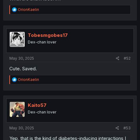
R
OrionKaelin
e
a
c
t
i
Tobesmgobes17
o
Dex-chan lover
n
s
:
May 30, 2025
#52
Cute. Saved.
R
OrionKaelin
e
a
c
t
i
Kaito57
o
Dex-chan lover
n
s
:
May 30, 2025
#53
Yep, that is the kind of diabetes-inducing interactions I