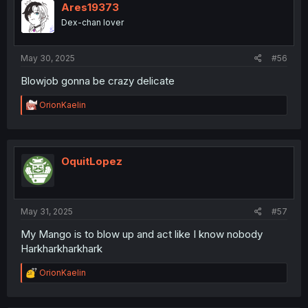
i
Ares19373
o
Dex-chan lover
n
s
:
May 30, 2025
#56
Blowjob gonna be crazy delicate
R
OrionKaelin
e
a
c
t
i
OquitLopez
o
n
s
:
May 31, 2025
#57
My Mango is to blow up and act like I know nobody
Harkharkharkhark
R
OrionKaelin
e
a
c