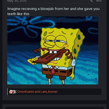
May 30, 2025
#55
Imagine recieving a blowjob from her and she gave you
teeth like this
R
OrionKaelin
and
Late_Komei
e
a
c
t