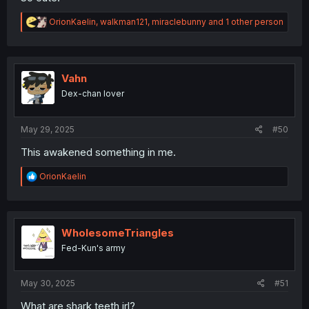
R
OrionKaelin
,
walkman121
,
miraclebunny
and 1 other person
e
a
c
t
i
Vahn
o
Dex-chan lover
n
s
:
May 29, 2025
#50
This awakened something in me.
R
OrionKaelin
e
a
c
t
i
WholesomeTriangles
o
Fed-Kun's army
n
s
:
May 30, 2025
#51
What are shark teeth irl?