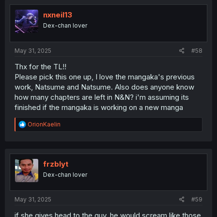
t
i
nxneil13
o
Dex-chan lover
n
s
:
May 31, 2025
#58
Thx for the TL!!
Please pick this one up, I love the mangaka's previous
work, Natsume and Natsume. Also does anyone know
how many chapters are left in N&N? i'm assuming its
finished if the mangaka is working on a new manga
R
OrionKaelin
e
a
c
t
i
frzblyt
o
Dex-chan lover
n
s
:
May 31, 2025
#59
if she gives head to the guy, he would scream like those