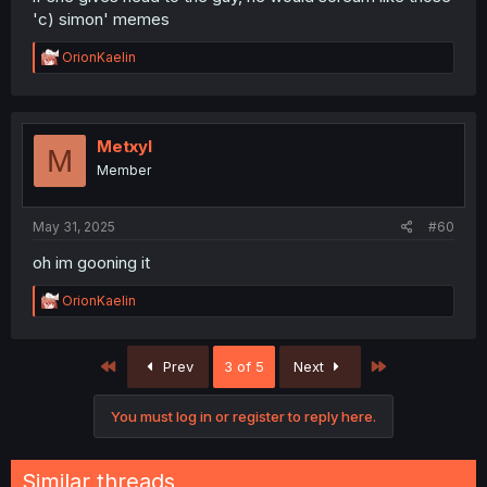
'c) simon' memes
R
OrionKaelin
e
a
c
t
i
Metxyl
M
o
Member
n
s
:
May 31, 2025
#60
oh im gooning it
R
OrionKaelin
e
a
c
First
Last
Prev
3 of 5
Next
t
i
o
You must log in or register to reply here.
n
s
:
Similar threads