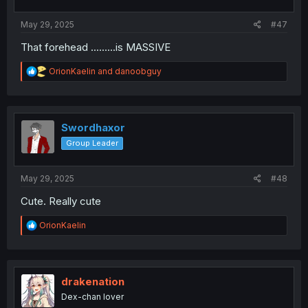
s
:
May 29, 2025
#47
That forehead .........is MASSIVE
R
OrionKaelin
and
danoobguy
e
a
c
t
i
Swordhaxor
o
Group Leader
n
s
:
May 29, 2025
#48
Cute. Really cute
R
OrionKaelin
e
a
c
t
i
drakenation
o
Dex-chan lover
n