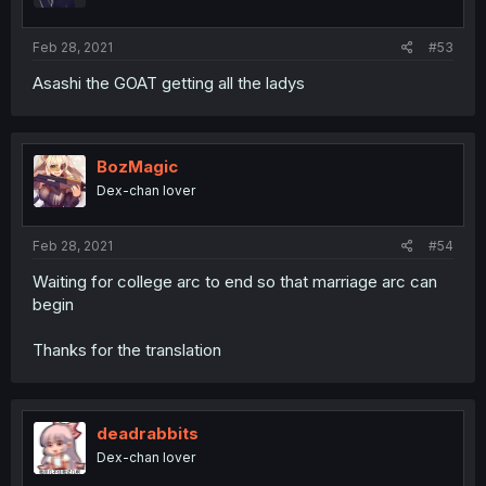
Feb 28, 2021
#53
Asashi the GOAT getting all the ladys
BozMagic
Dex-chan lover
Feb 28, 2021
#54
Waiting for college arc to end so that marriage arc can
begin
Thanks for the translation
deadrabbits
Dex-chan lover