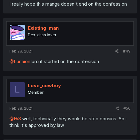
I really hope this manga doesn't end on the confession
Existing_man
Dex-chan lover
Feb 28, 2021
#49
@Lunaion
bro it started on the confession
Love_cowboy
L
Member
Feb 28, 2021
#50
@Hi3
well, technically they would be step cousins. So i
think it's approved by law