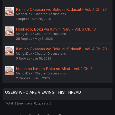
Kimi no Okaasan wo Boku ni Kudasai! - Vol. 4 Ch. 27
MangaDex
Chapter Discussions
1
Replies
Mar 28, 2025
Houkago, Boku wa Kimi ni Naru - Vol. 3 Ch. 18
MangaDex
Chapter Discussions
28
Replies
May 5, 2026
Kimi no Okaasan wo Boku ni Kudasai! - Vol. 4 Ch. 28
MangaDex
Chapter Discussions
0
Replies
Jan 16, 2025
Kouun na Kimi to Boku no Mirai - Vol. 1 Ch. 3
MangaDex
Chapter Discussions
2
Replies
Jun 5, 2026
USERS WHO ARE VIEWING THIS THREAD
Total: 2 (members: 0, guests: 2)