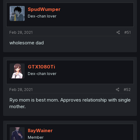
SpudWumper
Dex-chan lover
Feb 28, 2021
#51
wholesome dad
GTX1080Ti
Dex-chan lover
Feb 28, 2021
#52
Ryo mom is best mom. Approves relationship with single
mother.
IlayWainer
Member