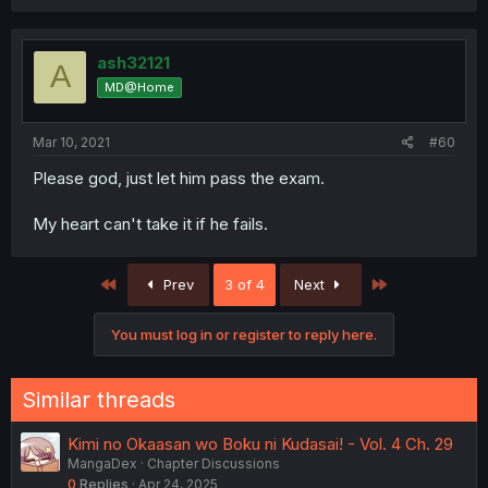
ash32121
A
MD@Home
Mar 10, 2021
#60
Please god, just let him pass the exam.
My heart can't take it if he fails.
First
Last
Prev
3 of 4
Next
You must log in or register to reply here.
Similar threads
Kimi no Okaasan wo Boku ni Kudasai! - Vol. 4 Ch. 29
MangaDex
Chapter Discussions
0
Replies
Apr 24, 2025