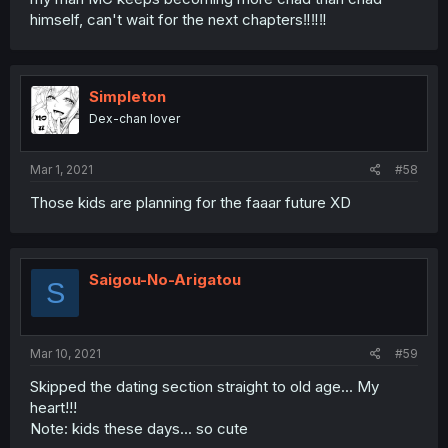
himself, can't wait for the next chapters‼️‼️‼️
Simpleton
Dex-chan lover
Mar 1, 2021
#58
Those kids are planning for the faaar future XD
Saigou-No-Arigatou
S
Mar 10, 2021
#59
Skipped the dating section straight to old age... My
heart!!!
Note: kids these days... so cute