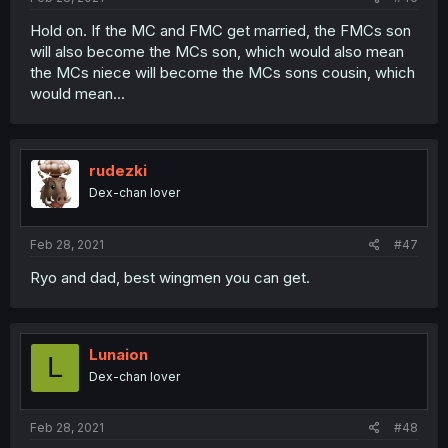
Hold on. If the MC and FMC get married, the FMCs son
will also become the MCs son, which would also mean
the MCs niece will become the MCs sons cousin, which
would mean...
rudezki
Dex-chan lover
Feb 28, 2021
#47
Ryo and dad, best wingmen you can get.
Lunaion
L
Dex-chan lover
Feb 28, 2021
#48