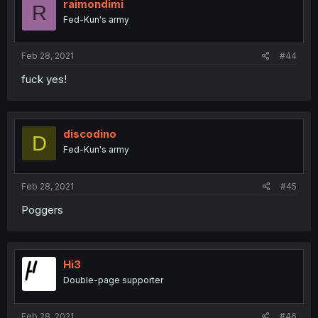
raimondimi
R
Fed-Kun's army
Feb 28, 2021
#44
fuck yes!
discodino
D
Fed-Kun's army
Feb 28, 2021
#45
Poggers
Hi3
Double-page supporter
Feb 28, 2021
#46