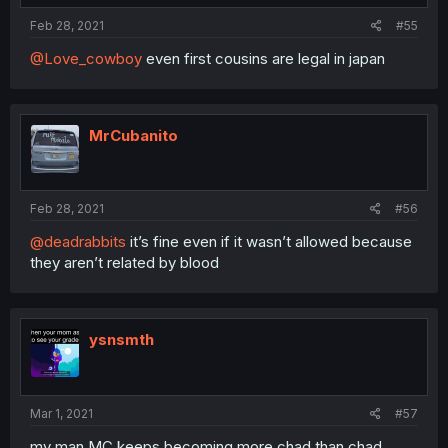
Feb 28, 2021
#55
@Love_cowboy
even first cousins are legal in japan
MrCubanito
Feb 28, 2021
#56
@deadrabbits
it’s fine even if it wasn’t allowed because
they aren’t related by blood
ysnsmth
Mar 1, 2021
#57
my man MC keeps becoming more chad than chad