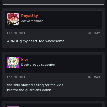
r
RoyalSky
Active member
Feb 28, 2021
#42
ARRGHg my heart. too wholesome!!!!
kipi
Double-page supporter
Feb 28, 2021
#43
the ship started sailing for the kids
but for the guardians damn