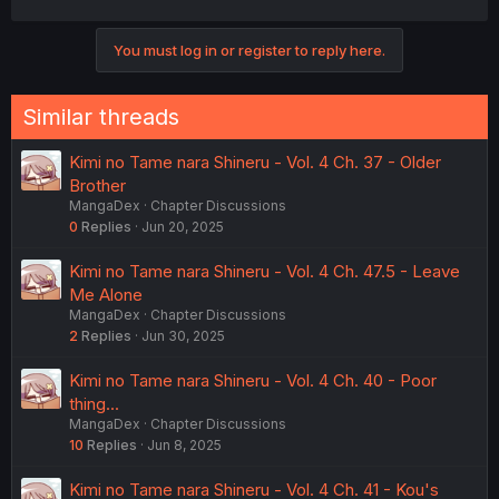
You must log in or register to reply here.
Similar threads
Kimi no Tame nara Shineru - Vol. 4 Ch. 37 - Older
Brother
MangaDex
Chapter Discussions
0
Replies
Jun 20, 2025
Kimi no Tame nara Shineru - Vol. 4 Ch. 47.5 - Leave
Me Alone
MangaDex
Chapter Discussions
2
Replies
Jun 30, 2025
Kimi no Tame nara Shineru - Vol. 4 Ch. 40 - Poor
thing...
MangaDex
Chapter Discussions
10
Replies
Jun 8, 2025
Kimi no Tame nara Shineru - Vol. 4 Ch. 41 - Kou's