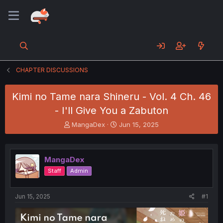
CHAPTER DISCUSSIONS
Kimi no Tame nara Shineru - Vol. 4 Ch. 46
- I'll Give You a Zabuton
T
S
MangaDex
Jun 15, 2025
h
t
r
a
e
r
MangaDex
a
t
d
d
Staff
Admin
s
a
t
t
a
e
Jun 15, 2025
#1
r
t
e