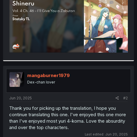
r
mangaburner1979
Dex-chan lover
Jun 20, 2025
#2
Thank you for picking up the translation, I hope you
continue translating this one. I've enjoyed this one more
than I've enjoyed most yuri 4-koma. Love the absurdity
and over the top characters.
Last edited:
Jun 20, 2025