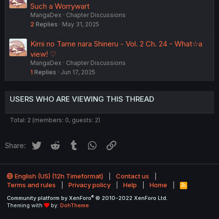
Such a Worrywart
MangaDex
Chapter Discussions
2
Replies
May 31, 2025
Kimi no Tame nara Shineru - Vol. 2 Ch. 24 - What☆a
view! ♡
MangaDex
Chapter Discussions
1
Replies
Jun 17, 2025
USERS WHO ARE VIEWING THIS THREAD
Total: 2 (members: 0, guests: 2)
Twitter
Reddit
Tumblr
WhatsApp
Link
Share:
English (US) (12h Timeformat)
Contact us
Terms and rules
Privacy policy
Help
Home
R
S
®
Community platform by XenForo
© 2010-2022 XenForo Ltd.
S
Theming with
by:
DohTheme