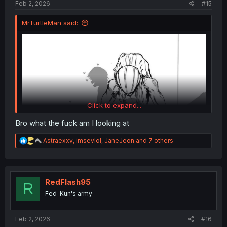
Feb 2, 2026
#15
MrTurtleMan said:
Click to expand...
Bro what the fuck am I looking at
R
Astraexxv
,
imsevlol
,
JaneJeon
and 7 others
e
a
c
t
i
RedFlash95
R
o
This is Rikka's ideal end so I'm kind of ok with it (yes I
Fed-Kun's army
n
used this exact version on purpose, pun intended).
s
:
Feb 2, 2026
#16