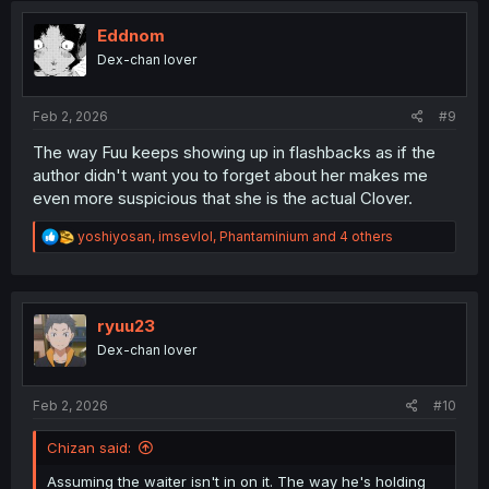
t
i
Eddnom
o
Dex-chan lover
n
s
:
Feb 2, 2026
#9
The way Fuu keeps showing up in flashbacks as if the
author didn't want you to forget about her makes me
even more suspicious that she is the actual Clover.
R
yoshiyosan
,
imsevlol
,
Phantaminium
and 4 others
e
a
c
t
i
ryuu23
o
Dex-chan lover
n
s
:
Feb 2, 2026
#10
Chizan said:
Assuming the waiter isn't in on it. The way he's holding