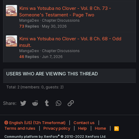
Kimi wa Yotsuba no Clover - Vol. 8 Ch. 73 -
Someone's Testament - Page Two
MangaDex
Chapter Discussions
73
Replies
May 30, 2026
Kimi wa Yotsuba no Clover - Vol. 8 Ch. 68 - Odd
insult.
MangaDex
Chapter Discussions
46
Replies
Jun 7, 2026
USERS WHO ARE VIEWING THIS THREAD
Total: 2 (members: 0, guests: 2)
Twitter
Reddit
Tumblr
WhatsApp
Link
Share:
English (US) (12h Timeformat)
Contact us
Terms and rules
Privacy policy
Help
Home
R
S
®
Community platform by XenForo
© 2010-2022 XenForo Ltd.
S