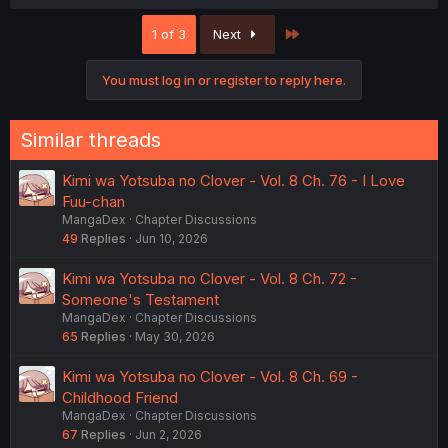
a
c
Last
1 of 3
Next
t
i
o
You must log in or register to reply here.
n
s
:
Similar threads
Kimi wa Yotsuba no Clover - Vol. 8 Ch. 76 - I Love
Fuu-chan
MangaDex
Chapter Discussions
49
Replies
Jun 10, 2026
Kimi wa Yotsuba no Clover - Vol. 8 Ch. 72 -
Someone's Testament
MangaDex
Chapter Discussions
65
Replies
May 30, 2026
Kimi wa Yotsuba no Clover - Vol. 8 Ch. 69 -
Childhood Friend
MangaDex
Chapter Discussions
67
Replies
Jun 2, 2026