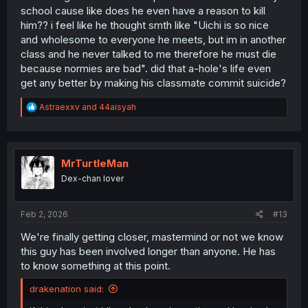
school cause like does he even have a reason to kill
him?? i feel like he thought smth like "Uichi is so nice
and wholesome to everyone he meets, but im in another
class and he never talked to me therefore he must die
because normies are bad". did that a-hole's life even
get any better by making his classmate commit suicide?
R
Astraexxv
and
44aisyah
e
a
c
t
i
MrTurtleMan
o
Dex-chan lover
n
s
:
Feb 2, 2026
#13
We're finally getting closer, mastermind or not we know
this guy has been involved longer than anyone. He has
to know something at this point.
drakenation said: