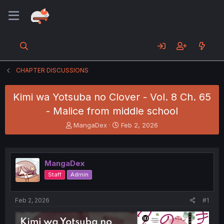
CHAPTER DISCUSSIONS
Kimi wa Yotsuba no Clover - Vol. 8 Ch. 65
- Malice from middle school
T
S
MangaDex
Feb 2, 2026
h
t
r
a
e
r
a
t
MangaDex
d
d
Staff
Admin
s
a
t
t
a
e
Feb 2, 2026
#1
r
t
e