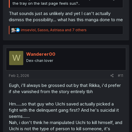
the tray on the last page feels sus?..
That sounds just as unlikely and yet I can't actually
dismiss the possibility... what has this manga done to me
R
imsevlol
,
Sasso
,
Astriasa
and 7 others
e
a
c
t
i
Wanderer00
W
o
Dex-chan lover
n
s
:
Feb 2, 2026
#11
Eugh, i'll always be grossed out by that Rikka, i'd prefer
if she vanished from the story entirely tbh
Hm.....so that guy who Uichi saved actually picked a
fight with the delinquent gang first? And he's suicidal it
seems......
Nah, i don't think he manipulated Uichi to kill himself, and
Uichi is not the type of person to kill someone, it's