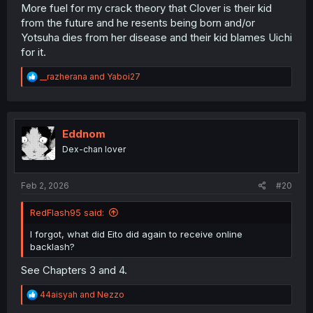
More fuel for my crack theory that Clover is their kid
from the future and he resents being born and/or
Yotsuha dies from her disease and their kid blames Uichi
for it.
R
__razherana
and
Yaboi27
e
a
c
t
i
Eddnom
o
Dex-chan lover
n
s
:
Feb 2, 2026
#20
RedFlash95 said:
I forgot, what did Eito did again to receive online
backlash?
See Chapters 3 and 4.
R
44aisyah
and
Nezzo
e