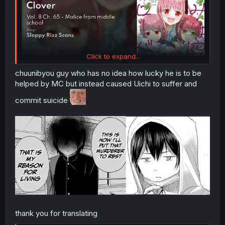
Click to expand...
chuunibyou guy who has no idea how lucky he is to be
helped by MC but instead caused Uichi to suffer and
commit suicide
thank you for translating