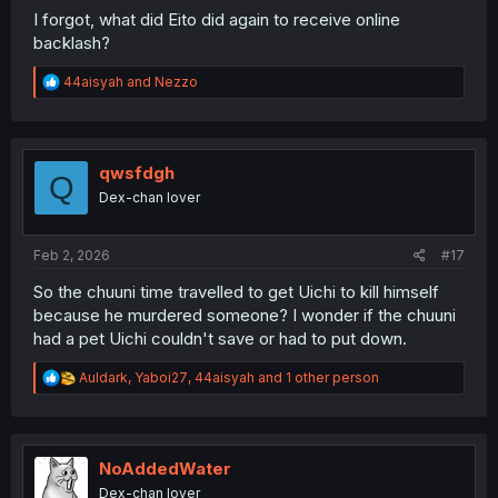
I forgot, what did Eito did again to receive online
backlash?
R
44aisyah
and
Nezzo
e
a
c
t
i
qwsfdgh
Q
o
Dex-chan lover
n
s
:
Feb 2, 2026
#17
So the chuuni time travelled to get Uichi to kill himself
because he murdered someone? I wonder if the chuuni
had a pet Uichi couldn't save or had to put down.
R
Auldark
,
Yaboi27
,
44aisyah
and 1 other person
e
a
c
t
i
NoAddedWater
o
Dex-chan lover