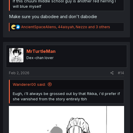
If this chuuni middle school guy is another red herring I
will blue myself
Make sure you dabodee and don't dabodie
R
AncientSpaceAliens
,
44aisyah
,
Nezzo
and 3 others
e
a
c
t
i
MrTurtleMan
o
Dex-chan lover
n
s
:
Feb 2, 2026
#14
Wanderer00 said:
Eugh, i'll always be grossed out by that Rikka, i'd prefer if
she vanished from the story entirely tbh