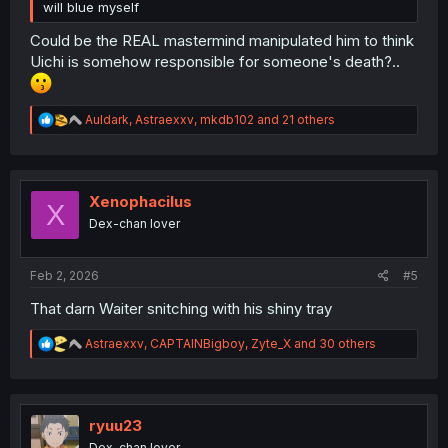
will blue myself
Could be the REAL mastermind manipulated him to think
Uichi is somehow responsible for someone's death?..
R
Auldark
,
Astraexxv
,
mkdb102
and 21 others
e
a
c
t
i
Xenophacilus
X
o
Dex-chan lover
n
s
:
Feb 2, 2026
#5
That darn Waiter snitching with his shiny tray
R
Astraexxv
,
CAPTAINBigboy
,
Zyte_X
and 30 others
e
a
c
t
i
ryuu23
o
Dex-chan lover