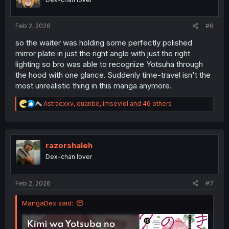
n
s
:
Feb 2, 2026
#6
so the waiter was holding some perfectly polished
mirror plate in just the right angle with just the right
lighting so bro was able to recognize Yotsuha through
the hood with one glance. Suddenly time-travel isn't the
most unrealistic thing in this manga anymore.
R
Astraexxv
,
quanbe
,
imsevlol
and 46 others
e
a
c
t
i
razorshaleh
o
Dex-chan lover
n
s
:
Feb 2, 2026
#7
MangaDex said: