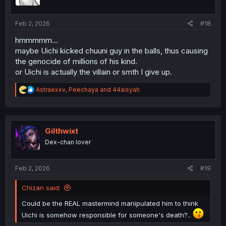
n
s
:
Feb 2, 2026
#18
hmmmmm…
maybe Uichi kicked chuuni guy in the balls, thus causing
the genocide of millions of his kind.
or Uichi is actually the villain or smth I give up.
R
Astraexxv
,
Peechaya
and
44aisyah
e
a
c
t
i
Gilthwixt
o
Dex-chan lover
n
s
:
Feb 2, 2026
#19
Chizan said:
Could be the REAL mastermind manipulated him to think
Uichi is somehow responsible for someone's death?..