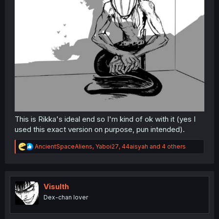
This is Rikka's ideal end so I'm kind of ok with it (yes I
used this exact version on purpose, pun intended).
R
AncientSpaceAliens
,
Yaboi27
,
44aisyah
and 4 others
e
a
c
t
i
Visulth
o
Dex-chan lover
n
s
: