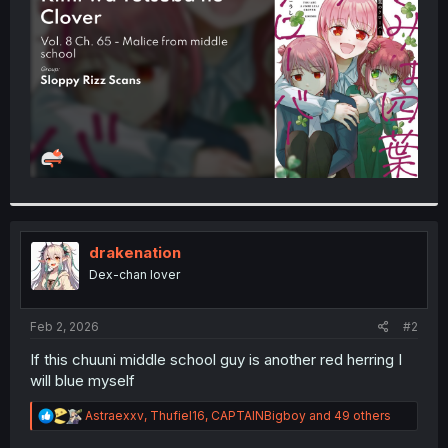
r
drakenation
Dex-chan lover
Feb 2, 2026
#2
If this chuuni middle school guy is another red herring I
will blue myself
R
Astraexxv
,
Thufiel16
,
CAPTAINBigboy
and 49 others
e
a