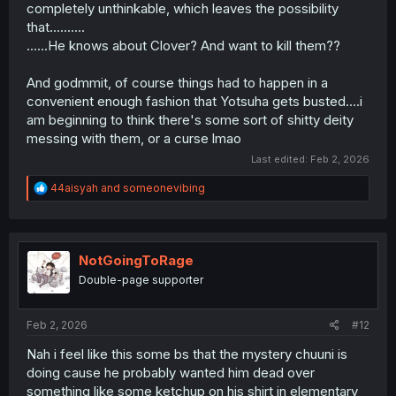
completely unthinkable, which leaves the possibility
that..........
......He knows about Clover? And want to kill them??
And godmmit, of course things had to happen in a
convenient enough fashion that Yotsuha gets busted....i
am beginning to think there's some sort of shitty deity
messing with them, or a curse lmao
Last edited:
Feb 2, 2026
R
44aisyah
and
someonevibing
e
a
c
t
i
NotGoingToRage
o
Double-page supporter
n
s
:
Feb 2, 2026
#12
Nah i feel like this some bs that the mystery chuuni is
doing cause he probably wanted him dead over
something like some ketchup on his shirt in elementary