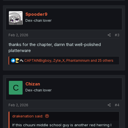
c
t
i
Spooder9
o
Dex-chan lover
n
s
:
Feb 2, 2026
#3
thanks for the chapter, damn that well-polished
platterware
R
CAPTAINBigboy
,
Zyte_X
,
Phantaminium
and 25 others
e
a
c
t
i
Chizan
C
o
Dex-chan lover
n
s
:
Feb 2, 2026
#4
drakenation said:
If this chuuni middle school guy is another red herring I