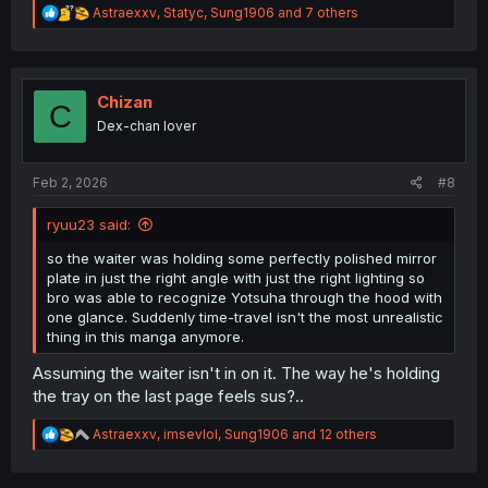
R
Astraexxv
,
Statyc
,
Sung1906
and 7 others
e
a
c
t
i
Chizan
C
o
Dex-chan lover
n
s
:
Feb 2, 2026
#8
ryuu23 said:
so the waiter was holding some perfectly polished mirror
plate in just the right angle with just the right lighting so
bro was able to recognize Yotsuha through the hood with
one glance. Suddenly time-travel isn't the most unrealistic
thing in this manga anymore.
Assuming the waiter isn't in on it. The way he's holding
the tray on the last page feels sus?..
R
Astraexxv
,
imsevlol
,
Sung1906
and 12 others
e
a
c