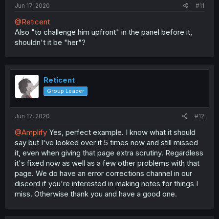
Jun 17, 2020
#11
@Reticent
Also "to challenge him upfront" in the panel before it,
shouldn't it be "her"?
Reticent
Group Leader
Jun 17, 2020
#12
@Amplify
Yes, perfect example. I know what it should
say but I've looked over it 5 times now and still missed
it, even when giving that page extra scrutiny. Regardless
it's fixed now as well as a few other problems with that
page. We do have an error corrections channel in our
discord if you're interested in making notes for things I
miss. Otherwise thank you and have a good one.