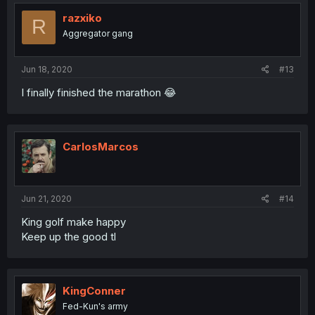
razxiko
R
Aggregator gang
Jun 18, 2020
#13
I finally finished the marathon 😂
CarlosMarcos
Jun 21, 2020
#14
King golf make happy
Keep up the good tl
KingConner
Fed-Kun's army