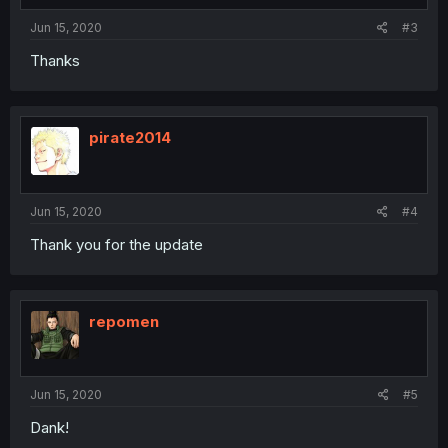
Jun 15, 2020
#3
Thanks
pirate2014
Jun 15, 2020
#4
Thank you for the update
repomen
Jun 15, 2020
#5
Dank!