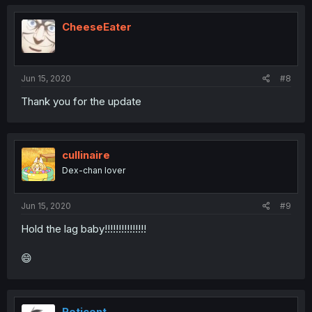
CheeseEater
Jun 15, 2020
#8
Thank you for the update
cullinaire
Dex-chan lover
Jun 15, 2020
#9
Hold the lag baby!!!!!!!!!!!!!!!
😄
Reticent