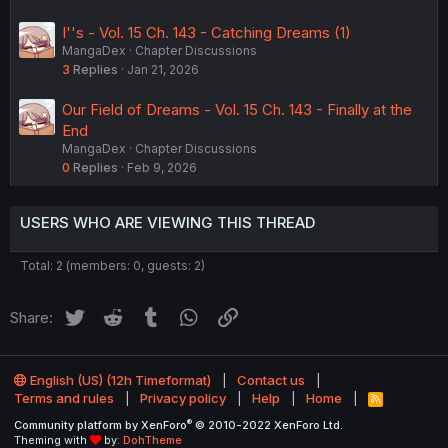
I''s - Vol. 15 Ch. 143 - Catching Dreams (1)
MangaDex
Chapter Discussions
3
Replies
Jan 21, 2026
Our Field of Dreams - Vol. 15 Ch. 143 - Finally at the
End
MangaDex
Chapter Discussions
0
Replies
Feb 9, 2026
USERS WHO ARE VIEWING THIS THREAD
Total: 2 (members: 0, guests: 2)
Twitter
Reddit
Tumblr
WhatsApp
Link
Share:
English (US) (12h Timeformat)
Contact us
Terms and rules
Privacy policy
Help
Home
R
S
®
Community platform by XenForo
© 2010-2022 XenForo Ltd.
S
Theming with
by:
DohTheme