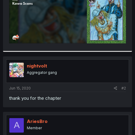
nightvolt
Aggregator gang
Jun 15, 2020
#2
thank you for the chapter
AriesBro
A
Member