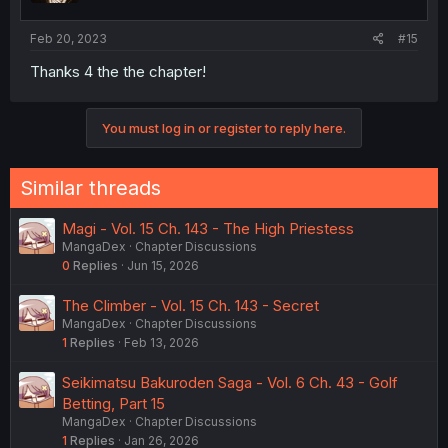
Feb 20, 2023
#15
Thanks 4 the the chapter!
You must log in or register to reply here.
Similar threads
Magi - Vol. 15 Ch. 143 - The High Priestess
MangaDex
Chapter Discussions
0
Replies
Jun 15, 2026
The Climber - Vol. 15 Ch. 143 - Secret
MangaDex
Chapter Discussions
1
Replies
Feb 13, 2026
Seikimatsu Bakuroden Saga - Vol. 6 Ch. 43 - Golf
Betting, Part 15
MangaDex
Chapter Discussions
1
Replies
Jan 26, 2026