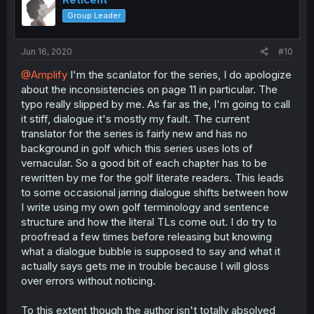
Group Leader
Jun 16, 2020
#10
@Amplify
I'm the scanlator for the series, I do apologize
about the inconsistencies on page 11 in particular. The
typo really slipped by me. As far as the, I'm going to call
it stiff, dialogue it's mostly my fault. The current
translator for the series is fairly new and has no
background in golf which this series uses lots of
vernacular. So a good bit of each chapter has to be
rewritten by me for the golf literate readers. This leads
to some occasional jarring dialogue shifts between how
I write using my own golf terminology and sentence
structure and how the literal TLs come out. I do try to
proofread a few times before releasing but knowing
what a dialogue bubble is supposed to say and what it
actually says gets me in trouble because I will gloss
over errors without noticing.
To this extent though the author isn't totally absolved