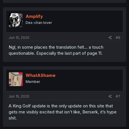
Amplify
Dex-chan lover
Jun 15, 2020
#6
Ngl, in some places the translation felt... a touch
questionable. Especially the last part of page 11.
WhatAShame
Member
Jun 15, 2020
#7
A King Golf update is the only update on this site that
gets me visibly excited that isn’t like, Berserk, it’s hype
shit.