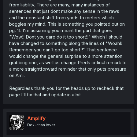
from liability. There are many, many instances of
sentences that just dont make any sense in the raws
and the constant shift from yards to meters which
boggles my mind. This is something you pointed out on
pg. 11. I'm assuming you meant the part that goes
"Wow!! Dont you dare do it too short!!" Which I should
have changed to something along the lines of "Woah!!
Remember you can't go too short!!" That sentence
would change the general surprise to a more attention
grabbing one, as well as change Preds critical remark to
a more straightforward reminder that only puts pressure
on Ami.
Regardless thank you for the heads up to recheck that
page I'll fix that and update in a bit.
Amplify
Dex-chan lover