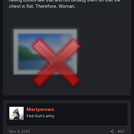
chest is flat. Therefore. Woman.
Martymowo
Fed-Kun's army
Nov 3, 2025
#67