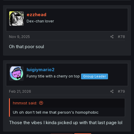
ezzhead
Dex-chan lover
Nov 9, 2025
#78
Oh that poor soul
luigiymario2
Funny title with a cherry on top
Group Leader
Feb 21, 2026
#79
hmmxst said:
Uh oh don't tell me that person's homophobic
Those the vibes I kinda picked up with that last page lol