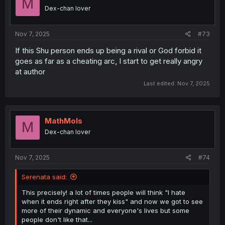
M
Dex-chan lover
Nov 7, 2025
#73
If this Shu person ends up being a rival or God forbid it
goes as far as a cheating arc, I start to get really angry
at author
Last edited:
Nov 7, 2025
MathMols
M
Dex-chan lover
Nov 7, 2025
#74
Serenata said:
This precisely! a lot of times people will think "I hate
when it ends right after they kiss" and now we got to see
more of their dynamic and everyone's lives but some
people don't like that...