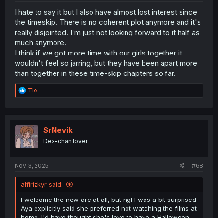
I hate to say it but I also have almost lost interest since
the timeskip. There is no coherent plot anymore and it's
really disjointed. I'm just not looking forward to it half as
much anymore.
I think if we got more time with our girls together it
wouldn't feel so jarring, but they have been apart more
than together in these time-skip chapters so far.
R
Tlo
e
a
c
t
i
SrNevik
o
Dex-chan lover
n
s
:
Nov 3, 2025
#68
alfirizkyr said:
I welcome the new arc at all, but ngl I was a bit surprised
Aya explicitly said she preferred not watching the films at
home. I'd have thought she'd love to have a Halloween