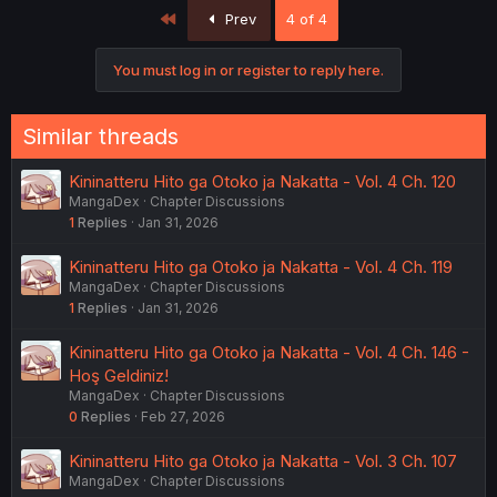
First
Prev
4 of 4
You must log in or register to reply here.
Similar threads
Kininatteru Hito ga Otoko ja Nakatta - Vol. 4 Ch. 120
MangaDex
Chapter Discussions
1
Replies
Jan 31, 2026
Kininatteru Hito ga Otoko ja Nakatta - Vol. 4 Ch. 119
MangaDex
Chapter Discussions
1
Replies
Jan 31, 2026
Kininatteru Hito ga Otoko ja Nakatta - Vol. 4 Ch. 146 -
Hoş Geldiniz!
MangaDex
Chapter Discussions
0
Replies
Feb 27, 2026
Kininatteru Hito ga Otoko ja Nakatta - Vol. 3 Ch. 107
MangaDex
Chapter Discussions