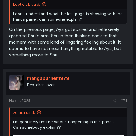
Lootwick said:
I don't understand what the last page is showing with the
hands panel, can someone explain?
On the previous page, Aya got scared and reflexively
grabbed Shu's arm. Shu is then thinking back to that
moment with some kind of lingering feeling about it. It
seems to have not meant anything notable to Aya, but
something more to Shu.
mangaburner1979
Dex-chan lover
Nov 4, 2025
#71
zelara said:
I'm genuinely unsure what's happening in this panel?
Can somebody explain??