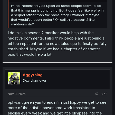
r
Im not necessarily as upset as some people seem to be
that this manga is continuing. But it does feel like we’re in
a sequel rather than the same story. I wonder if maybe
that would’ve been better? Or call this season 2 like
webtoons do?
I do think a season 2 moniker would help with the
negative comments. I also think people are just being a
bit too impatient for the new status quo to finally be fully
established. Maybe if we had a chapter of character
bios that would help a lot
dggything
Dex-chan lover
Nov 3, 2025
#62
ppl want green yuri to end? i'm just happy we get to see
more of the artist's pawesome work translated to
english every week and we get little glimpses into the