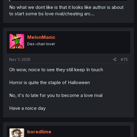
No what we dont like is that it looks like author is about
to start some bs love rival/cheating arc…
MelonManic
Dex-chan lover
Nov 7, 2025
#75
Oh wow, noice to see they still keep In touch
Horror is quite the staple of Halloween
No, it's to late for you to become a love rival
Have a noice day
boredlime