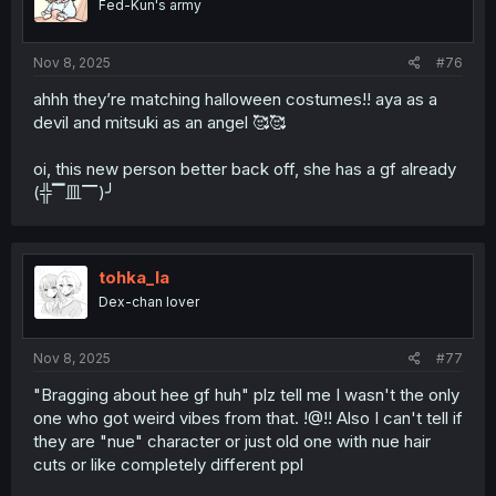
Fed-Kun's army
Nov 8, 2025
#76
ahhh they’re matching halloween costumes!! aya as a
devil and mitsuki as an angel 🥰🥰
oi, this new person better back off, she has a gf already
(╬▔皿▔)╯
tohka_la
Dex-chan lover
Nov 8, 2025
#77
"Bragging about hee gf huh" plz tell me I wasn't the only
one who got weird vibes from that. !@!! Also I can't tell if
they are "nue" character or just old one with nue hair
cuts or like completely different ppl