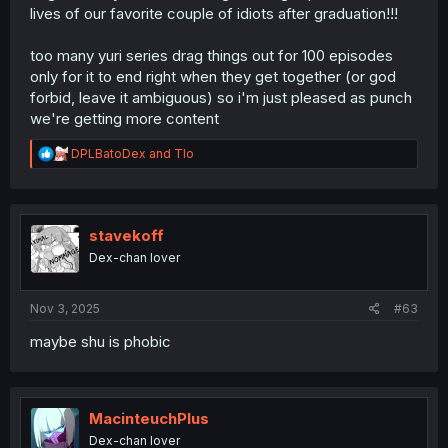
lives of our favorite couple of idiots after graduation!!!
too many yuri series drag things out for 100 episodes
only for it to end right when they get together (or god
forbid, leave it ambiguous) so i'm just pleased as punch
we're getting more content
R
DPLBatoDex
and
Tlo
e
a
c
t
i
stavekoff
o
Dex-chan lover
n
s
:
Nov 3, 2025
#63
maybe shu is phobic
MacinteuchPlus
Dex-chan lover