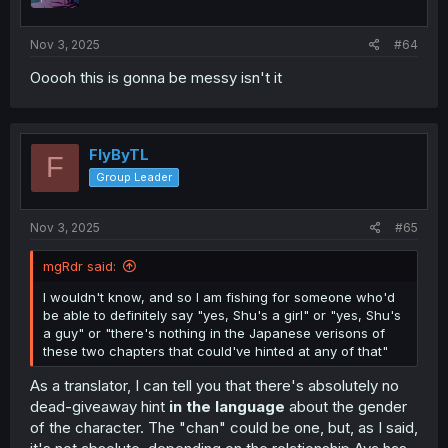
Nov 3, 2025
#64
Ooooh this is gonna be messy isn't it
FlyByTL
F
Group Leader
Nov 3, 2025
#65
mgRdr said:
I wouldn't know, and so I am fishing for someone who'd
be able to definitely say "yes, Shu's a girl" or "yes, Shu's
a guy" or "there's nothing in the Japanese verisons of
these two chapters that could've hinted at any of that"
As a translator, I can tell you that there's absolutely no
dead-giveaway hint
in the language
about the gender
of the character. The "chan" could be one, but, as I said,