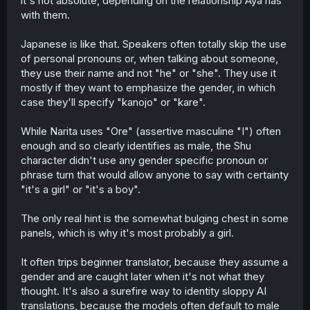
it's not absolute, depending on the relationship Aya has
with them.
Japanese is like that. Speakers often totally skip the use
of personal pronouns or, when talking about someone,
they use their name and not "he" or "she". They use it
mostly if they want to emphasize the gender, in which
case they'll specify "kanojo" or "kare".
While Narita uses "Ore" (assertive masculine "I") often
enough and so clearly identifies as male, the Shu
character didn't use any gender specific pronoun or
phrase turn that would allow anyone to say with certainty
"it's a girl" or "it's a boy".
The only real hint is the somewhat bulging chest in some
panels, which is why it's most probably a girl.
It often trips beginner translator, because they assume a
gender and are caught later when it's not what they
thought. It's also a surefire way to identity sloppy AI
translations, because the models often default to male