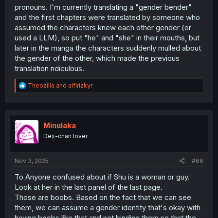
pronouns. I'm currently translating a "gender bender"
and the first chapters were translated by someone who
assumed the characters knew each other gender (or
used a LLM), so put "he" and "she" in their mouths, but
later in the manga the characters suddenly mulled about
the gender of the other, which made the previous
translation ridiculous.
R
Theozilla
and
alfirizkyr
e
a
c
t
i
Minulaka
o
Dex-chan lover
n
s
:
Nov 3, 2025
#66
To Anyone confused about if Shu is a woman or guy.
Look at her in the last panel of the last page.
Those are boobs. Based on the fact that we can see
them, we can assume a gender identity that's okay with
having boobs like that and not binding them so that the