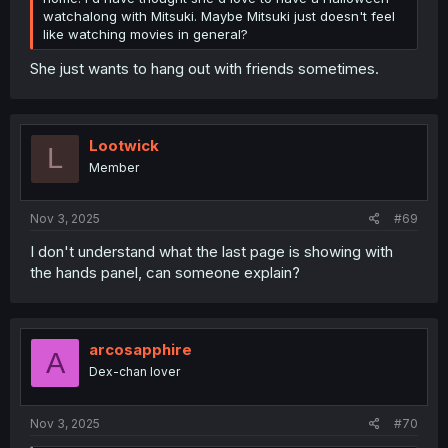
watchalong with Mitsuki. Maybe Mitsuki just doesn't feel
like watching movies in general?
She just wants to hang out with friends sometimes.
Lootwick
L
Member
Nov 3, 2025
#69
I don't understand what the last page is showing with
the hands panel, can someone explain?
arcosapphire
A
Dex-chan lover
Nov 3, 2025
#70