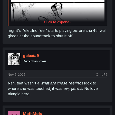
Click to expand...
mgmt's "electric feel" starts playing before shu 4th wall
glares at the soundtrack to shut it off
galaxia9
Dex-chan lover
Nov 5, 2025
#72
Nah, that wasn't a
what are these feelings
look to
where she was touched, it was
ew, germs
. No love
triangle here.
MathMols