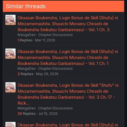
Similar threads
Okaasan Boukensha, Login Bonus de Skill [Shufu] ni
Mezamemashita. Shuuichi Moraeru Chirashi de
Boukensha Seikatsu Ganbarimasu! - Vol. 1 Ch. 3
MangaDex
Chapter Discussions
1
Replies
Mar 11, 2026
Okaasan Boukensha, Login Bonus de Skill [Shufu] ni
Mezamemashita. Shuuichi Moraeru Chirashi de
Boukensha Seikatsu Ganbarimasu! - Vol. 1 Ch. 1
MangaDex
Chapter Discussions
2
Replies
May 29, 2026
Okaasan Boukensha, Login Bonus de Skill "Shufu" ni
Mezamemashita. Shuuichi Moraeru Chirashi de
Boukensha Seikatsu Ganbarimasu! - Vol. 3 Ch. 17 -
Rick…
MangaDex
Chapter Discussions
20
Replies
Jul 15, 2026
Okaasan Boukensha, Login Bonus de Skill [Shufu] ni