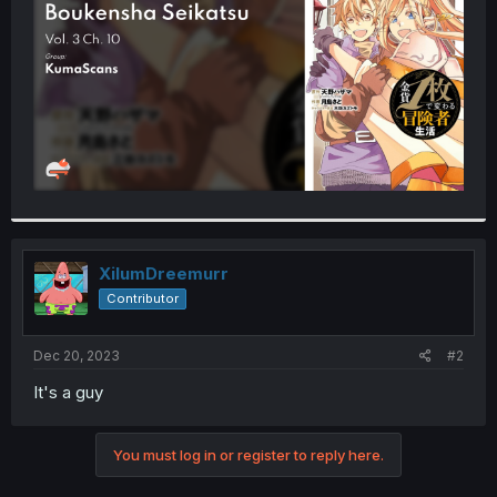
r
XilumDreemurr
Contributor
Dec 20, 2023
#2
It's a guy
You must log in or register to reply here.