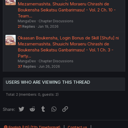
Mezamemashita. Shuuichi Moraeru Chirashi de
Boukensha Seikatsu Ganbarimasu! - Vol. 2 Ch. 10 -
Team…
MangaDex
Chapter Discussions
21
Replies
Jan 19, 2026
Okaasan Boukensha, Login Bonus de Skill [Shufu] ni
Mezamemashita. Shuuichi Moraeru Chirashi de
Boukensha Seikatsu Ganbarimasu! - Vol. 1 Ch. 3 -
Party…
MangaDex
Chapter Discussions
37
Replies
Jun 26, 2026
USERS WHO ARE VIEWING THIS THREAD
Total: 2 (members: 0, guests: 2)
Twitter
Reddit
Tumblr
WhatsApp
Link
Share:
English (US) (12h Timeformat)
Contact us