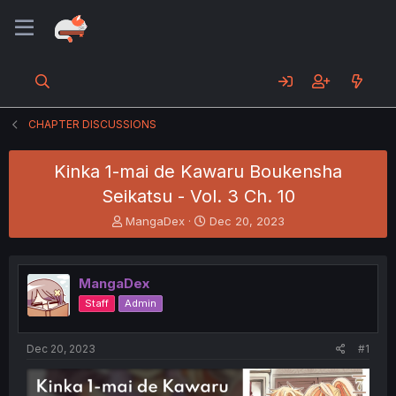
CHAPTER DISCUSSIONS
Kinka 1-mai de Kawaru Boukensha
Seikatsu - Vol. 3 Ch. 10
T
S
MangaDex
Dec 20, 2023
h
t
r
a
e
r
MangaDex
a
t
d
d
Staff
Admin
s
a
t
t
a
e
Dec 20, 2023
#1
r
t
e