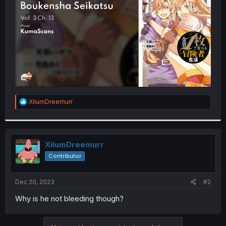
r
R
XilumDreemurr
e
a
c
t
i
XilumDreemurr
o
Contributor
n
s
:
Dec 20, 2023
#2
Why is he not bleeding though?