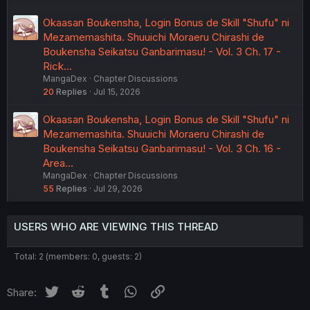
Okaasan Boukensha, Login Bonus de Skill "Shufu" ni
Mezamemashita. Shuuichi Moraeru Chirashi de
Boukensha Seikatsu Ganbarimasu! - Vol. 3 Ch. 17 -
Rick…
MangaDex
Chapter Discussions
20
Replies
Jul 15, 2026
Okaasan Boukensha, Login Bonus de Skill "Shufu" ni
Mezamemashita. Shuuichi Moraeru Chirashi de
Boukensha Seikatsu Ganbarimasu! - Vol. 3 Ch. 16 -
Area…
MangaDex
Chapter Discussions
55
Replies
Jul 29, 2026
USERS WHO ARE VIEWING THIS THREAD
Total: 2 (members: 0, guests: 2)
Twitter
Reddit
Tumblr
WhatsApp
Link
Share: