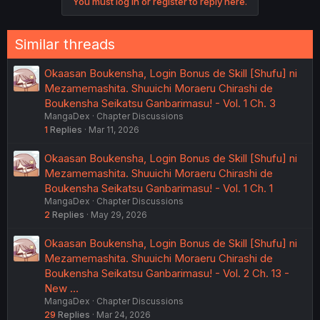
You must log in or register to reply here.
Similar threads
Okaasan Boukensha, Login Bonus de Skill [Shufu] ni
Mezamemashita. Shuuichi Moraeru Chirashi de
Boukensha Seikatsu Ganbarimasu! - Vol. 1 Ch. 3
MangaDex
Chapter Discussions
1
Replies
Mar 11, 2026
Okaasan Boukensha, Login Bonus de Skill [Shufu] ni
Mezamemashita. Shuuichi Moraeru Chirashi de
Boukensha Seikatsu Ganbarimasu! - Vol. 1 Ch. 1
MangaDex
Chapter Discussions
2
Replies
May 29, 2026
Okaasan Boukensha, Login Bonus de Skill [Shufu] ni
Mezamemashita. Shuuichi Moraeru Chirashi de
Boukensha Seikatsu Ganbarimasu! - Vol. 2 Ch. 13 -
New …
MangaDex
Chapter Discussions
29
Replies
Mar 24, 2026