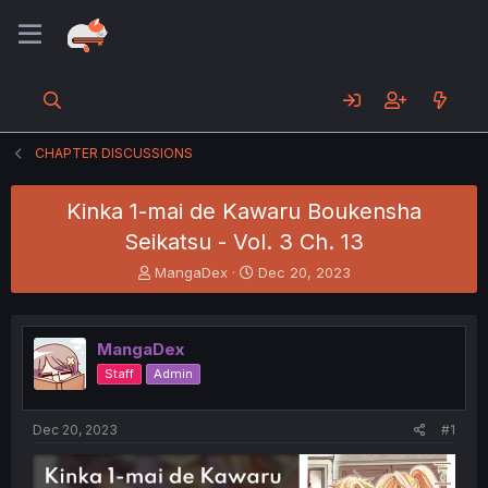
CHAPTER DISCUSSIONS
Kinka 1-mai de Kawaru Boukensha
Seikatsu - Vol. 3 Ch. 13
T
S
MangaDex
Dec 20, 2023
h
t
r
a
e
r
MangaDex
a
t
d
d
Staff
Admin
s
a
t
t
a
e
Dec 20, 2023
#1
r
t
e