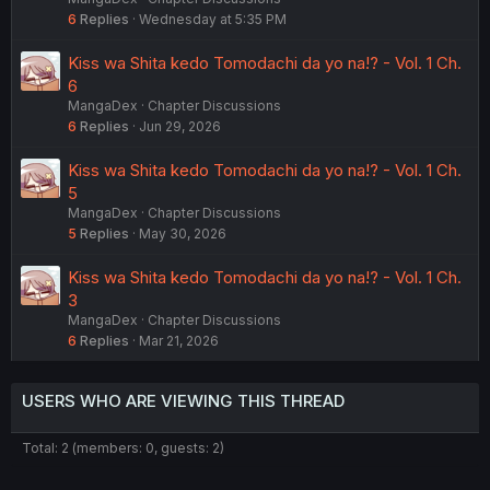
6
Replies
Wednesday at 5:35 PM
Kiss wa Shita kedo Tomodachi da yo na!? - Vol. 1 Ch.
6
MangaDex
Chapter Discussions
6
Replies
Jun 29, 2026
Kiss wa Shita kedo Tomodachi da yo na!? - Vol. 1 Ch.
5
MangaDex
Chapter Discussions
5
Replies
May 30, 2026
Kiss wa Shita kedo Tomodachi da yo na!? - Vol. 1 Ch.
3
MangaDex
Chapter Discussions
6
Replies
Mar 21, 2026
USERS WHO ARE VIEWING THIS THREAD
Total: 2 (members: 0, guests: 2)