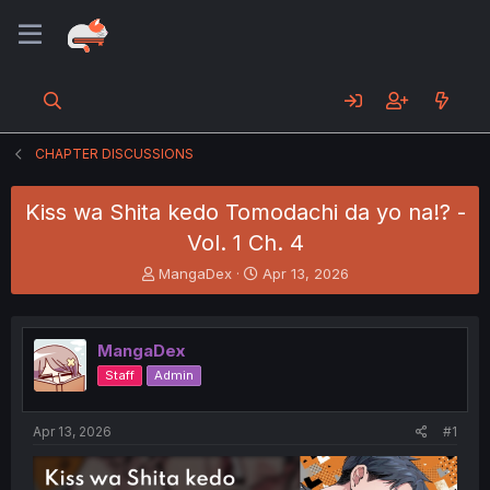
CHAPTER DISCUSSIONS
Kiss wa Shita kedo Tomodachi da yo na!? -
Vol. 1 Ch. 4
T
S
MangaDex
Apr 13, 2026
h
t
r
a
e
r
MangaDex
a
t
d
d
Staff
Admin
s
a
t
t
a
e
Apr 13, 2026
#1
r
t
e