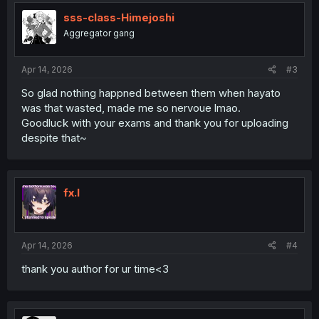
sss-class-Himejoshi
Aggregator gang
Apr 14, 2026
#3
So glad nothing happned between them when hayato
was that wasted, made me so nervoue lmao.
Goodluck with your exams and thank you for uploading
despite that~
fx.l
Apr 14, 2026
#4
thank you author for ur time<3