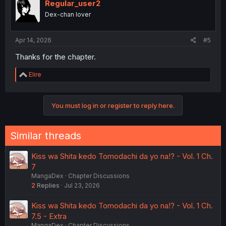
Regular_user2
Dex-chan lover
Apr 14, 2026
#5
Thanks for the chapter.
R
Elire
e
a
c
You must log in or register to reply here.
t
i
o
n
Similar threads
s
:
Kiss wa Shita kedo Tomodachi da yo na!? - Vol. 1 Ch.
7
MangaDex
Chapter Discussions
2
Replies
Jul 23, 2026
Kiss wa Shita kedo Tomodachi da yo na!? - Vol. 1 Ch.
7.5 - Extra
MangaDex
Chapter Discussions