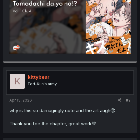
r
kittybear
K
Fed-Kun's army
Apr 13, 2026
#2
why is this so damagingly cute and the art augh🥺
Thank you foe the chapter, great work💚