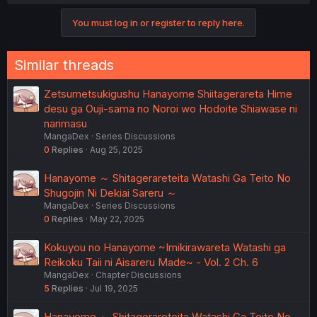
You must log in or register to reply here.
Similar threads
Zetsumetsukigushu Hanayome Shiitagerareta Hime
desu ga Ouji-sama no Noroi wo Hodoite Shiawase ni
narimasu
MangaDex
Series Discussions
0
Replies
Aug 25, 2025
Hanayome ～ Shitagerareteita Watashi Ga Teito No
Shugojin Ni Dekiai Sareru ～
MangaDex
Series Discussions
0
Replies
May 22, 2025
Kokuyou no Hanayome ~Imikirawareta Watashi ga
Reikoku Taii ni Aisareru Made~ - Vol. 2 Ch. 6
MangaDex
Chapter Discussions
5
Replies
Jul 19, 2025
Hanayome ～ Shitagerareteita Watashi Ga Teito No