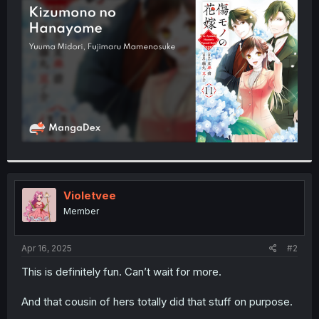
t
e
r
Violetvee
Member
Apr 16, 2025
#2
This is definitely fun. Can’t wait for more.
And that cousin of hers totally did that stuff on purpose.