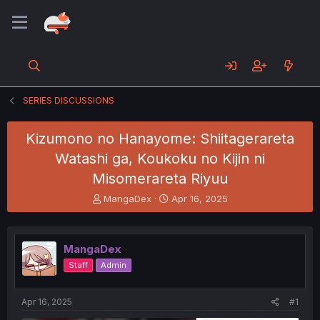
SERIES DISCUSSIONS
Kizumono no Hanayome: Shiitagerareta
Watashi ga, Koukoku no Kijin ni
Misomerareta Riyuu
T
S
MangaDex
Apr 16, 2025
h
t
r
a
e
r
MangaDex
a
t
d
d
Staff
Admin
s
a
t
t
a
e
Apr 16, 2025
#1
r