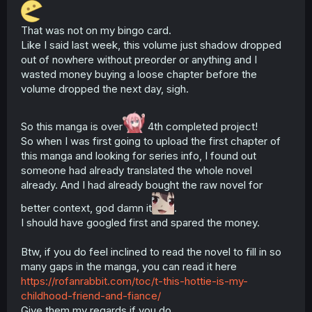
That was not on my bingo card.
Like I said last week, this volume just shadow dropped
out of nowhere without preorder or anything and I
wasted money buying a loose chapter before the
volume dropped the next day, sigh.
So this manga is over
4th completed project!
So when I was first going to upload the first chapter of
this manga and looking for series info, I found out
someone had already translated the whole novel
already. And I had already bought the raw novel for
better context, god damn it
.
I should have googled first and spared the money.
Btw, if you do feel inclined to read the novel to fill in so
many gaps in the manga, you can read it here
https://rofanrabbit.com/toc/t-this-hottie-is-my-
childhood-friend-and-fiance/
Give them my regards if you do.