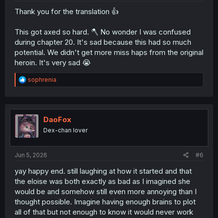
Thank you for the translation 👍
This got axed so hard. 🪓 No wonder I was confused
during chapter 20. It's sad because this had so much
potential. We didn't get more miss haps from the original
heroin. It's very sad 😭
R
sophrenia
e
a
c
t
i
DaoFox
o
Dex-chan lover
n
s
:
Jun 5, 2026
#6
yay happy end. still laughing at how it started and that
the eloise was both exactly as bad as I imagined she
would be and somehow still even more annoying than I
thought possible. Imagine having enough brains to plot
all of that but not enough to know it would never work