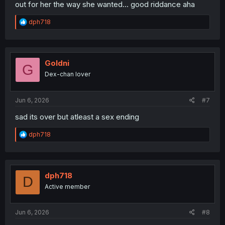
out for her the way she wanted... good riddance aha
R
dph718
e
a
c
t
i
Goldni
G
o
Dex-chan lover
n
s
:
Jun 6, 2026
#7
sad its over but atleast a sex ending
R
dph718
e
a
c
t
i
dph718
D
o
Active member
n
s
:
Jun 6, 2026
#8