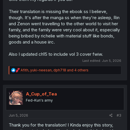
Their translation is missing the ebook ss I believe,
though. It's after the manga ss when they're asleep, Rin
and Zenon went travelling to the other world to visit her
family, and the family were very cool about it, especially
being bribed by richelie with material stuff like bonds,
goods and a house iirc.
Also I updated ch15 to include vol 3 cover fwiw.
Last edited:
Jun 5, 2026
R
Afith
,
yuki-neesan
,
dph718
and 4 others
e
a
c
t
i
A_Cup_of_Tea
o
Fed-Kun's army
n
s
:
Jun 5, 2026
#3
Thank you for the translation! I Kinda enjoy this story,