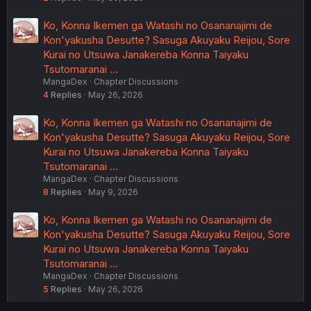
Ko, Konna Ikemen ga Watashi no Osananajimi de
Kon'yakusha Desutte? Sasuga Akuyaku Reijou, Sore
Kurai no Utsuwa Janakereba Konna Taiyaku
Tsutomaranai …
MangaDex
Chapter Discussions
4
Replies
May 26, 2026
Ko, Konna Ikemen ga Watashi no Osananajimi de
Kon'yakusha Desutte? Sasuga Akuyaku Reijou, Sore
Kurai no Utsuwa Janakereba Konna Taiyaku
Tsutomaranai …
MangaDex
Chapter Discussions
8
Replies
May 9, 2026
Ko, Konna Ikemen ga Watashi no Osananajimi de
Kon'yakusha Desutte? Sasuga Akuyaku Reijou, Sore
Kurai no Utsuwa Janakereba Konna Taiyaku
Tsutomaranai …
MangaDex
Chapter Discussions
5
Replies
May 26, 2026