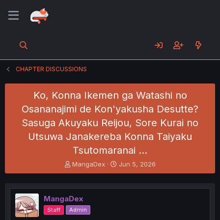
CHAPTER DISCUSSIONS
Ko, Konna Ikemen ga Watashi no
Osananajimi de Kon'yakusha Desutte?
Sasuga Akuyaku Reijou, Sore Kurai no
Utsuwa Janakereba Konna Taiyaku
Tsutomaranai …
T
S
MangaDex
Jun 5, 2026
h
t
r
a
e
r
MangaDex
a
t
d
d
Staff
Admin
s
a