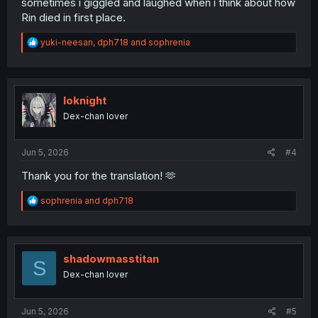
sometimes i giggled and laughed when i think about how
Rin died in first place.
R
yuki-neesan
,
dph718
and
sophrenia
e
a
c
t
i
Ioknight
o
Dex-chan lover
n
s
:
Jun 5, 2026
#4
Thank you for the translation! 🫶
R
sophrenia
and
dph718
e
a
c
t
i
shadowmasstitan
S
o
Dex-chan lover
n
s
:
Jun 5, 2026
#5