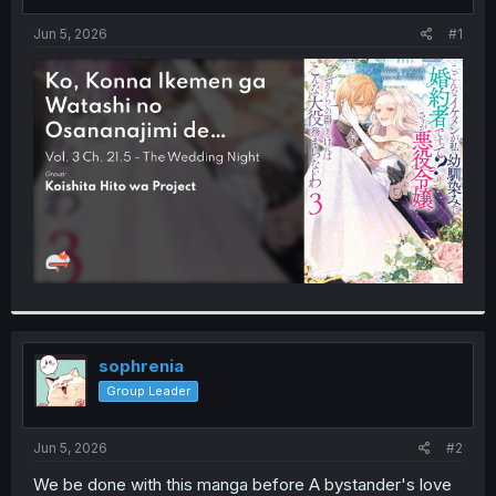
t
t
a
e
Jun 5, 2026
#1
r
t
e
r
sophrenia
Group Leader
Jun 5, 2026
#2
We be done with this manga before A bystander's love