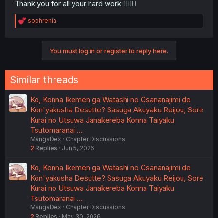
Thank you for all your hard work 🙇🏾‍♀️
R
sophrenia
e
a
c
You must log in or register to reply here.
t
i
o
n
Similar threads
s
:
Ko, Konna Ikemen ga Watashi no Osananajimi de
Kon'yakusha Desutte? Sasuga Akuyaku Reijou, Sore
Kurai no Utsuwa Janakereba Konna Taiyaku
Tsutomaranai …
MangaDex
Chapter Discussions
2
Replies
Jun 5, 2026
Ko, Konna Ikemen ga Watashi no Osananajimi de
Kon'yakusha Desutte? Sasuga Akuyaku Reijou, Sore
Kurai no Utsuwa Janakereba Konna Taiyaku
Tsutomaranai …
MangaDex
Chapter Discussions
2
Replies
May 30, 2026