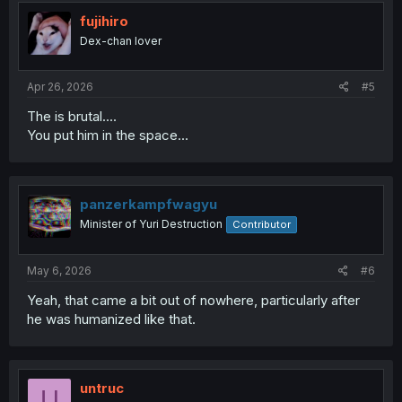
t
i
fujihiro
o
Dex-chan lover
n
s
:
Apr 26, 2026
#5
The is brutal....
You put him in the space...
panzerkampfwagyu
Minister of Yuri Destruction
Contributor
May 6, 2026
#6
Yeah, that came a bit out of nowhere, particularly after
he was humanized like that.
untruc
U