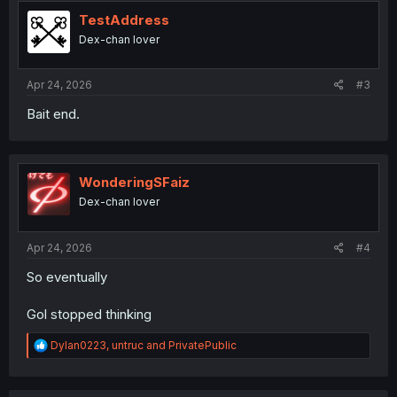
t
i
TestAddress
o
Dex-chan lover
n
s
:
Apr 24, 2026
#3
Bait end.
WonderingSFaiz
Dex-chan lover
Apr 24, 2026
#4
So eventually
Gol stopped thinking
R
Dylan0223
,
untruc
and
PrivatePublic
e
a
c