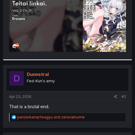
r
Dunnstral
D
Fed-Kun's army
Apr 23, 2026
#2
That is a brutal end.
R
panzerkampfwagyu
and
zeronatsume
e
a
c