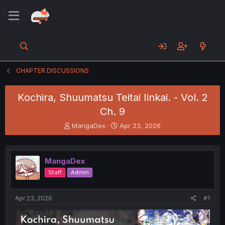
CHAPTER DISCUSSIONS
Kochira, Shuumatsu Teitai Iinkai. - Vol. 2
Ch. 9
T
S
MangaDex
Apr 23, 2026
h
t
r
a
e
r
MangaDex
a
t
d
d
Staff
Admin
s
a
t
t
a
e
Apr 23, 2026
#1
r
t
e