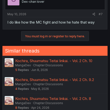
Dex-chan lover
May 10, 2026
#7
I do like how the MC fight and how he hate that way
You must log in or register to reply here.
Similar threads
Kochira, Shuumatsu Teitai Iinkai. - Vol. 2 Ch. 10
MangaDex
Chapter Discussions
5
Replies
Jun 8, 2026
Kochira, Shuumatsu Teitai Iinkai. - Vol. 2 Ch. 9.2
MangaDex
Chapter Discussions
4
Replies
May 8, 2026
Kochira, Shuumatsu Teitai Iinkai. - Vol. 2 Ch. 8
MangaDex
Chapter Discussions
8
Replies
Apr 24, 2026