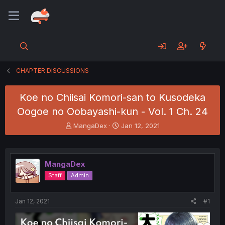
CHAPTER DISCUSSIONS
Koe no Chiisai Komori-san to Kusodeka
Oogoe no Oobayashi-kun - Vol. 1 Ch. 24
T
S
MangaDex
Jan 12, 2021
h
t
r
a
e
r
a
t
MangaDex
d
d
Staff
Admin
s
a
t
t
a
e
Jan 12, 2021
#1
r
t
e