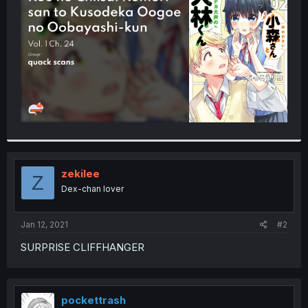
r
zekilee
Z
Dex-chan lover
Jan 12, 2021
#2
SURPRISE CLIFFHANGER
pockettrash