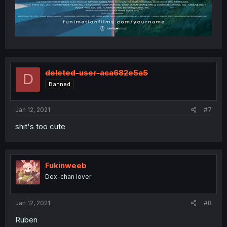
deleted-user-aca682e5a5
D
Banned
Jan 12, 2021
#7
shit's too cute
Fukinweeb
Dex-chan lover
Jan 12, 2021
#8
Ruben