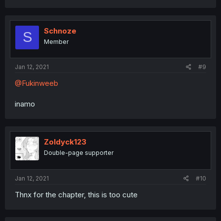
Schnoze
S
Member
Jan 12, 2021
#9
@Fukinweeb
inamo
Zoldyck123
Double-page supporter
Jan 12, 2021
#10
Thnx for the chapter, this is too cute