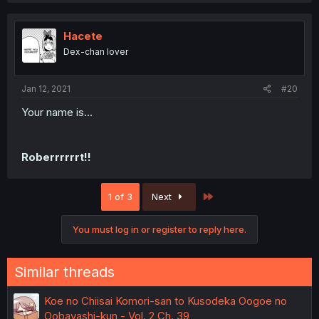
Hacete
Dex-chan lover
Jan 12, 2021
#20
Your name is...
Roberrrrrrt!!
Last
1 of 3
Next
You must log in or register to reply here.
Similar threads
Koe no Chiisai Komori-san to Kusodeka Oogoe no
Oobayashi-kun - Vol. 2 Ch. 39