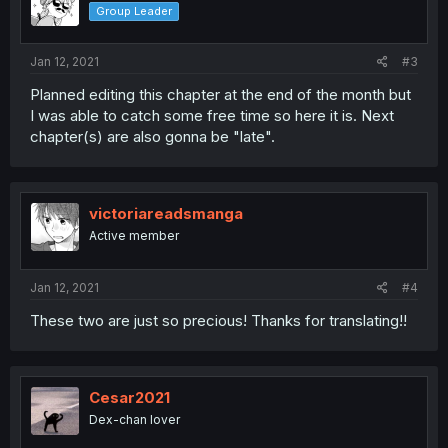
Group Leader
Jan 12, 2021
#3
Planned editing this chapter at the end of the month but
I was able to catch some free time so here it is. Next
chapter(s) are also gonna be "late".
victoriareadsmanga
Active member
Jan 12, 2021
#4
These two are just so precious! Thanks for translating!!
Cesar2021
Dex-chan lover