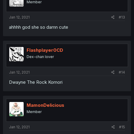
Member
Jan 12, 2021
#13
ahhhh god she so damn cute
Flashplayer0CD
Dex-chan lover
Jan 12, 2021
#14
Dwayne The Rock Komori
MamonDelicious
Member
Jan 12, 2021
#15