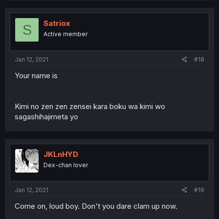
Satriox
S
Active member
Jan 12, 2021
#18
Your name is
Kimi no zen zen zensei kara boku wa kimi wo
sagashihajimeta yo
JKLnHYD
Dex-chan lover
Jan 12, 2021
#19
Come on, loud boy. Don't you dare clam up now.