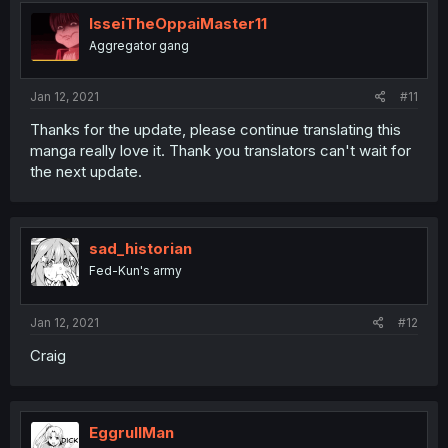
IsseiTheOppaiMaster11
Aggregator gang
Jan 12, 2021
#11
Thanks for the update, please continue translating this
manga really love it. Thank you translators can't wait for
the next update.
sad_historian
Fed-Kun's army
Jan 12, 2021
#12
Craig
EggrullMan