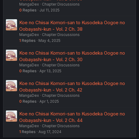
MangaDex
Chapter Discussions
0
Replies
Jul 11, 2025
Koe no Chiisai Komori-san to Kusodeka Oogoe no
Oobayashi-kun - Vol. 2 Ch. 38
MangaDex
Chapter Discussions
1
Replies
May 4, 2025
Koe no Chiisai Komori-san to Kusodeka Oogoe no
Oobayashi-kun - Vol. 2 Ch. 30
MangaDex
Chapter Discussions
0
Replies
Apr 13, 2025
Koe no Chiisai Komori-san to Kusodeka Oogoe no
Oobayashi-kun - Vol. 2 Ch. 42
MangaDex
Chapter Discussions
0
Replies
Apr 1, 2025
Koe no Chiisai Komori-san to Kusodeka Oogoe no
Oobayashi-kun - Vol. 2 Ch. 44
MangaDex
Chapter Discussions
1
Replies
Aug 17, 2024