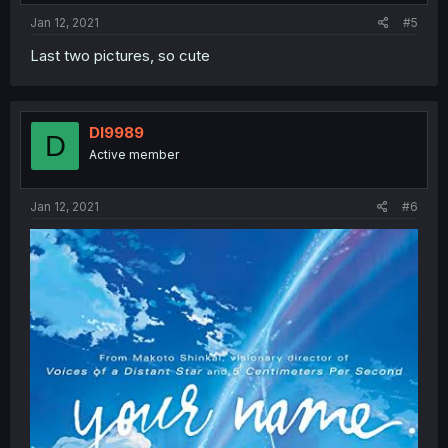
Jan 12, 2021
#5
Last two pictures, so cute
Dl9989
D
Active member
Jan 12, 2021
#6