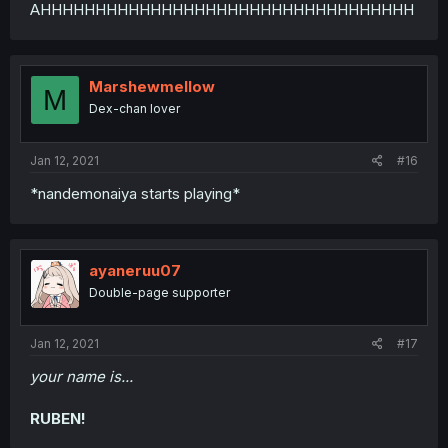
AHHHHHHHHHHHHHHHHHHHHHHHHHHHHHHHHHH
Marshewmellow
M
Dex-chan lover
Jan 12, 2021
#16
*nandemonaiya starts playing*
ayaneruu07
Double-page supporter
Jan 12, 2021
#17
your name is...
RUBEN!