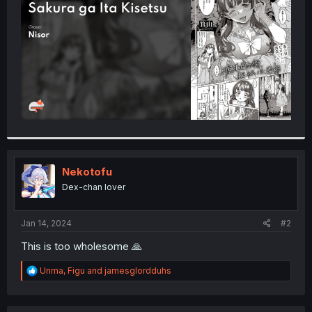
r
Nekotofu
Dex-chan lover
Jan 14, 2024
#2
This is too wholesome 🙏
R
Unma
,
Figu
and
jamesglordduhs
e
a
c