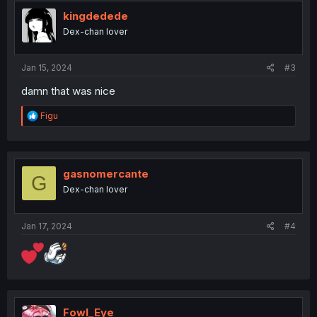
t
i
kingdedede
o
Dex-chan lover
n
s
:
Jan 15, 2024
#3
damn that was nice
R
Figu
e
a
c
t
i
gasnomercante
G
o
Dex-chan lover
n
s
:
Jan 17, 2024
#4
Fowl_Eye