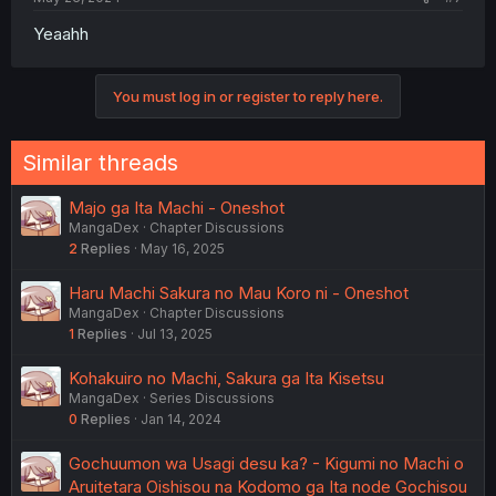
Yeaahh
You must log in or register to reply here.
Similar threads
Majo ga Ita Machi - Oneshot
MangaDex
Chapter Discussions
2
Replies
May 16, 2025
Haru Machi Sakura no Mau Koro ni - Oneshot
MangaDex
Chapter Discussions
1
Replies
Jul 13, 2025
Kohakuiro no Machi, Sakura ga Ita Kisetsu
MangaDex
Series Discussions
0
Replies
Jan 14, 2024
Gochuumon wa Usagi desu ka? - Kigumi no Machi o
Aruitetara Oishisou na Kodomo ga Ita node Gochisou