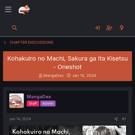
CHAPTER DISCUSSIONS
Kohakuiro no Machi, Sakura ga Ita Kisetsu
- Oneshot
T
S
MangaDex
Jan 14, 2024
h
t
r
a
e
r
MangaDex
a
t
d
d
Staff
Admin
s
a
t
t
a
e
Jan 14, 2024
#1
r
t
e