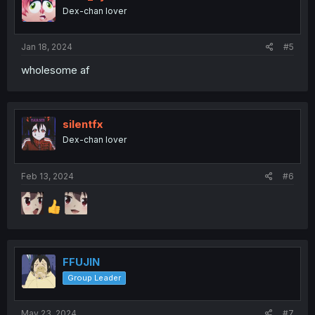
Dex-chan lover
Jan 18, 2024
#5
wholesome af
silentfx
Dex-chan lover
Feb 13, 2024
#6
FFUJIN
Group Leader
May 23, 2024
#7