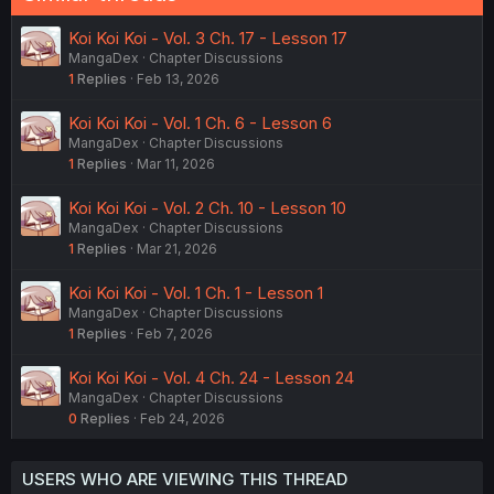
Koi Koi Koi - Vol. 3 Ch. 17 - Lesson 17
MangaDex
Chapter Discussions
1
Replies
Feb 13, 2026
Koi Koi Koi - Vol. 1 Ch. 6 - Lesson 6
MangaDex
Chapter Discussions
1
Replies
Mar 11, 2026
Koi Koi Koi - Vol. 2 Ch. 10 - Lesson 10
MangaDex
Chapter Discussions
1
Replies
Mar 21, 2026
Koi Koi Koi - Vol. 1 Ch. 1 - Lesson 1
MangaDex
Chapter Discussions
1
Replies
Feb 7, 2026
Koi Koi Koi - Vol. 4 Ch. 24 - Lesson 24
MangaDex
Chapter Discussions
0
Replies
Feb 24, 2026
USERS WHO ARE VIEWING THIS THREAD