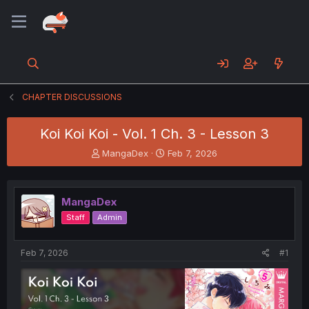
CHAPTER DISCUSSIONS
Koi Koi Koi - Vol. 1 Ch. 3 - Lesson 3
T
S
MangaDex
Feb 7, 2026
h
t
r
a
e
r
MangaDex
a
t
d
d
Staff
Admin
s
a
t
t
a
e
Feb 7, 2026
#1
r
t
e
r