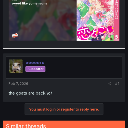
eeeeero
Supporter
Feb 7, 2026
#2
the goats are back \o/
You must log in or register to reply here.
Similar threads