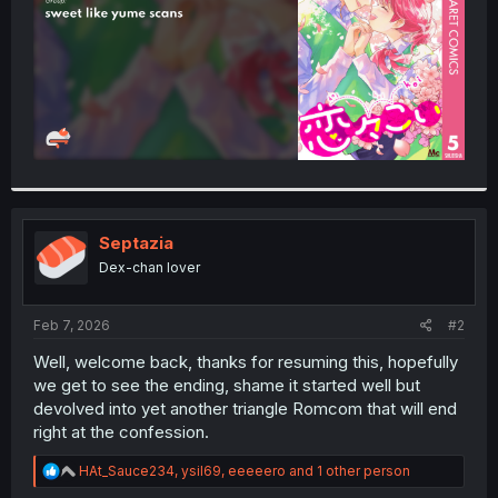
Septazia
Dex-chan lover
Feb 7, 2026
#2
Well, welcome back, thanks for resuming this, hopefully
we get to see the ending, shame it started well but
devolved into yet another triangle Romcom that will end
right at the confession.
R
HAt_Sauce234
,
ysil69
,
eeeeero
and 1 other person
e