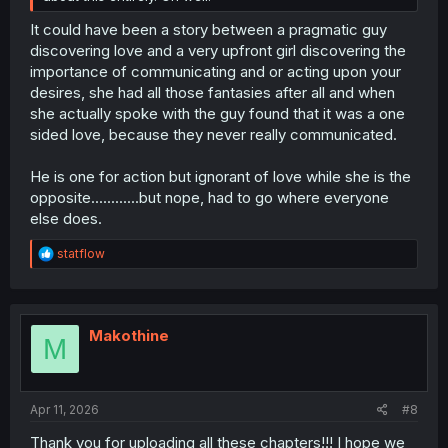
It could have been a story between a pragmatic guy
discovering love and a very upfront girl discovering the
importance of communicating and or acting upon your
desires, she had all those fantasies after all and when
she actually spoke with the guy found that it was a one
sided love, because they never really communicated.
He is one for action but ignorant of love while she is the
opposite............but nope, had to go where everyone
else does.
R
statflow
e
a
c
t
i
Makothine
M
o
n
s
:
Apr 11, 2026
#8
Thank you for uploading all these chapters!!! I hope we