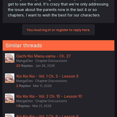
get to see the end. It's crazy that we're only addressing
the issue about the parents now in the last 4 or so
chapters. I want to wish the best for our characters
You must log in or register to reply here.
Similar threads
Gachi Koi Maou-sama - Ch. 27
MangaDex
Chapter Discussions
25
Replies
Jun 26, 2026
Koi Koi Koi - Vol. 1 Ch. 5 - Lesson 5
MangaDex
Chapter Discussions
2
Replies
Mar 11, 2026
Koi Koi Koi - Vol. 2 Ch. 10 - Lesson 10
MangaDex
Chapter Discussions
1
Replies
Mar 21, 2026
Koi Koi Koi - Vol. 1 Ch. 6 - Lesson 6