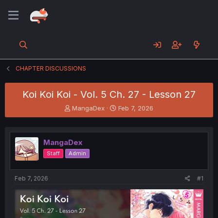
CHAPTER DISCUSSIONS
Koi Koi Koi - Vol. 5 Ch. 27 - Lesson 27
T
S
MangaDex
Feb 7, 2026
h
t
r
a
e
r
MangaDex
a
t
d
d
Staff
Admin
s
a
t
t
a
e
Feb 7, 2026
#1
r
t
e
r