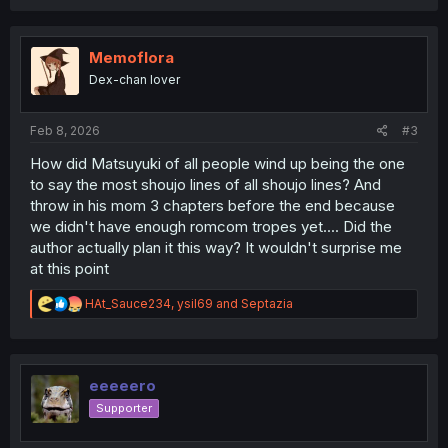
a
c
t
i
Memoflora
o
Dex-chan lover
n
s
:
Feb 8, 2026
#3
How did Matsuyuki of all people wind up being the one
to say the most shoujo lines of all shoujo lines? And
throw in his mom 3 chapters before the end because
we didn't have enough romcom tropes yet.... Did the
author actually plan it this way? It wouldn't surprise me
at this point
R
HAt_Sauce234
,
ysil69
and
Septazia
e
a
c
t
i
eeeeero
o
Supporter
n
s
: