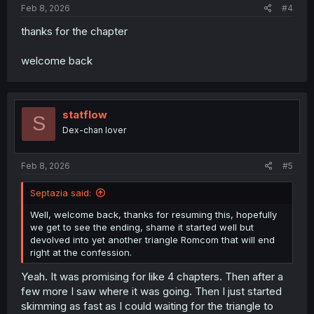
Feb 8, 2026
#4
thanks for the chapter
welcome back
statflow
S
Dex-chan lover
Feb 8, 2026
#5
Septazia said:
Well, welcome back, thanks for resuming this, hopefully
we get to see the ending, shame it started well but
devolved into yet another triangle Romcom that will end
right at the confession.
Yeah. It was promising for like 4 chapters. Then after a
few more I saw where it was going. Then I just started
skimming as fast as I could waiting for the triangle to