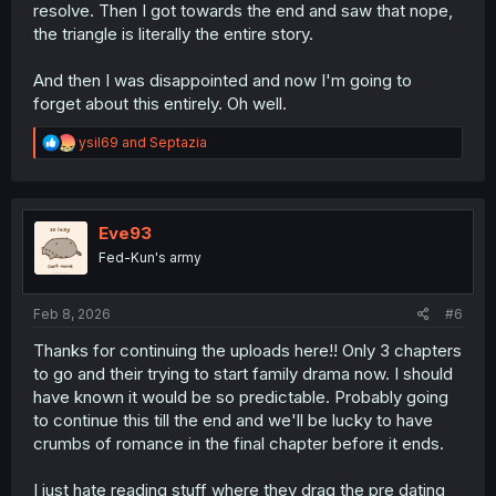
resolve. Then I got towards the end and saw that nope,
the triangle is literally the entire story.
And then I was disappointed and now I'm going to
forget about this entirely. Oh well.
R
ysil69
and
Septazia
e
a
c
t
i
Eve93
o
Fed-Kun's army
n
s
:
Feb 8, 2026
#6
Thanks for continuing the uploads here!! Only 3 chapters
to go and their trying to start family drama now. I should
have known it would be so predictable. Probably going
to continue this till the end and we'll be lucky to have
crumbs of romance in the final chapter before it ends.
I just hate reading stuff where they drag the pre dating