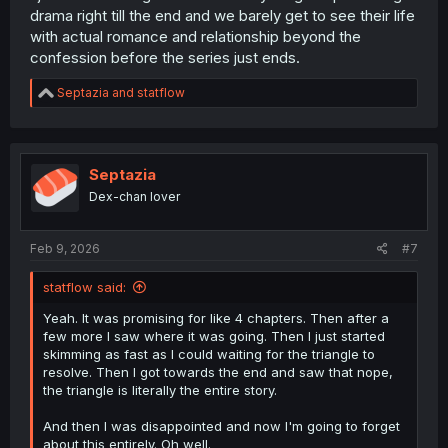
drama right till the end and we barely get to see their life
with actual romance and relationship beyond the
confession before the series just ends.
R
Septazia
and
statflow
e
a
c
t
i
Septazia
o
Dex-chan lover
n
s
:
Feb 9, 2026
#7
statflow said:
Yeah. It was promising for like 4 chapters. Then after a
few more I saw where it was going. Then I just started
skimming as fast as I could waiting for the triangle to
resolve. Then I got towards the end and saw that nope,
the triangle is literally the entire story.
And then I was disappointed and now I'm going to forget
about this entirely. Oh well.