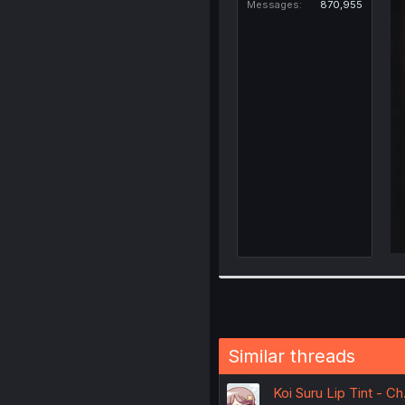
Messages
870,955
Similar threads
Koi Suru Lip Tint - Ch