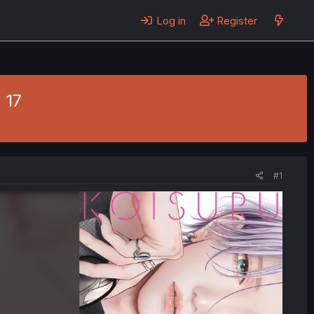
Log in
Register
 17
#1