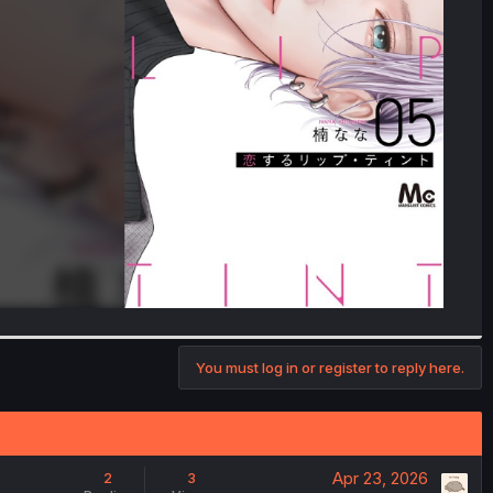
You must log in or register to reply here.
Apr 23, 2026
2
3