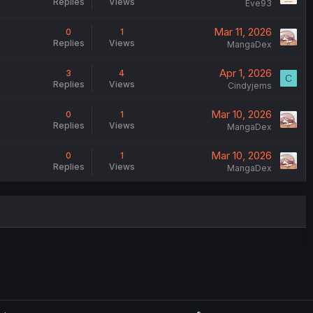
Replies
Views
Eve93
Mar 11, 2026
0
1
Replies
Views
MangaDex
Apr 1, 2026
3
4
C
Replies
Views
Cindyjems
Mar 10, 2026
0
1
Replies
Views
MangaDex
Mar 10, 2026
0
1
Replies
Views
MangaDex