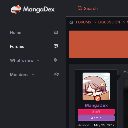
Search
FORUMS
DISCUSSION
Home
Forums
What's new
Ma
Members
MangaDex
Staff
Admin
Joined
May 29, 2012