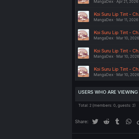
MangaDex
Apr 21, 2026
Koi Suru Lip Tint - Ch
MangaDex
Mar 11, 2026
Koi Suru Lip Tint - Ch
MangaDex
Mar 10, 202
Koi Suru Lip Tint - Ch
MangaDex
Mar 10, 202
Koi Suru Lip Tint - Ch
MangaDex
Mar 10, 202
USERS WHO ARE VIEWING
Total: 2 (members: 0, guests: 2)
Twitter
Reddit
Tumblr
Wh
Share: