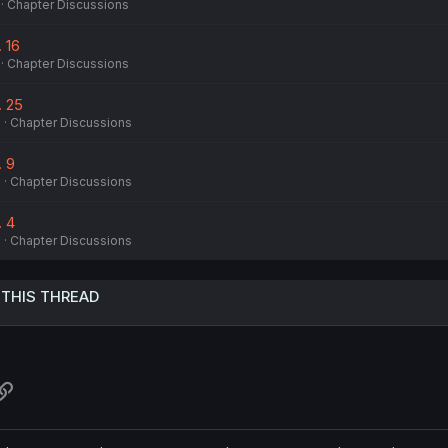
Chapter Discussions
. 16
Chapter Discussions
. 25
6
Chapter Discussions
. 9
6
Chapter Discussions
. 4
6
Chapter Discussions
 THIS THREAD
atsApp
Link