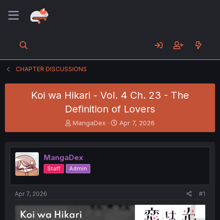
CHAPTER DISCUSSIONS
Koi wa Hikari - Vol. 4 Ch. 23 - The
Definition of Lovers
T
S
MangaDex
Apr 7, 2026
h
t
r
a
e
r
MangaDex
a
t
d
d
Staff
Admin
s
a
t
t
a
e
Apr 7, 2026
#1
r
t
e