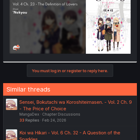
r
You must log in or register to reply here.
Similar threads
Sensei, Bokutachi wa Koroshiteimasen. - Vol. 2 Ch. 9
- The Price of Choice
MangaDex
Chapter Discussions
33
Replies
Feb 24, 2026
Koi wa Hikari - Vol. 6 Ch. 32 - A Question of the
Sparkles