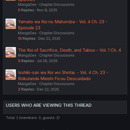
MangaDex
Chapter Discussions
0
Replies
Nov 8, 2025
Yamato wa Koi no Mahoroba - Vol. 4 Ch. 23 -
Episode 23
MangaDex
Chapter Discussions
10
Replies
Dec 22, 2025
The Koi of Sacrifice, Death, and Taboo - Vol. 1 Ch. 4
MangaDex
Chapter Discussions
5
Replies
Jul 28, 2026
Isshiki-san wa Koi wo Shiritai. - Vol. 4 Ch. 23 -
Rokutanda Meishi Ficou Descuidado
MangaDex
Chapter Discussions
2
Replies
Dec 22, 2025
USERS WHO ARE VIEWING THIS THREAD
Total: 2 (members: 0, guests: 2)