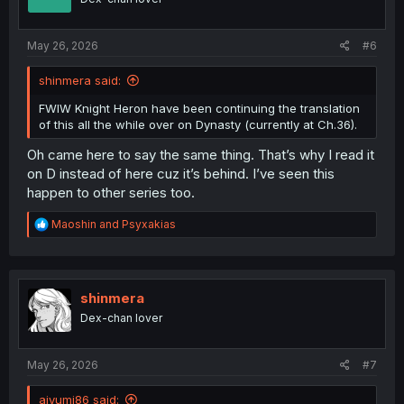
n
s
:
May 26, 2026
#6
shinmera said:
FWIW Knight Heron have been continuing the translation
of this all the while over on Dynasty (currently at Ch.36).
Oh came here to say the same thing. That’s why I read it
on D instead of here cuz it’s behind. I’ve seen this
happen to other series too.
R
Maoshin
and
Psyxakias
e
a
c
t
i
shinmera
o
Dex-chan lover
n
s
:
May 26, 2026
#7
aiyumi86 said: