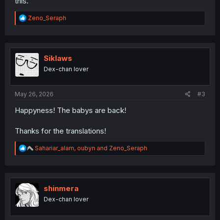
this.
R
Zeno_Seraph
e
a
c
t
i
Siklaws
o
Dex-chan lover
n
s
:
May 26, 2026
#3
Happyness! The babys are back!
Thanks for the translations!
R
Sahariar_alam
,
oubyn
and
Zeno_Seraph
e
a
c
t
i
shinmera
o
Dex-chan lover
n
s
: