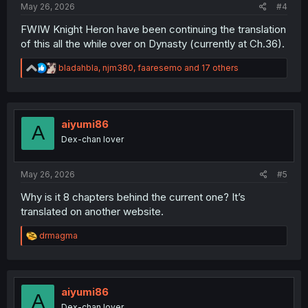
May 26, 2026
#4
FWIW Knight Heron have been continuing the translation
of this all the while over on Dynasty (currently at Ch.36).
R
bladahbla
,
njm380
,
faaresemo
and 17 others
e
a
c
t
i
aiyumi86
A
o
Dex-chan lover
n
s
:
May 26, 2026
#5
Why is it 8 chapters behind the current one? It’s
translated on another website.
R
drmagma
e
a
c
t
i
aiyumi86
A
o
Dex-chan lover