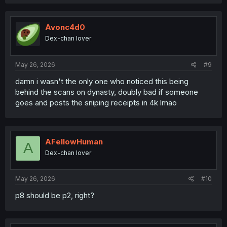
a
c
t
i
Avonc4d0
o
Dex-chan lover
n
s
:
May 26, 2026
#9
damn i wasn't the only one who noticed this being
behind the scans on dynasty, doubly bad if someone
goes and posts the sniping receipts in 4k lmao
AFellowHuman
A
Dex-chan lover
May 26, 2026
#10
p8 should be p2, right?