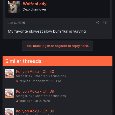
WolfenLady
Dex-chan lover
Jun 6, 2026
#11
My favorite slowest slow burn Yuri is yurying
You must log in or register to reply here.
Similar threads
Koi yori Aoku - Ch. 40
MangaDex
Chapter Discussions
6
Replies
Monday at 3:10 PM
Koi yori Aoku - Ch. 39
MangaDex
Chapter Discussions
3
Replies
Jun 9, 2026
Koi yori Aoku - Ch. 38