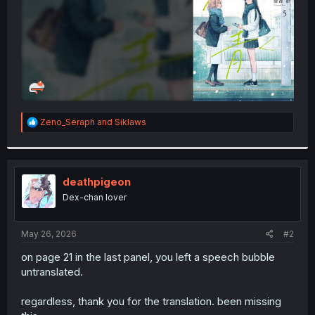
R
Zeno_Seraph
and
Siklaws
e
a
c
t
i
deathpigeon
o
Dex-chan lover
n
s
:
May 26, 2026
#2
on page 21 in the last panel, you left a speech bubble
untranslated.
regardless, thank you for the translation. been missing