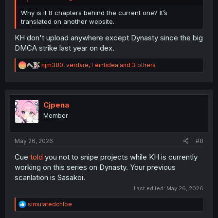
Why is it 8 chapters behind the current one? It’s
translated on another website.
KH don't upload anywhere except Dynasty since the big
DMCA strike last year on dex.
R
njm380
,
verdare
,
Feintidea
and 3 others
e
a
c
t
i
Cjpena
o
Member
n
s
:
May 26, 2026
#8
Cue
told
you not to snipe projects while KH is currently
working on this series on Dynasty. Your previous
scanlation is Sasakoi.
Last edited:
May 26, 2026
R
simulatedchloe
e