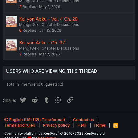
MangaDex
Chapter Discussions
2
Replies
May 1, 2026
Koi yori Aoku - Vol. 4 Ch. 28
MangaDex
Chapter Discussions
6
Replies
Jan 15, 2026
Koi yori Aoku - Ch. 37
MangaDex
Chapter Discussions
7
Replies
Mar 7, 2026
USERS WHO ARE VIEWING THIS THREAD
Total: 2 (members: 0, guests: 2)
Twitter
Reddit
Tumblr
WhatsApp
Link
Share:
English (US) (12h Timeformat)
Contact us
Terms and rules
Privacy policy
Help
Home
R
S
®
Community platform by XenForo
© 2010-2022 XenForo Ltd.
S