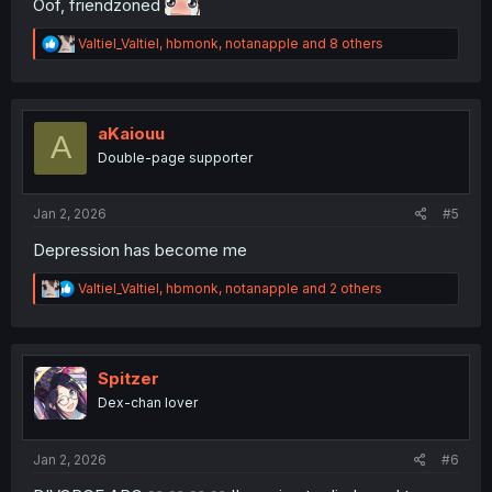
Oof, friendzoned
R
Valtiel_Valtiel
,
hbmonk
,
notanapple
and 8 others
e
a
c
t
i
aKaiouu
A
o
Double-page supporter
n
s
:
Jan 2, 2026
#5
Depression has become me
R
Valtiel_Valtiel
,
hbmonk
,
notanapple
and 2 others
e
a
c
t
i
Spitzer
o
Dex-chan lover
n
s
:
Jan 2, 2026
#6