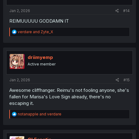
s
:
Jan 2, 2026
#14
REIMUUUUU GODDAMN IT
R
verdare
and
Zyte_X
e
a
c
t
i
driimyemp
o
Active member
n
s
:
Jan 2, 2026
#15
Awesome cliffhanger. Reimu's not fooling anyone, she's
fallen for Marisa's Love Sign already, there's no
escaping it.
R
notanapple
and
verdare
e
a
c
t
i