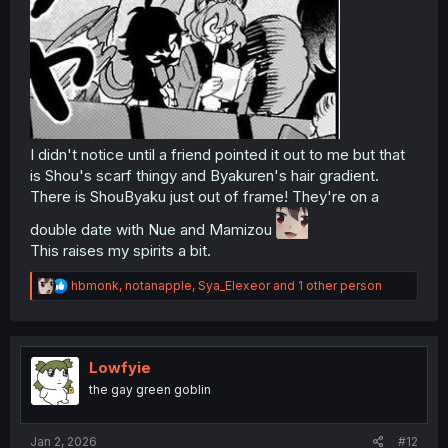
I didn't notice until a friend pointed it out to me but that
is Shou's scarf thingy and Byakuren's hair gradient.
There is ShouByaku just out of frame! They're on a
double date with Nue and Mamizou
This raises my spirits a bit.
R
hbmonk
,
notanapple
,
Sya_Elexeor
and 1 other person
e
a
c
t
i
Lowfyie
o
the gay green goblin
n
s
:
Jan 2, 2026
#12