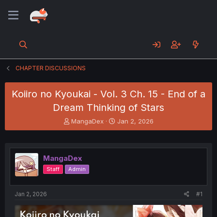
CHAPTER DISCUSSIONS
Koiiro no Kyoukai - Vol. 3 Ch. 15 - End of a
Dream Thinking of Stars
T
S
MangaDex
Jan 2, 2026
h
t
r
a
e
r
a
t
MangaDex
d
d
Staff
Admin
s
a
t
t
a
e
Jan 2, 2026
#1
r
t
e