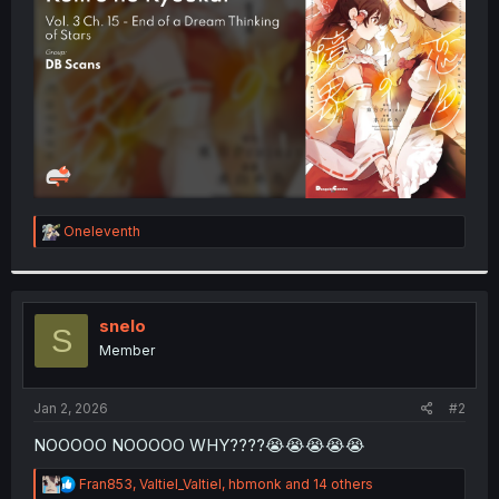
r
R
Oneleventh
e
a
c
t
i
snelo
S
o
Member
n
s
:
Jan 2, 2026
#2
NOOOOO NOOOOO WHY????😭😭😭😭😭
R
Fran853
,
Valtiel_Valtiel
,
hbmonk
and 14 others