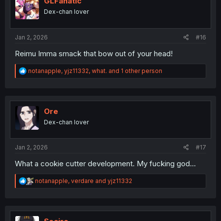
GLFanatic
o
Dex-chan lover
n
s
:
Jan 2, 2026
#16
Reimu Imma smack that bow out of your head!
R
notanapple
,
yjz11332
,
what.
and 1 other person
e
a
c
t
i
Ore
o
Dex-chan lover
n
s
:
Jan 2, 2026
#17
What a cookie cutter development. My fucking god...
R
notanapple
,
verdare
and
yjz11332
e
a
c
t
i