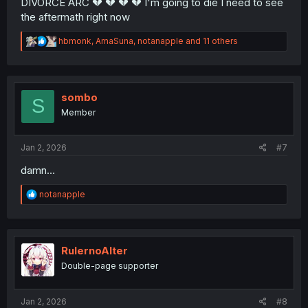
DIVORCE ARC 💔 💔 💔 💔 I'm going to die I need to see
the aftermath right now
R
hbmonk
,
AmaSuna
,
notanapple
and 11 others
e
a
c
t
i
sombo
S
o
Member
n
s
:
Jan 2, 2026
#7
damn…
R
notanapple
e
a
c
t
i
RulernoAlter
o
Double-page supporter
n
s
:
Jan 2, 2026
#8