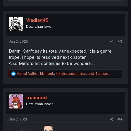
e
a
c
t
i
Vladlad45
o
Dex-chan lover
n
s
:
Jan 2, 2026
#3
Damn. Can't say its totally unexpected, it is a genre
trope. I hope its resolved next chapter.
Also Mero's art continues to be wonderful.
R
Valtiel_Valtiel
,
hbmonk
,
Iliketoreadcomics
and 4 others
e
a
c
t
i
trumuted
o
Dex-chan lover
n
s
:
Jan 2, 2026
#4