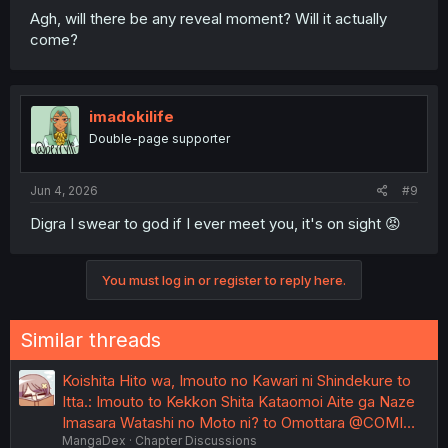
Agh, will there be any reveal moment? Will it actually
come?
imadokilife
Double-page supporter
Jun 4, 2026
#9
Digra I swear to god if I ever meet you, it's on sight 😡
You must log in or register to reply here.
Similar threads
Koishita Hito wa, Imouto no Kawari ni Shindekure to
Itta.: Imouto to Kekkon Shita Kataomoi Aite ga Naze
Imasara Watashi no Moto ni? to Omottara @COMI…
MangaDex
Chapter Discussions