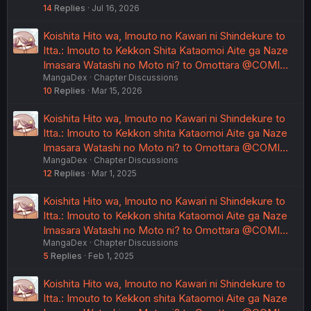
14
Replies
Jul 16, 2026
Koishita Hito wa, Imouto no Kawari ni Shindekure to
Itta.: Imouto to Kekkon Shita Kataomoi Aite ga Naze
Imasara Watashi no Moto ni? to Omottara @COMI…
MangaDex
Chapter Discussions
10
Replies
Mar 15, 2026
Koishita Hito wa, Imouto no Kawari ni Shindekure to
Itta.: Imouto to Kekkon shita Kataomoi Aite ga Naze
Imasara Watashi no Moto ni? to Omottara @COMI…
MangaDex
Chapter Discussions
12
Replies
Mar 1, 2025
Koishita Hito wa, Imouto no Kawari ni Shindekure to
Itta.: Imouto to Kekkon shita Kataomoi Aite ga Naze
Imasara Watashi no Moto ni? to Omottara @COMI…
MangaDex
Chapter Discussions
5
Replies
Feb 1, 2025
Koishita Hito wa, Imouto no Kawari ni Shindekure to
Itta.: Imouto to Kekkon shita Kataomoi Aite ga Naze