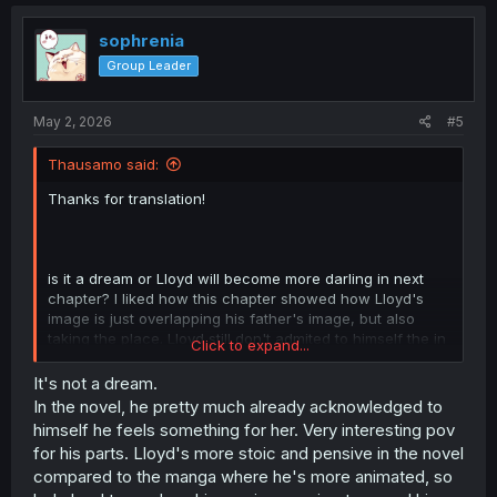
c
t
i
sophrenia
o
Group Leader
n
s
:
May 2, 2026
#5
Thausamo said:
Thanks for translation!
is it a dream or Lloyd will become more darling in next
chapter? I liked how this chapter showed how Lloyd's
image is just overlapping his father's image, but also
taking the place. Lloyd still don't admited to himself the in
Click to expand...
love with Elaine and he "broke" the oath, but i guess this
will change after he return to his dimension(?) and
It's not a dream.
discover the true about Elaine's past
In the novel, he pretty much already acknowledged to
himself he feels something for her. Very interesting pov
PS: sorry for my poor english
for his parts. Lloyd's more stoic and pensive in the novel
compared to the manga where he's more animated, so