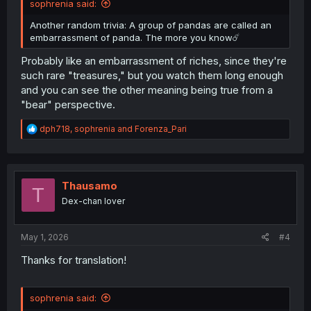
sophrenia said:
Another random trivia: A group of pandas are called an
embarrassment of panda. The more you know☄️
Probably like an embarrassment of riches, since they're
such rare "treasures," but you watch them long enough
and you can see the other meaning being true from a
"bear" perspective.
R
dph718
,
sophrenia
and
Forenza_Pari
e
a
c
t
i
Thausamo
T
o
Dex-chan lover
n
s
:
May 1, 2026
#4
Thanks for translation!
sophrenia said: