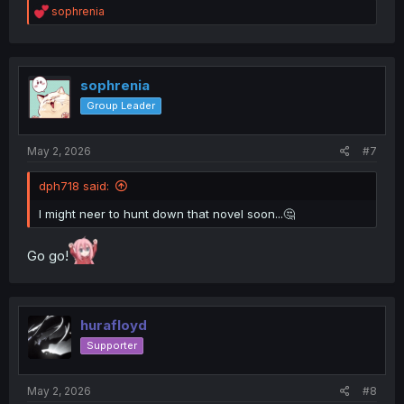
R
sophrenia
e
a
c
t
i
sophrenia
o
Group Leader
n
s
:
May 2, 2026
#7
dph718 said:
I might neer to hunt down that novel soon...🤔
Go go!
hurafloyd
Supporter
May 2, 2026
#8