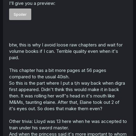
I'll give you a preview:
Spoiler
btw, this is why I avoid loose raw chapters and wait for
volume books if I can. Terrible quality even when it's
paid.
This chapter has a bit more pages at 56 pages
compared to the usual 40ish.
So this is the part where I put a t/n way back when digra
first appeared. Didn't think this would make it in back
then. It was rolling her wolf's head in it's mouth like
M&Ms, taunting elaine. After that, Elaine took out 2 of
it's eyes out. So does that make them even?
Other trivia: Lloyd was 13 here when he was accepted to
train under his sword master.
And when the princess said it's more important to whom