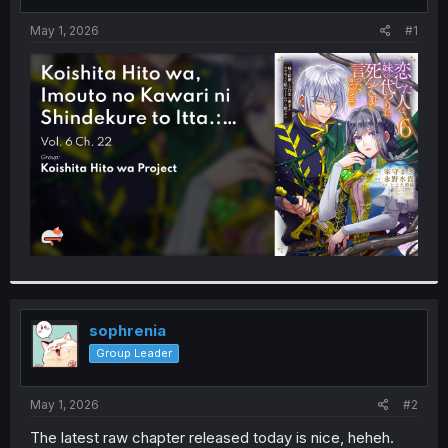
t
t
a
e
May 1, 2026
#1
r
t
e
r
sophrenia
Group Leader
May 1, 2026
#2
The latest raw chapter released today is nice, heheh.