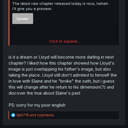
The latest raw chapter released today is nice, heheh.
I'll give you a preview:
Spoiler
Click to expand...
btw, this is why I avoid loose raw chapters and wait for
volume books if I can. Terrible quality even when it's paid.
is it a dream or Lloyd will become more darling in next
chapter? I liked how this chapter showed how Lloyd's
image is just overlapping his father's image, but also
taking the place. Lloyd still don't admited to himself the
in love with Elaine and he "broke" the oath, but i guess
this will change after he return to his dimension(?) and
discover the true about Elaine's past
PS: sorry for my poor english
R
dph718
and
sophrenia
e
a