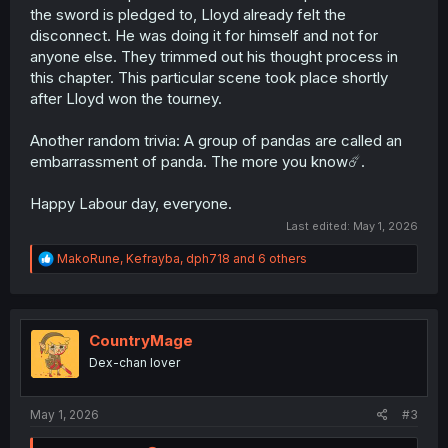
the sword is pledged to, Lloyd already felt the
disconnect. He was doing it for himself and not for
anyone else. They trimmed out his thought process in
this chapter. This particular scene took place shortly
after Lloyd won the tourney.
Another random trivia: A group of pandas are called an
embarrassment of panda. The more you know☄️.
Happy Labour day, everyone.
Last edited:
May 1, 2026
R
MakoRune
,
Kefrayba
,
dph718
and 6 others
e
a
c
t
i
CountryMage
o
Dex-chan lover
n
s
:
May 1, 2026
#3