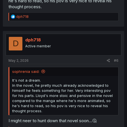
he's hard to read, so his pov is very nice to reveal his
thought process.
R
dph718
e
a
c
t
i
dph718
D
o
Active member
n
s
:
May 2, 2026
#6
sophrenia said:
It's not a dream.
In the novel, he pretty much already acknowledged to
himself he feels something for her. Very interesting pov
for his parts. Lloyd's more stoic and pensive in the novel
compared to the manga where he's more animated, so
he's hard to read, so his pov is very nice to reveal his
thought process.
I might neer to hunt down that novel soon...🤔