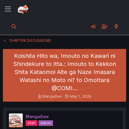
CHAPTER DISCUSSIONS
Koishita Hito wa, Imouto no Kawari ni
Shindekure to Itta.: Imouto to Kekkon
Shita Kataomoi Aite ga Naze Imasara
Watashi no Moto ni? to Omottara
@COMI…
T
S
MangaDex
May 1, 2026
h
t
r
a
e
r
MangaDex
a
t
d
d
Staff
Admin
s
a