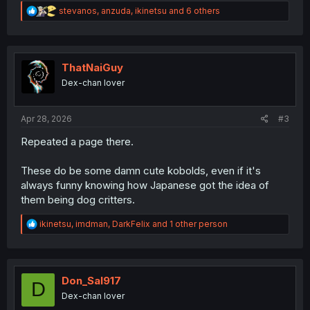
R
stevanos
,
anzuda
,
ikinetsu
and 6 others
e
a
c
t
i
ThatNaiGuy
o
Dex-chan lover
n
s
:
Apr 28, 2026
#3
Repeated a page there.
These do be some damn cute kobolds, even if it's
always funny knowing how Japanese got the idea of
them being dog critters.
R
ikinetsu
,
imdman
,
DarkFelix
and 1 other person
e
a
c
t
i
Don_Sal917
D
o
Dex-chan lover
n