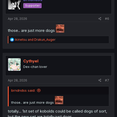
o
Supporter
n
s
:
Apr 28, 2026
#6
those.. are just more dogs
R
ikinetsu
and
Drakun_Auger
e
a
c
t
i
Cythyel
o
Dex-chan lover
n
s
:
Apr 28, 2026
#7
brndndss said:
those.. are just more dogs
totally... 1st set of kobolds could be called dogs of sort,
but the new set are totally just dogs...