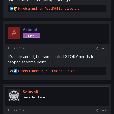
R
ikinetsu
,
imdman
,
PLaci1982
and 2 others
e
a
c
t
i
Artimid
A
o
Supporter
n
s
:
Apr 28, 2026
#8
It's cute and all, but some actual STORY needs to
happen at some point.
R
ikinetsu
,
imdman
,
PLaci1982
and 2 others
e
a
c
t
i
Seinvolf
o
Dex-chan lover
n
s
:
Apr 29, 2026
#9