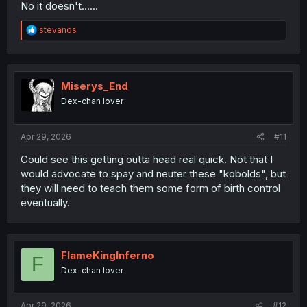
No it doesn't......
R
stevanos
e
a
c
t
i
Miserys_End
o
Dex-chan lover
n
s
:
Apr 29, 2026
#11
Could see this getting outta head real quick. Not that I
would advocate to spay and neuter these "kobolds", but
they will need to teach them some form of birth control
eventually.
FlameKingInferno
F
Dex-chan lover
Apr 29, 2026
#12