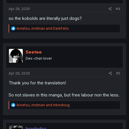
s
:
Apr 28, 2026
#4
so the kobolds are literally just dogs?
R
ikinetsu
,
imdman
and
DarkFelix
e
a
c
t
i
Seetee
o
Dex-chan lover
n
s
:
Apr 28, 2026
#5
Thank you for the translation!
So not slaves in this manga, but free labour non the less.
R
ikinetsu
,
imdman
and
inkindoug
e
a
c
t
i
brndndss