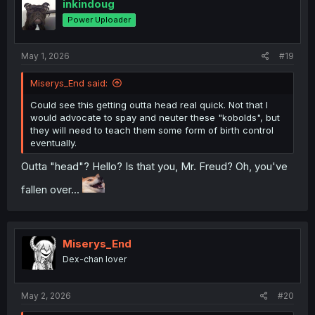
inkindoug
Power Uploader
May 1, 2026
#19
Miserys_End said:
Could see this getting outta head real quick. Not that I
would advocate to spay and neuter these "kobolds", but
they will need to teach them some form of birth control
eventually.
Outta "head"? Hello? Is that you, Mr. Freud? Oh, you've
fallen over...
Miserys_End
Dex-chan lover
May 2, 2026
#20