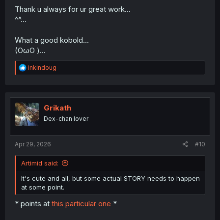
Thank u always for ur great work...
^^...
What a good kobold...
(OωO )...
R
inkindoug
e
a
c
t
i
Grikath
o
Dex-chan lover
n
s
:
Apr 29, 2026
#10
Artimid said:
It's cute and all, but some actual STORY needs to happen
at some point.
* points at
this particular one
*