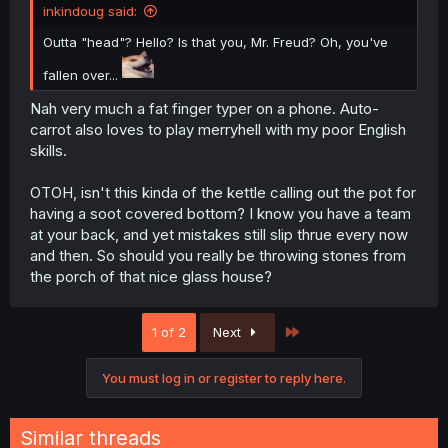
inkindoug said:
Outta "head"? Hello? Is that you, Mr. Freud? Oh, you've
fallen over...
Nah very much a fat finger typer on a phone. Auto-
carrot also loves to play merryhell with my poor English
skills.
OTOH, isn't this kinda of the kettle calling out the pot for
having a soot covered bottom? I know you have a team
at your back, and yet mistakes still slip thrue every now
and then. So should you really be throwing stones from
the porch of that nice glass house?
Last
1 of 2
Next
You must log in or register to reply here.
Similar threads