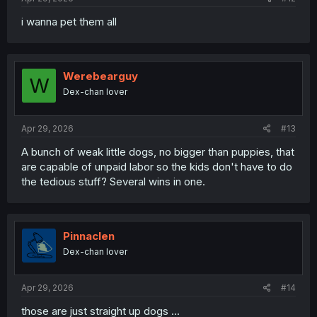
i wanna pet them all
Werebearguy
W
Dex-chan lover
Apr 29, 2026
#13
A bunch of weak little dogs, no bigger than puppies, that
are capable of unpaid labor so the kids don't have to do
the tedious stuff? Several wins in one.
Pinnaclen
Dex-chan lover
Apr 29, 2026
#14
those are just straight up dogs ...