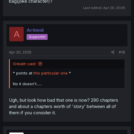
bag(joke character)?
Last edited:
Apr 29, 2026
Artimid
A
Supporter
Apr 30, 2026
#18
Grikath said:
* points at
this particular one
*
No it doesn't......
Ugh, but look how bad that one is now? 290 chapters
and about a chapters worth of 'story' between all of
them if you consider it.