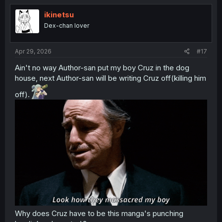
ikinetsu
Dex-chan lover
Apr 29, 2026
#17
Ain't no way Author-san put my boy Cruz in the dog
house, next Author-san will be writing Cruz off(killing him
off).
Why does Cruz have to be this manga's punching