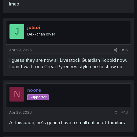
lmao
jctsoi
J
Dex-chan lover
Apr 29, 2026
#15
I guess they are now all Livestock Guardian Kobold now.
I can't wait for a Great Pyrenees style one to show up.
noore
N
Supporter
Apr 29, 2026
#16
At this pace, he's gonna have a small nation of familiars