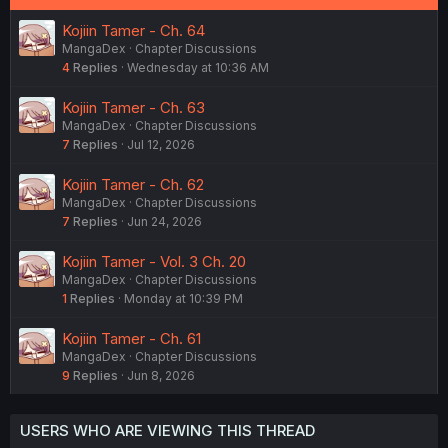
Kojiin Tamer - Ch. 64
MangaDex
Chapter Discussions
4
Replies
Wednesday at 10:36 AM
Kojiin Tamer - Ch. 63
MangaDex
Chapter Discussions
7
Replies
Jul 12, 2026
Kojiin Tamer - Ch. 62
MangaDex
Chapter Discussions
7
Replies
Jun 24, 2026
Kojiin Tamer - Vol. 3 Ch. 20
MangaDex
Chapter Discussions
1
Replies
Monday at 10:39 PM
Kojiin Tamer - Ch. 61
MangaDex
Chapter Discussions
9
Replies
Jun 8, 2026
USERS WHO ARE VIEWING THIS THREAD