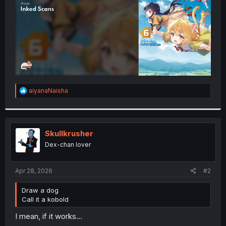
R
aiyanaNaisha
e
a
c
t
i
Skullkrusher
o
Dex-chan lover
n
s
:
Apr 28, 2026
#2
Draw a dog
Call it a kobold
I mean, if it works...