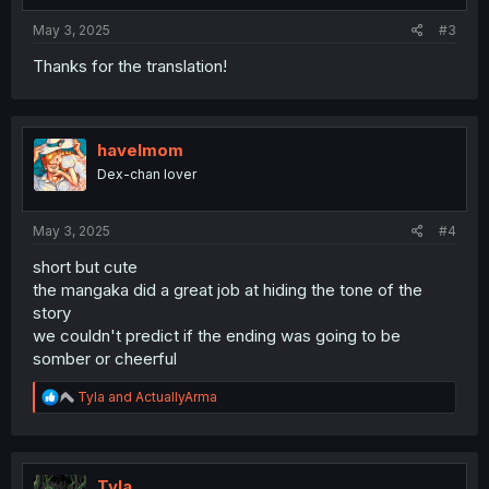
May 3, 2025
#3
Thanks for the translation!
havelmom
Dex-chan lover
May 3, 2025
#4
short but cute
the mangaka did a great job at hiding the tone of the
story
we couldn't predict if the ending was going to be
somber or cheerful
R
Tyla
and
ActuallyArma
e
a
c
t
i
Tyla