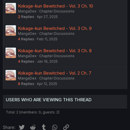
Kokage-kun Bewitched - Vol. 3 Ch. 10
MangaDex
Chapter Discussions
2
Replies
Apr 27, 2025
Kokage-kun Bewitched - Vol. 3 Ch. 9
MangaDex
Chapter Discussions
4
Replies
Feb 11, 2025
Kokage-kun Bewitched - Vol. 3 Ch. 8
MangaDex
Chapter Discussions
4
Replies
Jan 16, 2025
Kokage-kun Bewitched - Vol. 2 Ch. 7
MangaDex
Chapter Discussions
6
Replies
Apr 12, 2025
USERS WHO ARE VIEWING THIS THREAD
Total: 2 (members: 0, guests: 2)
Twitter
Reddit
Tumblr
WhatsApp
Link
Share: