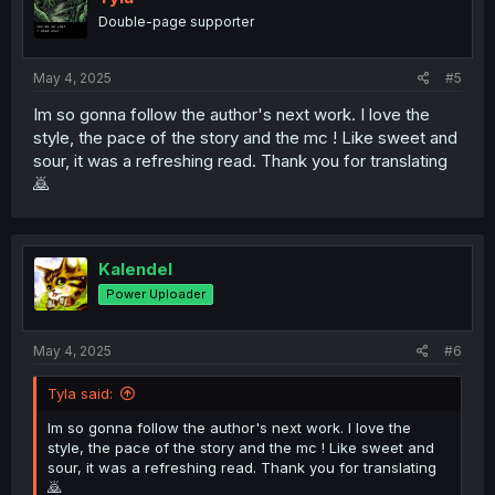
o
Double-page supporter
n
s
:
May 4, 2025
#5
Im so gonna follow the author's next work. I love the
style, the pace of the story and the mc ! Like sweet and
sour, it was a refreshing read. Thank you for translating
🙇
Kalendel
Power Uploader
May 4, 2025
#6
Tyla said:
Im so gonna follow the author's next work. I love the
style, the pace of the story and the mc ! Like sweet and
sour, it was a refreshing read. Thank you for translating
🙇