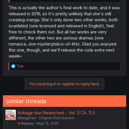
This is actually the author's final work to date, and it was
released in 2016, so it's pretty unlikely that she's still
creating manga. She's only done two other works, both
scanlated (one licensed and released in English), feel
free to check them out. But all her works are very
different, the other two are serious dramas (one
romance, one mystery/slice-of-life). Glad you enjoyed
this one, though, and we'll release the cute extra next
week~
R
Tyla
e
a
c
You must log in or register to reply here.
t
i
o
n
Similar threads
s
:
Kokage-kun Bewitched - Vol. 3 Ch. 11.5
MangaDex
Chapter Discussions
5
Replies
May 13, 2025