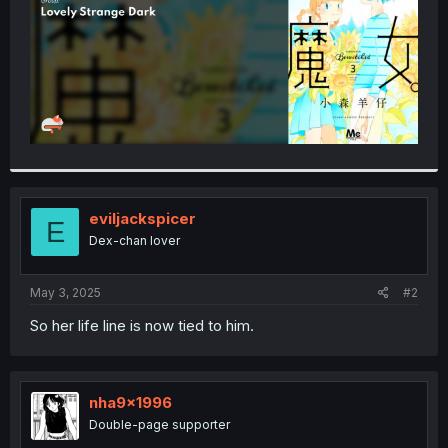
eviljackspicer
E
Dex-chan lover
May 3, 2025
#2
So her life line is now tied to him.
nha9x1996
Double-page supporter