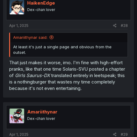
HaikenEdge
Dex-chan lover
Apr 1, 2025
#28
Amariithynar said:
At least it's just a single page and obvious from the
outset.
That just makes it worse, imo. I'm fine with high-effort
pranks, like that one time Solaris-SVU posted a chapter
of
Girls Saurus-DX
translated entirely in leetspeak; this
is a nothingburger that wastes my time completely
because it's not even entertaining.
Amariithynar
Dex-chan lover
Apr 1, 2025
#29