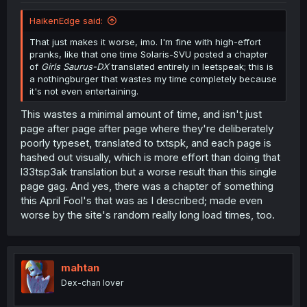
HaikenEdge said:
That just makes it worse, imo. I'm fine with high-effort
pranks, like that one time Solaris-SVU posted a chapter
of
Girls Saurus-DX
translated entirely in leetspeak; this is
a nothingburger that wastes my time completely because
it's not even entertaining.
This wastes a minimal amount of time, and isn't just
page after page after page where they're deliberately
poorly typeset, translated to txtspk, and each page is
hashed out visually, which is more effort than doing that
l33tsp3ak translation but a worse result than this single
page gag. And yes, there was a chapter of something
this April Fool's that was as I described; made even
worse by the site's random really long load times, too.
mahtan
Dex-chan lover