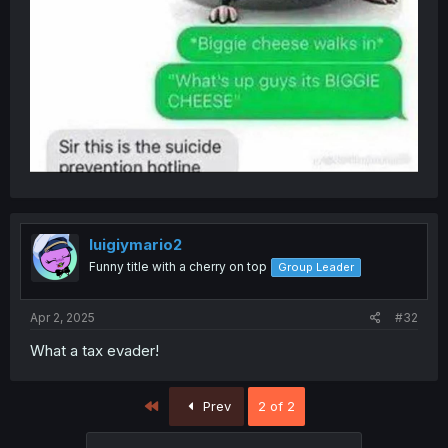
luigiymario2
Funny title with a cherry on top
Group Leader
Apr 2, 2025
#32
What a tax evader!
First
Prev
2 of 2