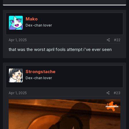
r
Mako
Dex-chan lover
Apr 1, 2025
#22
that was the worst april fools attempt i've ever seen
Strongstache
Dex-chan lover
Apr 1, 2025
#23