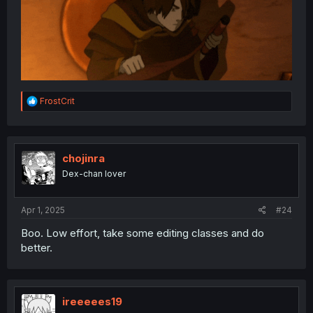
R
FrostCrit
e
a
c
t
i
chojinra
o
Dex-chan lover
n
s
:
Apr 1, 2025
#24
Boo. Low effort, take some editing classes and do
better.
ireeeees19