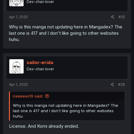
Dex-chan lover
Apr 1, 2025
#25
Why is this manga not updating here in Mangadex? The
last one is 417 and I don't like going to other websites
huhu.
sailor-erida
Dex-chan lover
Apr 1, 2025
#26
ireeeees19 said:
Why is this manga not updating here in Mangadex? The
last one is 417 and I don't like going to other websites
huhu.
License. And Komi already ended.