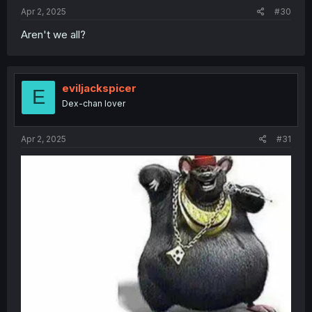
Apr 2, 2025
#30
Aren't we all?
eviljackspicer
E
Dex-chan lover
Apr 2, 2025
#31