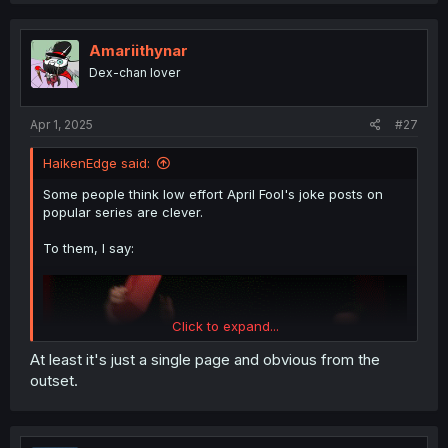
Amariithynar
Dex-chan lover
Apr 1, 2025
#27
HaikenEdge said:
Some people think low effort April Fool's joke posts on
popular series are clever.
To them, I say:
Click to expand...
At least it's just a single page and obvious from the
outset.