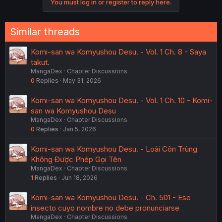
You must log in or register to reply here.
Similar threads
Komi-san wa Komyushou Desu. - Vol. 1 Ch. 8 - Saya
takut.
MangaDex
Chapter Discussions
0
Replies
May 31, 2026
Komi-san wa Komyushou Desu. - Vol. 1 Ch. 10 - Komi-
san wa Komyushou Desu
MangaDex
Chapter Discussions
0
Replies
Jan 5, 2026
Komi-san wa Komyushou Desu. - Loài Côn Trùng
Không Được Phép Gọi Tên
MangaDex
Chapter Discussions
1
Replies
Jun 18, 2026
Komi-san wa Komyushou Desu. - Ch. 501 - Ese
insecto cuyo nombre no debe pronunciarse
MangaDex
Chapter Discussions