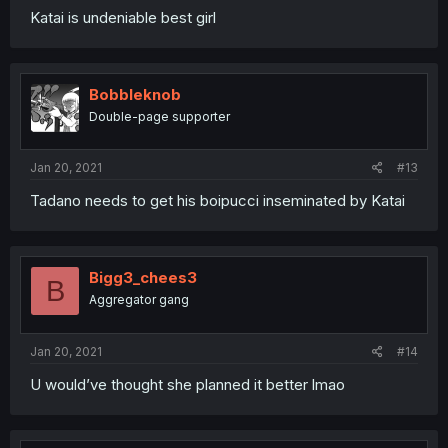
Katai is undeniable best girl
Bobbleknob
Double-page supporter
Jan 20, 2021
#13
Tadano needs to get his boipucci inseminated by Katai
Bigg3_chees3
B
Aggregator gang
Jan 20, 2021
#14
U would’ve thought she planned it better lmao