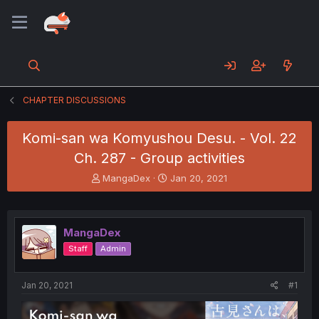
CHAPTER DISCUSSIONS
Komi-san wa Komyushou Desu. - Vol. 22
Ch. 287 - Group activities
T
S
MangaDex
Jan 20, 2021
h
t
r
a
e
r
a
t
MangaDex
d
d
Staff
Admin
s
a
t
t
a
e
Jan 20, 2021
#1
r
t
e