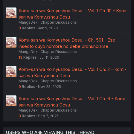
Komi-san wa Komyushou Desu. - Vol. 1 Ch. 10 - Komi-
san wa Komyushou Desu
MangaDex
Chapter Discussions
0
Replies
Jan 5, 2026
Komi-san wa Komyushou Desu. - Ch. 501 - Ese
insecto cuyo nombre no debe pronunciarse
MangaDex
Chapter Discussions
13
Replies
Jul 11, 2026
Komi-san wa Komyushou Desu. - Vol. 1 Ch. 2 - Komi-
san wa Komyushou Desu
MangaDex
Chapter Discussions
0
Replies
Nov 23, 2025
Komi-san wa Komyushou Desu. - Vol. 1 Ch. 6 - Komi-
san wa Komyushou Desu
MangaDex
Chapter Discussions
0
Replies
Sep 7, 2025
USERS WHO ARE VIEWING THIS THREAD