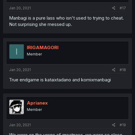
Jan 20, 2021
#17
Manbagi is a pure lass who isn't used to trying to cheat.
Not surprising she messed up.
IRIGAMAGORI
I
Member
Jan 20, 2021
#18
True endgame is kataixtadano and komixmanbagi
Aprianex
Member
Jan 20, 2021
#19
We were on the verge of greatness, we were so close...