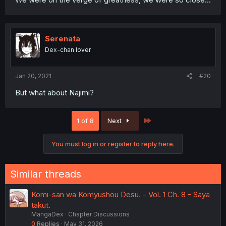
Serenata
Dex-chan lover
Jan 20, 2021
#20
But what about Najimi?
Last
1 of 8
Next
You must log in or register to reply here.
Similar threads
Komi-san wa Komyushou Desu. - Vol. 1 Ch. 8 - Saya
takut.
MangaDex
Chapter Discussions
0
Replies
May 31, 2026