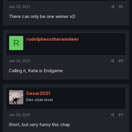
Jan 20, 2021
#5
There can only be one winner xD
rudolphessthereindeer
R
Jan 20, 2021
#6
Calling it, Katai is Endgame
Cesar2021
Dex-chan lover
Jan 20, 2021
#7
Short, but very funny this chap