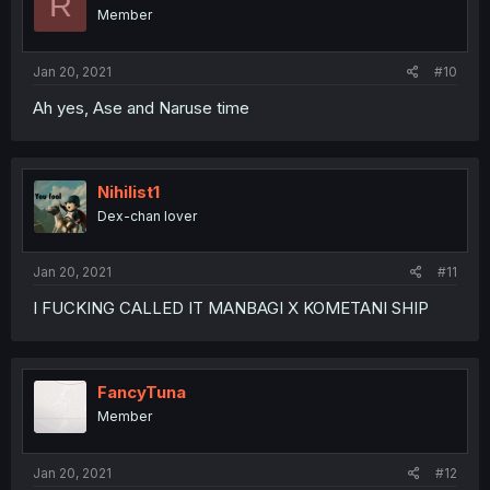
R
Member
Jan 20, 2021
#10
Ah yes, Ase and Naruse time
Nihilist1
Dex-chan lover
Jan 20, 2021
#11
I FUCKING CALLED IT MANBAGI X KOMETANI SHIP
FancyTuna
Member
Jan 20, 2021
#12