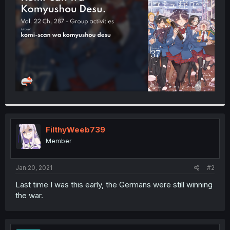
r
FilthyWeeb739
Member
Jan 20, 2021
#2
Last time I was this early, the Germans were still winning
the war.