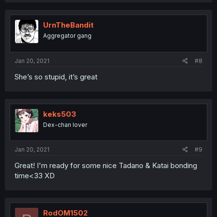
UrnTheBandit
Aggregator gang
Jan 20, 2021
#8
She’s so stupid, it’s great
keks503
Dex-chan lover
Jan 20, 2021
#9
Great! I'm ready for some nice Tadano & Katai bonding
time<33 XD
RodOM1502