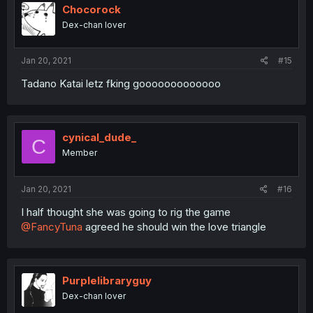
Chocorock
Dex-chan lover
Jan 20, 2021
#15
Tadano Katai letz fking gooooooooooooo
cynical_dude_
C
Member
Jan 20, 2021
#16
I half thought she was going to rig the game
@FancyTuna
agreed he should win the love triangle
Purplelibraryguy
Dex-chan lover