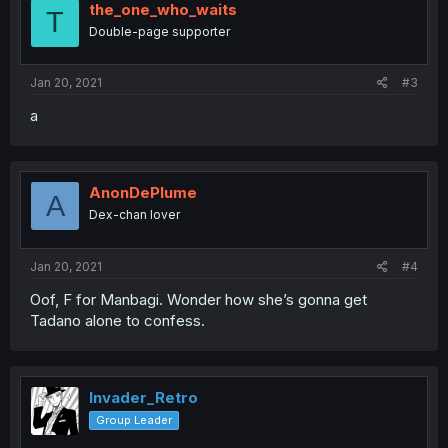
the_one_who_waits
T
Double-page supporter
Jan 20, 2021
#3
a
AnonDePlume
A
Dex-chan lover
Jan 20, 2021
#4
Oof, F for Manbagi. Wonder how she’s gonna get
Tadano alone to confess.
Invader_Retro
Group Leader