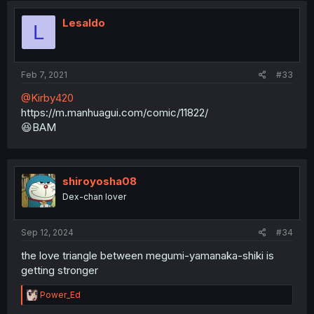
Lesaldo
L
Feb 7, 2021
#33
@Kirby420
https://m.manhuagui.com/comic/11822/
😆BAM
shiroyosha08
Dex-chan lover
Sep 12, 2024
#34
the love triangle between megumi-yamanaka-shiki is
getting stronger
R
Power_Ed
e