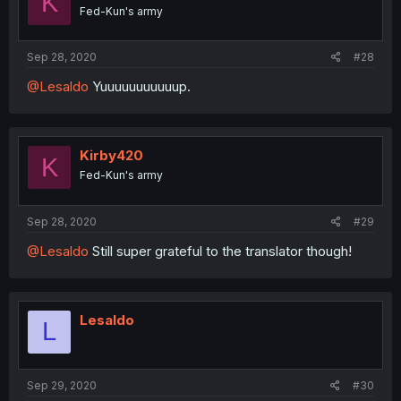
K
Fed-Kun's army
Sep 28, 2020
#28
@Lesaldo
Yuuuuuuuuuuup.
Kirby420
K
Fed-Kun's army
Sep 28, 2020
#29
@Lesaldo
Still super grateful to the translator though!
Lesaldo
L
Sep 29, 2020
#30