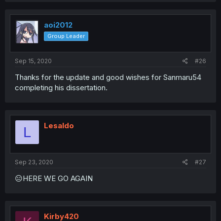
aoi2012
Group Leader
Sep 15, 2020
#26
Thanks for the update and good wishes for Sanmaru54
completing his dissertation.
Lesaldo
L
Sep 23, 2020
#27
😑HERE WE GO AGAIN
Kirby420