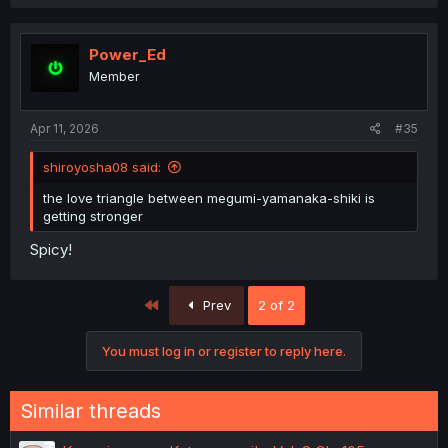
a
c
t
i
Power_Ed
o
Member
n
s
:
Apr 11, 2026
#35
shiroyosha08 said:
the love triangle between megumi-yamanaka-shiki is
getting stronger
Spicy!
First
Prev
2 of 2
You must log in or register to reply here.
Similar threads