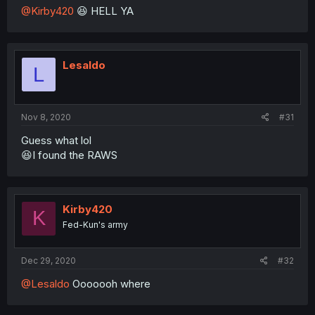
@Kirby420
😆 HELL YA
Lesaldo
L
Nov 8, 2020
#31
Guess what lol
😆I found the RAWS
Kirby420
K
Fed-Kun's army
Dec 29, 2020
#32
@Lesaldo
Ooooooh where