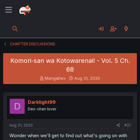
CHAPTER DISCUSSIONS
Komori-san wa Kotowarenai! - Vol. 5 Ch.
68
T
S
MangaDex
Aug 31, 2020
h
t
r
a
e
r
a
t
Darklight99
D
d
d
Dex-chan lover
s
a
t
t
a
e
Aug 31, 2020
#21
r
t
Wonder when we'll get to find out what's going on with
e