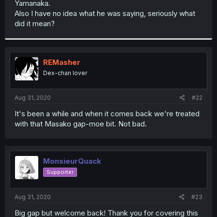
Yamanaka.
r
Also I have no idea what he was saying, seriously what
did it mean?
REMasher
Dex-chan lover
Aug 31, 2020
#22
It's been a while and when it comes back we're treated
with that Masako gap-moe bit. Not bad.
MonsieurQuack
Supporter
Aug 31, 2020
#23
Big gap but welcome back! Thank you for covering this