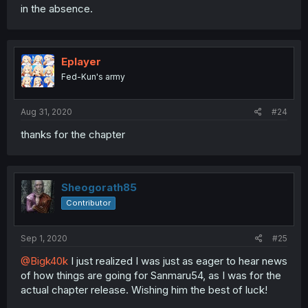
in the absence.
Eplayer
Fed-Kun's army
Aug 31, 2020
#24
thanks for the chapter
Sheogorath85
Contributor
Sep 1, 2020
#25
@Bigk40k
I just realized I was just as eager to hear news
of how things are going for Sanmaru54, as I was for the
actual chapter release. Wishing him the best of luck!