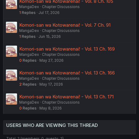
Komori-san wa Kotowarenai! - Vol. 8 Ch. 105
MangaDex
Chapter Discussions
1
Replies
Jul 17, 2026
Komori-san wa Kotowarenai! - Vol. 7 Ch. 91
MangaDex
Chapter Discussions
1
Replies
Jun 15, 2026
Komori-san wa Kotowarenai! - Vol. 13 Ch. 169
MangaDex
Chapter Discussions
0
Replies
May 27, 2026
Komori-san wa Kotowarenai! - Vol. 13 Ch. 166
MangaDex
Chapter Discussions
2
Replies
May 17, 2026
Komori-san wa Kotowarenai! - Vol. 13 Ch. 171
MangaDex
Chapter Discussions
0
Replies
May 8, 2026
USERS WHO ARE VIEWING THIS THREAD
Total: 2 (members: 0, guests: 2)