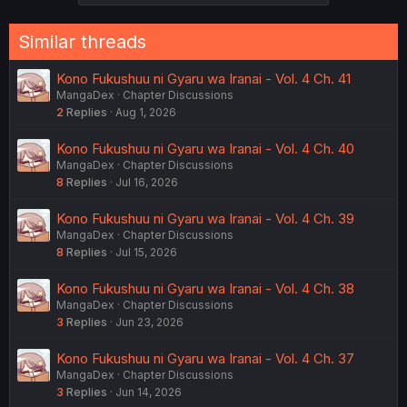
Similar threads
Kono Fukushuu ni Gyaru wa Iranai - Vol. 4 Ch. 41
MangaDex
Chapter Discussions
2
Replies
Aug 1, 2026
Kono Fukushuu ni Gyaru wa Iranai - Vol. 4 Ch. 40
MangaDex
Chapter Discussions
8
Replies
Jul 16, 2026
Kono Fukushuu ni Gyaru wa Iranai - Vol. 4 Ch. 39
MangaDex
Chapter Discussions
8
Replies
Jul 15, 2026
Kono Fukushuu ni Gyaru wa Iranai - Vol. 4 Ch. 38
MangaDex
Chapter Discussions
3
Replies
Jun 23, 2026
Kono Fukushuu ni Gyaru wa Iranai - Vol. 4 Ch. 37
MangaDex
Chapter Discussions
3
Replies
Jun 14, 2026