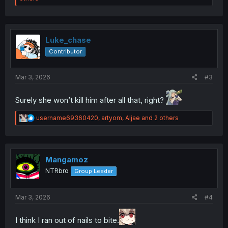
a
c
t
i
o
Luke_chase
n
Contributor
s
:
Mar 3, 2026
#3
Surely she won’t kill him after all that, right?
R
username69360420
,
artyom
,
Aljae
and 2 others
e
a
c
t
i
Mangamoz
o
NTRbro
Group Leader
n
s
:
Mar 3, 2026
#4
I think I ran out of nails to bite.