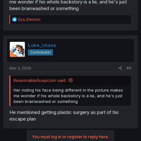
me wonder if his whole backstory is a lie, and he's just
been brainwashed or something
R
Sya_Elexeor
e
a
c
t
i
Luke_chase
o
Contributor
n
s
:
Mar 3, 2026
#9
ReasonableSuspicion said:
Her noting his face being different in the picture makes
me wonder if his whole backstory is a lie, and he's just
been brainwashed or something
He mentioned getting plastic surgery as part of his
escape plan
You must log in or register to reply here.