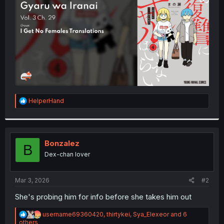
r
R
HelperHand
e
a
c
t
i
Bonzalez
B
o
Dex-chan lover
n
s
:
Mar 3, 2026
#2
She's probing him for info before she takes him out
R
username69360420
,
thirtykei
,
Sya_Elexeor
and 6
e
others