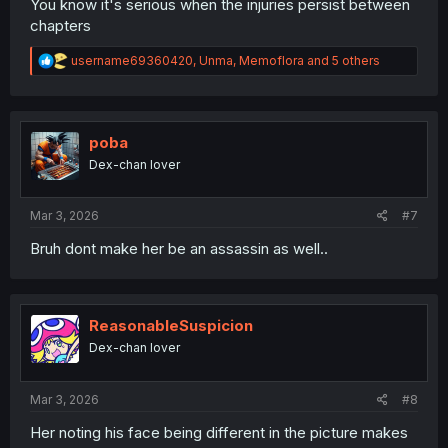
You know it's serious when the injuries persist between
chapters
R
username69360420
,
Unma
,
Memoflora
and 5 others
e
a
c
t
i
poba
o
Dex-chan lover
n
s
:
Mar 3, 2026
#7
Bruh dont make her be an assassin as well..
ReasonableSuspicion
Dex-chan lover
Mar 3, 2026
#8
Her noting his face being different in the picture makes