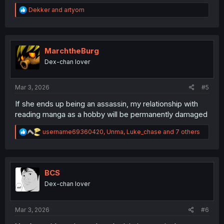
R
Dekker
and
artyom
e
a
c
t
i
MarchtheBurg
o
Dex-chan lover
n
s
:
Mar 3, 2026
#5
If she ends up being an assassin, my relationship with
reading manga as a hobby will be permanently damaged
R
username69360420
,
Unma
,
Luke_chase
and 7 others
e
a
c
t
i
BCS
o
Dex-chan lover
n
s
:
Mar 3, 2026
#6