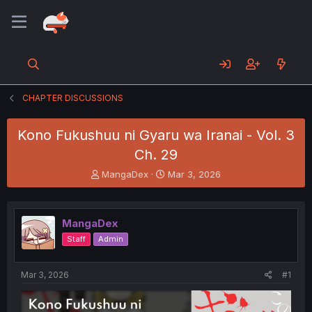
CHAPTER DISCUSSIONS
Kono Fukushuu ni Gyaru wa Iranai - Vol. 3
Ch. 29
T
S
MangaDex
Mar 3, 2026
h
t
r
a
e
r
MangaDex
a
t
d
d
Staff
Admin
s
a
t
t
a
e
Mar 3, 2026
#1
r
t
e