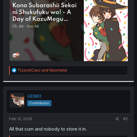
t
e
r
R
TizzioACaso
and
Neometal
e
a
c
t
i
HDMI1
o
Contributor
n
s
:
Feb 10, 2026
#2
All that cum and nobody to store it in.