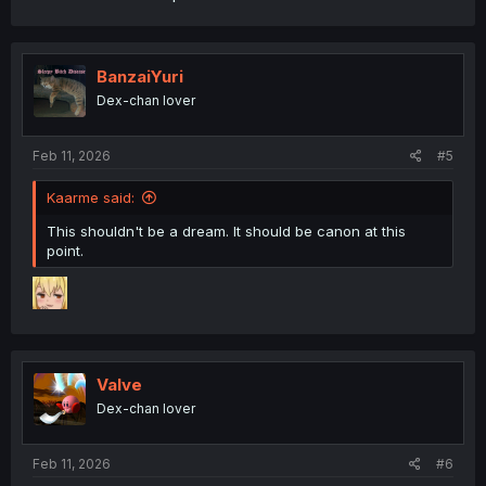
BanzaiYuri
Dex-chan lover
Feb 11, 2026
#5
Kaarme said:
This shouldn't be a dream. It should be canon at this
point.
Valve
Dex-chan lover
Feb 11, 2026
#6