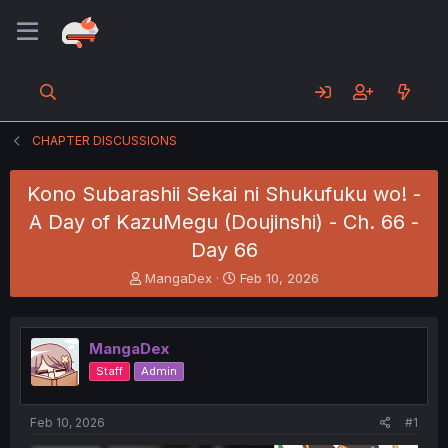
CHAPTER DISCUSSIONS
Kono Subarashii Sekai ni Shukufuku wo! -
A Day of KazuMegu (Doujinshi) - Ch. 66 -
Day 66
T
S
MangaDex
Feb 10, 2026
h
t
r
a
e
r
MangaDex
a
t
d
d
Staff
Admin
s
a
t
t
a
e
Feb 10, 2026
#1
r