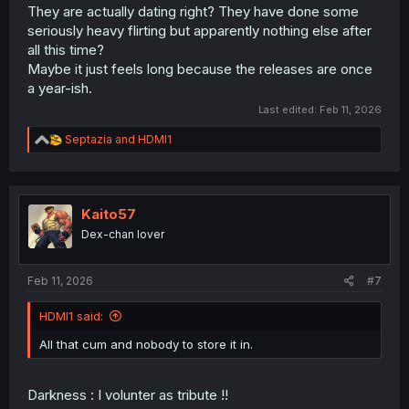
They are actually dating right? They have done some
seriously heavy flirting but apparently nothing else after
all this time?
Maybe it just feels long because the releases are once
a year-ish.
Last edited:
Feb 11, 2026
R
Septazia
and
HDMI1
e
a
c
t
i
Kaito57
o
Dex-chan lover
n
s
:
Feb 11, 2026
#7
HDMI1 said:
All that cum and nobody to store it in.
Darkness : I volunter as tribute !!