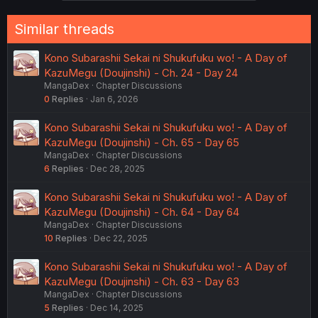
Similar threads
Kono Subarashii Sekai ni Shukufuku wo! - A Day of
KazuMegu (Doujinshi) - Ch. 24 - Day 24
MangaDex
Chapter Discussions
0
Replies
Jan 6, 2026
Kono Subarashii Sekai ni Shukufuku wo! - A Day of
KazuMegu (Doujinshi) - Ch. 65 - Day 65
MangaDex
Chapter Discussions
6
Replies
Dec 28, 2025
Kono Subarashii Sekai ni Shukufuku wo! - A Day of
KazuMegu (Doujinshi) - Ch. 64 - Day 64
MangaDex
Chapter Discussions
10
Replies
Dec 22, 2025
Kono Subarashii Sekai ni Shukufuku wo! - A Day of
KazuMegu (Doujinshi) - Ch. 63 - Day 63
MangaDex
Chapter Discussions
5
Replies
Dec 14, 2025