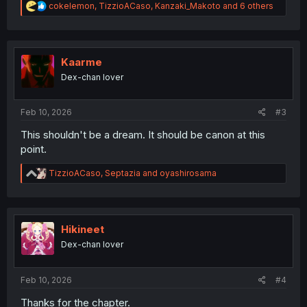
R
cokelemon
,
TizzioACaso
,
Kanzaki_Makoto
and 6 others
e
a
c
t
i
Kaarme
o
Dex-chan lover
n
s
:
Feb 10, 2026
#3
This shouldn't be a dream. It should be canon at this
point.
R
TizzioACaso
,
Septazia
and
oyashirosama
e
a
c
t
i
Hikineet
o
Dex-chan lover
n
s
:
Feb 10, 2026
#4
Thanks for the chapter.