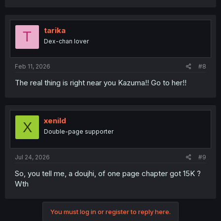
tarika
T
Dex-chan lover
Feb 11, 2026
#8
The real thing is right near you Kazuma!! Go to her!!
xenild
X
Double-page supporter
Jul 24, 2026
#9
So, you tell me, a doujhi, of one page chapter got 15K ?
Wth
You must log in or register to reply here.