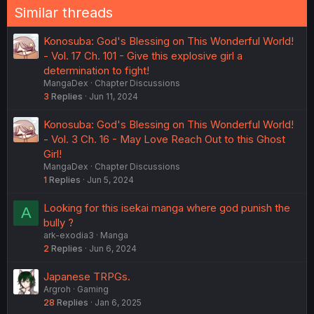
Similar threads
Konosuba: God's Blessing on This Wonderful World!
- Vol. 17 Ch. 101 - Give this explosive girl a
determination to fight!
MangaDex
Chapter Discussions
3
Replies
Jun 11, 2024
Konosuba: God's Blessing on This Wonderful World!
- Vol. 3 Ch. 16 - May Love Reach Out to this Ghost
Girl!
MangaDex
Chapter Discussions
1
Replies
Jun 5, 2024
Looking for this isekai manga where god punish the
A
bully ?
ark-exodia3
Manga
2
Replies
Jun 6, 2024
Japanese TRPGs.
Argroh
Gaming
28
Replies
Jan 6, 2025