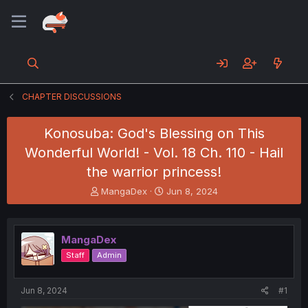
CHAPTER DISCUSSIONS
Konosuba: God's Blessing on This
Wonderful World! - Vol. 18 Ch. 110 - Hail
the warrior princess!
T
S
MangaDex
Jun 8, 2024
h
t
r
a
e
r
MangaDex
a
t
d
d
Staff
Admin
s
a
t
t
a
e
Jun 8, 2024
#1
r