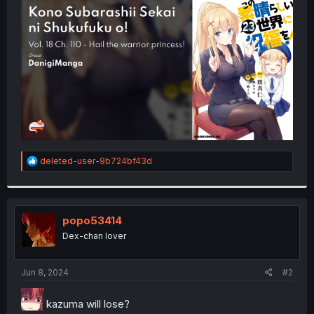
t
e
r
R
deleted-user-9b724bf43d
e
a
c
t
i
popo53414
o
Dex-chan lover
n
s
:
Jun 8, 2024
#2
kazuma will lose?