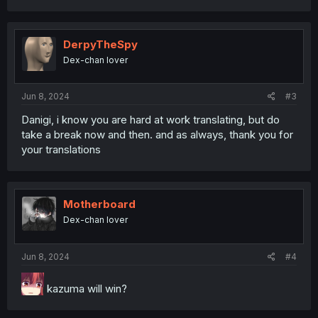
DerpyTheSpy
Dex-chan lover
Jun 8, 2024
#3
Danigi, i know you are hard at work translating, but do
take a break now and then. and as always, thank you for
your translations
Motherboard
Dex-chan lover
Jun 8, 2024
#4
kazuma will win?