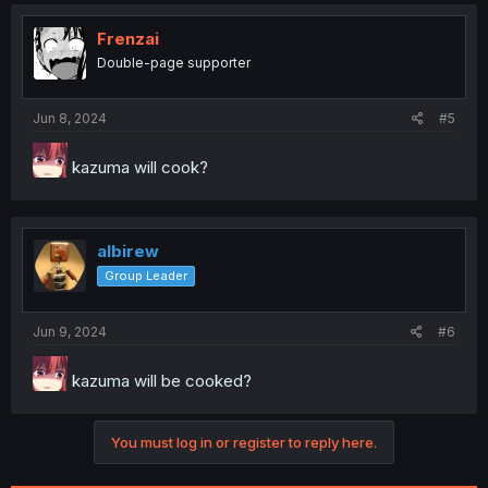
Frenzai
Double-page supporter
Jun 8, 2024
#5
kazuma will cook?
albirew
Group Leader
Jun 9, 2024
#6
kazuma will be cooked?
You must log in or register to reply here.