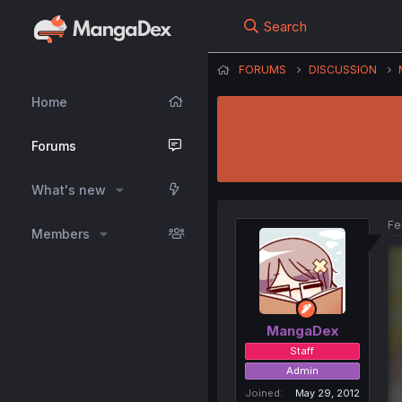
Search
FORUMS
DISCUSSION
Home
Forums
What's new
Fe
Members
MangaDex
Staff
Admin
Joined
May 29, 2012