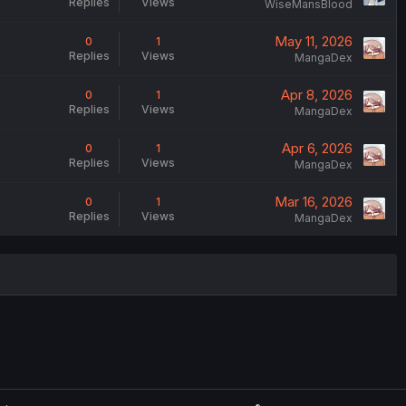
Replies
Views
WiseMansBlood
May 11, 2026
0
1
Replies
Views
MangaDex
Apr 8, 2026
0
1
Replies
Views
MangaDex
Apr 6, 2026
0
1
Replies
Views
MangaDex
Mar 16, 2026
0
1
Replies
Views
MangaDex