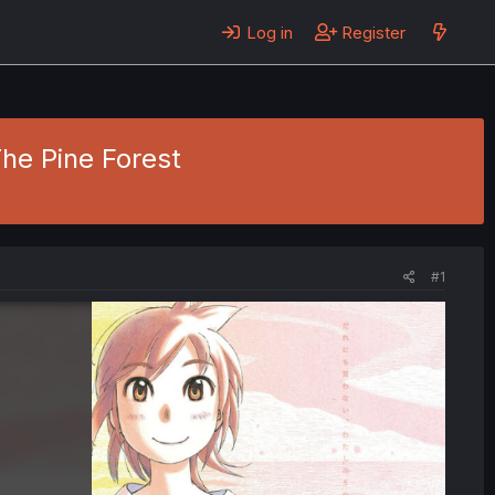
Log in
Register
The Pine Forest
#1