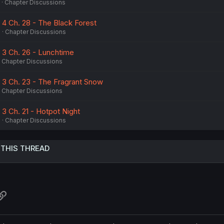
Chapter Discussions
 4 Ch. 28 - The Black Forest
6
Chapter Discussions
. 3 Ch. 26 - Lunchtime
Chapter Discussions
. 3 Ch. 23 - The Fragrant Snow
Chapter Discussions
 3 Ch. 21 - Hotpot Night
6
Chapter Discussions
 THIS THREAD
atsApp
Link