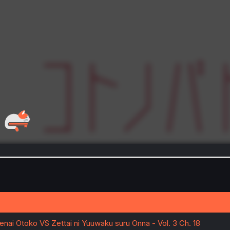
enai Otoko VS Zettai ni Yuuwaku suru Onna - Vol. 3 Ch. 18