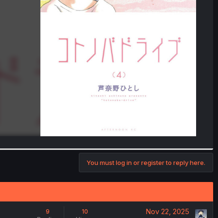
You must log in or register to reply here.
Nov 22, 2025
9
10