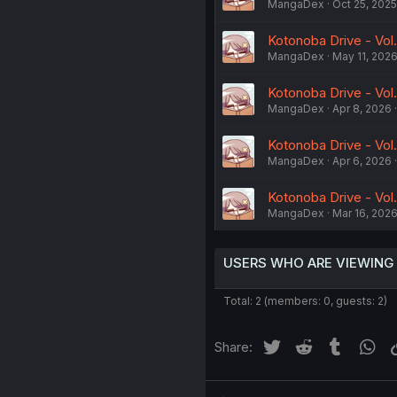
MangaDex
Oct 25, 2025
Kotonoba Drive - Vol.
MangaDex
May 11, 202
Kotonoba Drive - Vol
MangaDex
Apr 8, 2026
Kotonoba Drive - Vol
MangaDex
Apr 6, 2026
Kotonoba Drive - Vol.
MangaDex
Mar 16, 202
USERS WHO ARE VIEWING
Total: 2 (members: 0, guests: 2)
Twitter
Reddit
Tumblr
Wh
Share: