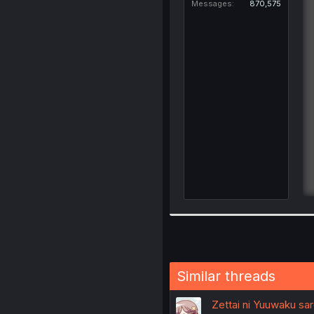
Messages
870,575
Similar threads
Zettai ni Yuuwaku sar