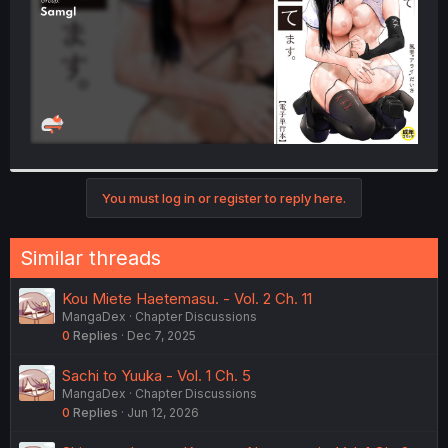
You must log in or register to reply here.
Similar threads
Kou Miete Haetemasu. - Vol. 2 Ch. 11
MangaDex
Chapter Discussions
0
Replies
Dec 7, 2025
Sachi to Yuuka - Vol. 1 Ch. 5
MangaDex
Chapter Discussions
0
Replies
Jun 12, 2026