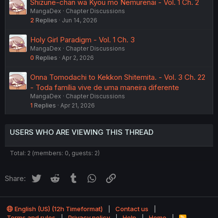
Shizune-chan wa Kyou mo Nemurenai - Vol. 1 Ch. 2
MangaDex
Chapter Discussions
2
Replies
Jun 14, 2026
Holy Girl Paradigm - Vol. 1 Ch. 3
MangaDex
Chapter Discussions
0
Replies
Apr 2, 2026
Onna Tomodachi to Kekkon Shitemita. - Vol. 3 Ch. 22
- Toda família vive de uma maneira diferente
MangaDex
Chapter Discussions
1
Replies
Apr 21, 2026
USERS WHO ARE VIEWING THIS THREAD
Total: 2 (members: 0, guests: 2)
Twitter
Reddit
Tumblr
WhatsApp
Link
Share:
English (US) (12h Timeformat)
Contact us
Terms and rules
Privacy policy
Help
Home
R