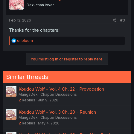
o
Dex-chan lover
n
s
:
Feb 12, 2026
#3
Thanks for the chapters!
R
oribloom
e
a
c
You must log in or register to reply here.
t
i
o
n
Similar threads
s
:
Koudou Wolf - Vol. 4 Ch. 22 - Provocation
MangaDex
Chapter Discussions
2
Replies
Jun 9, 2026
Koudou Wolf - Vol. 3 Ch. 20 - Reunion
MangaDex
Chapter Discussions
2
Replies
May 4, 2026