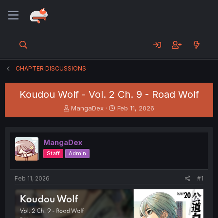
CHAPTER DISCUSSIONS
Koudou Wolf - Vol. 2 Ch. 9 - Road Wolf
T
S
MangaDex
Feb 11, 2026
h
t
r
a
e
r
MangaDex
a
t
d
d
Staff
Admin
s
a
t
t
a
e
Feb 11, 2026
#1
r
t
e
r