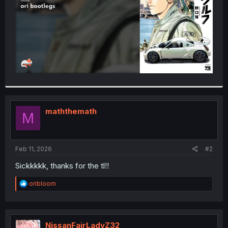
maththemath
M
Feb 11, 2026
#2
Sickkkkk, thanks for the tl!!
R
oribloom
e
a
c
t
i
NissanFairLadyZ32