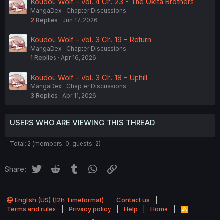
Koudou Wolf - Vol. 4 Ch. 23 - The Okita Brothers
MangaDex
Chapter Discussions
2
Replies
Jun 17, 2026
Koudou Wolf - Vol. 3 Ch. 19 - Return
MangaDex
Chapter Discussions
1
Replies
Apr 16, 2026
Koudou Wolf - Vol. 3 Ch. 18 - Uphill
MangaDex
Chapter Discussions
3
Replies
Apr 11, 2026
USERS WHO ARE VIEWING THIS THREAD
Total: 2 (members: 0, guests: 2)
Twitter
Reddit
Tumblr
WhatsApp
Link
Share:
English (US) (12h Timeformat)
Contact us
Terms and rules
Privacy policy
Help
Home
R
S