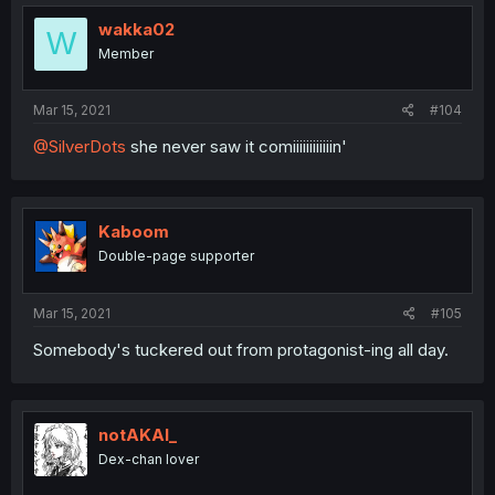
wakka02
W
Member
Mar 15, 2021
#104
@SilverDots
she never saw it comiiiiiiiiiiiin'
Kaboom
Double-page supporter
Mar 15, 2021
#105
Somebody's tuckered out from protagonist-ing all day.
notAKAI_
Dex-chan lover