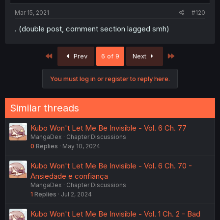
Mar 15, 2021
#120
. (double post, comment section lagged smh)
First
Last
Prev
6 of 9
Next
You must log in or register to reply here.
Similar threads
Kubo Won't Let Me Be Invisible - Vol. 6 Ch. 77
MangaDex
Chapter Discussions
0
Replies
May 10, 2024
Kubo Won't Let Me Be Invisible - Vol. 6 Ch. 70 -
Ansiedade e confiança
MangaDex
Chapter Discussions
1
Replies
Jul 2, 2024
Kubo Won't Let Me Be Invisible - Vol. 1 Ch. 2 - Bad