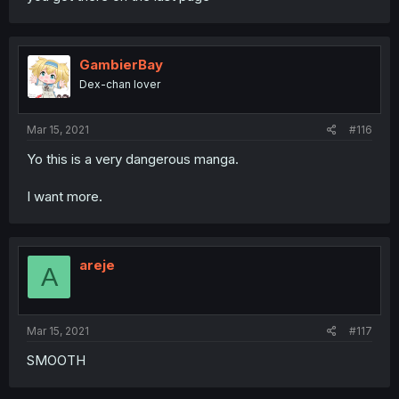
GambierBay
Dex-chan lover
Mar 15, 2021
#116
Yo this is a very dangerous manga.
I want more.
areje
A
Mar 15, 2021
#117
SMOOTH