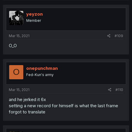
yeyzon
Member
Mar 15, 2021
#109
O_O
onepunchman
O
Fed-Kun's army
Mar 15, 2021
#110
and he jerked it 6x
setting a new record for himself is what the last frame
forgot to translate