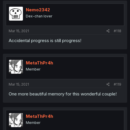
Nemo2342
Dex-chan lover
Mar 15, 2021
#118
Accidental progress is still progress!
MetaThPr4h
Member
Mar 15, 2021
#119
One more beautiful memory for this wonderful couple!
MetaThPr4h
Member