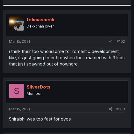
r
feliciasneck
Dex-chan lover
Mar 15, 2021
#102
i think their too wholesome for romantic development,
like, its just going to cut to when their married with 3 kids
that just spawned out of nowhere
SilverDots
S
Member
Mar 15, 2021
#103
Shiraishi was too fast for eyes