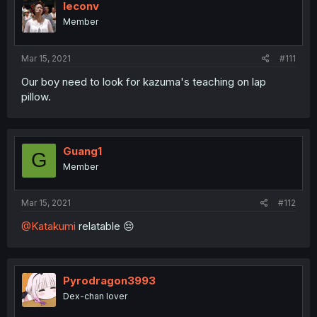
leconv
Member
Mar 15, 2021
#111
Our boy need to look for kazuma's teaching on lap
pillow.
Guang1
G
Member
Mar 15, 2021
#112
@Katakumi
relatable 😔
Pyrodragon3993
Dex-chan lover