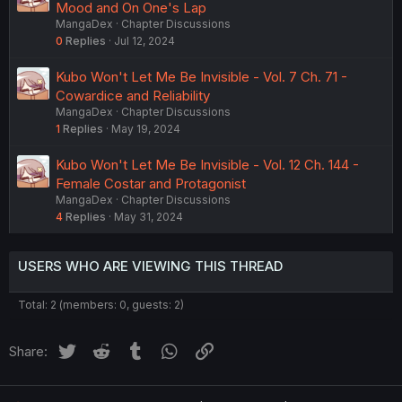
Mood and On One's Lap
MangaDex
Chapter Discussions
0
Replies
Jul 12, 2024
Kubo Won't Let Me Be Invisible - Vol. 7 Ch. 71 -
Cowardice and Reliability
MangaDex
Chapter Discussions
1
Replies
May 19, 2024
Kubo Won't Let Me Be Invisible - Vol. 12 Ch. 144 -
Female Costar and Protagonist
MangaDex
Chapter Discussions
4
Replies
May 31, 2024
USERS WHO ARE VIEWING THIS THREAD
Total: 2 (members: 0, guests: 2)
Twitter
Reddit
Tumblr
WhatsApp
Link
Share: