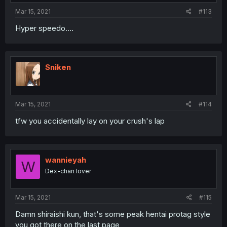
Mar 15, 2021
#113
Hyper speedo....
Sniken
Mar 15, 2021
#114
tfw you accidentally lay on your crush's lap
wannieyah
W
Dex-chan lover
Mar 15, 2021
#115
Damn shiraishi kun, that's some peak hentai protag style
you got there on the last page