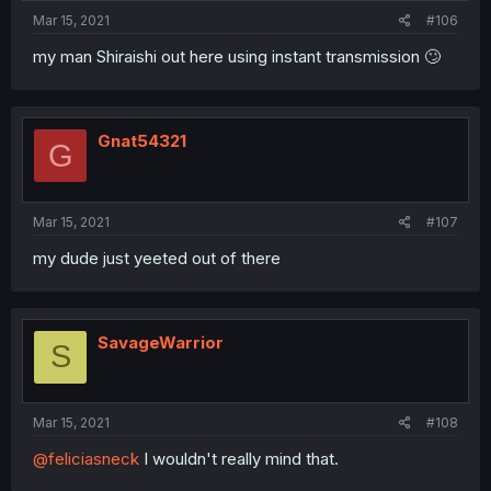
Mar 15, 2021
#106
my man Shiraishi out here using instant transmission 🙄
Gnat54321
G
Mar 15, 2021
#107
my dude just yeeted out of there
SavageWarrior
S
Mar 15, 2021
#108
@feliciasneck
I wouldn't really mind that.