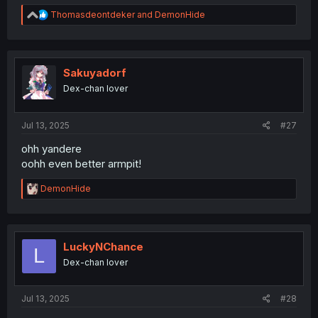
R
Thomasdeontdeker
and
DemonHide
e
a
c
t
i
Sakuyadorf
o
Dex-chan lover
n
s
:
Jul 13, 2025
#27
ohh yandere
oohh even better armpit!
R
DemonHide
e
a
c
t
i
LuckyNChance
L
o
Dex-chan lover
n
s
:
Jul 13, 2025
#28