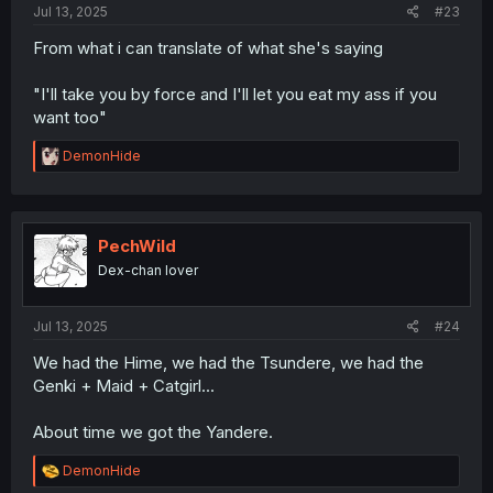
Jul 13, 2025
#23
From what i can translate of what she's saying
"I'll take you by force and I'll let you eat my ass if you
want too"
R
DemonHide
e
a
c
t
i
PechWild
o
Dex-chan lover
n
s
:
Jul 13, 2025
#24
We had the Hime, we had the Tsundere, we had the
Genki + Maid + Catgirl...
About time we got the Yandere.
R
DemonHide
e