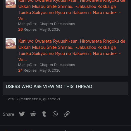
Kuni wo Owareta Ryuushi-san, Hirowareta Ringoku de
Ukkari Musou Shite Shimau. ~Jakushou Kokka ga
Tairiku Saikyou no Ryuu no Rakuen ni Naru made~ -
Vo…
MangaDex
Chapter Discussions
26
Replies
May 6, 2026
Kuni wo Owareta Ryuushi-san, Hirowareta Ringoku de
Ukkari Musou Shite Shimau. ~Jakushou Kokka ga
Tairiku Saikyou no Ryuu no Rakuen ni Naru made~ -
Vo…
MangaDex
Chapter Discussions
24
Replies
May 6, 2026
USERS WHO ARE VIEWING THIS THREAD
Total: 2 (members: 0, guests: 2)
Twitter
Reddit
Tumblr
WhatsApp
Link
Share: