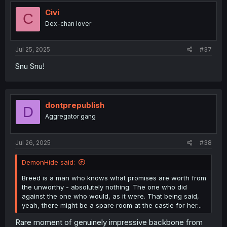
Civi
C
Dex-chan lover
Jul 25, 2025
#37
Snu Snu!
dontprepublish
D
Aggregator gang
Jul 26, 2025
#38
DemonHide said:
Breed is a man who knows what promises are worth from
the unworthy - absolutely nothing. The one who did
against the one who would, as it were. That being said,
yeah, there might be a spare room at the castle for her...
Rare moment of genuinely impressive backbone from