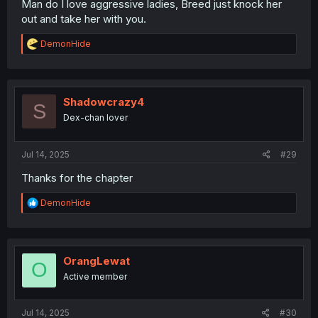
Man do I love aggressive ladies, Breed just knock her
out and take her with you.
R
DemonHide
e
a
c
t
i
Shadowcrazy4
S
o
Dex-chan lover
n
s
:
Jul 14, 2025
#29
Thanks for the chapter
R
DemonHide
e
a
c
t
i
OrangLewat
O
o
Active member
n
s
:
Jul 14, 2025
#30