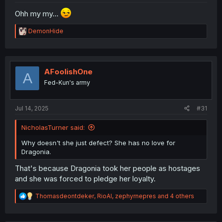
Ohh my my...
R
DemonHide
e
a
c
t
i
AFoolishOne
A
o
Fed-Kun's army
n
s
:
Jul 14, 2025
#31
NicholasTurner said:
Why doesn't she just defect? She has no love for
Dragonia.
That's because Dragonia took her people as hostages
and she was forced to pledge her loyalty.
R
Thomasdeontdeker
,
RioAl
,
zephyrnepres
and 4 others
e
a
c