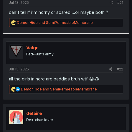
a
e
Jul 13, 2025
#21
r
t
can't tell if i'm horny or scared....or maybe both ?
e
r
R
DemonHide
and
SemiPermeableMembrane
e
a
c
t
i
Valqr
o
Fed-Kun's army
n
s
:
Jul 13, 2025
#22
all the girls in here are baddies bruh wtf 😭🥀
R
DemonHide
and
SemiPermeableMembrane
e
a
c
t
i
delaire
o
Dex-chan lover
n
s
: