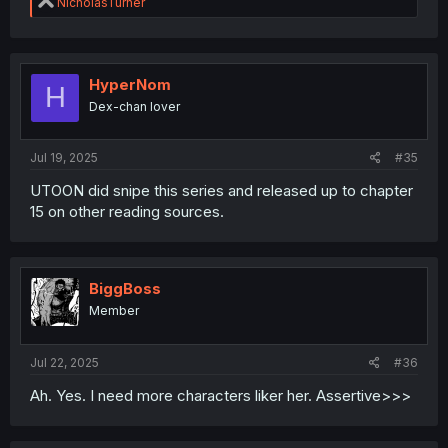
R
NicholasTurner
e
a
c
t
i
HyperNom
H
o
Dex-chan lover
n
s
:
Jul 19, 2025
#35
UTOON did snipe this series and released up to chapter
15 on other reading sources.
BiggBoss
Member
Jul 22, 2025
#36
Ah. Yes. I need more characters liker her. Assertive>>>