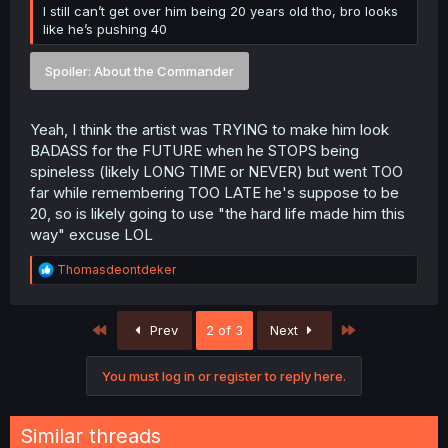
I still can’t get over him being 20 years old tho, bro looks
like he’s pushing 40
Spoiler:
About the Commander
Yeah, I think the artist was TRYING to make him look
BADASS for the FUTURE when he STOPS being
spineless (likely LONG TIME or NEVER) but went TOO
far while remembering TOO LATE he's suppose to be
20, so is likely going to use "the hard life made him this
way" excuse LOL
R
Thomasdeontdeker
e
a
c
First
Last
Prev
2 of 3
Next
t
i
o
You must log in or register to reply here.
n
s
:
Similar threads