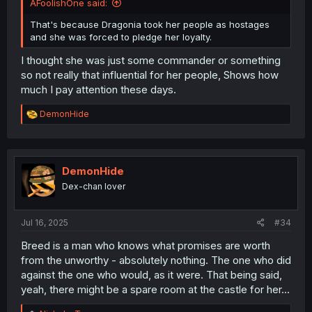
AFoolishOne said:
That's because Dragonia took her people as hostages
and she was forced to pledge her loyalty.
I thought she was just some commander or something
so not really that influential for her people, Shows how
much I pay attention these days.
R
DemonHide
e
a
c
t
i
DemonHide
o
Dex-chan lover
n
s
:
Jul 16, 2025
#34
Breed is a man who knows what promises are worth
from the unworthy - absolutely nothing. The one who did
against the one who would, as it were. That being said,
yeah, there might be a spare room at the castle for her...