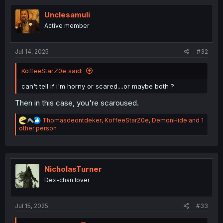
t
i
Unclesamuli
o
Active member
n
s
:
Jul 14, 2025
#32
KoffeeStarZ0e said:
can't tell if i'm horny or scared....or maybe both ?
Then in this case, you're scaroused.
R
Thomasdeontdeker
,
KoffeeStarZ0e
,
DemonHide
and 1
e
other person
a
c
t
i
o
NicholasTurner
n
Dex-chan lover
s
:
Jul 15, 2025
#33