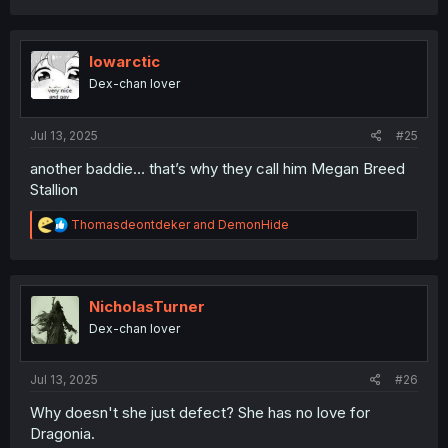
a
c
t
i
lowarctic
o
Dex-chan lover
n
s
:
Jul 13, 2025
#25
another baddie… that’s why they call him Megan Breed
Stallion
R
Thomasdeontdeker
and
DemonHide
e
a
c
t
i
NicholasTurner
o
Dex-chan lover
n
s
:
Jul 13, 2025
#26
Why doesn't she just defect? She has no love for
Dragonia.