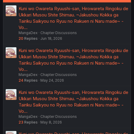
Kuni wo Owareta Ryuushi-san, Hirowareta Ringoku de
Ukkari Musou Shite Shimau. ~Jakushou Kokka ga
Tairiku Saikyou no Ryuu no Rakuen ni Naru made~ -
Vo…
MangaDex
Chapter Discussions
20
Replies
Jun 18, 2026
Kuni wo Owareta Ryuushi-san, Hirowareta Ringoku de
Ukkari Musou Shite Shimau. ~Jakushou Kokka ga
Tairiku Saikyou no Ryuu no Rakuen ni Naru made~ -
Vo…
MangaDex
Chapter Discussions
24
Replies
May 24, 2026
Kuni wo Owareta Ryuushi-san, Hirowareta Ringoku de
Ukkari Musou Shite Shimau. ~Jakushou Kokka ga
Tairiku Saikyou no Ryuu no Rakuen ni Naru made~ -
Vo…
MangaDex
Chapter Discussions
23
Replies
May 8, 2026