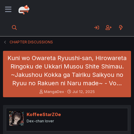
CHAPTER DISCUSSIONS
Kuni wo Owareta Ryuushi-san, Hirowareta
Ringoku de Ukkari Musou Shite Shimau.
~Jakushou Kokka ga Tairiku Saikyou no
Ryuu no Rakuen ni Naru made~ - Vo…
T
S
MangaDex
Jul 12, 2025
h
t
r
a
e
r
a
t
KoffeeStarZ0e
d
d
Dex-chan lover
s
a
t
t