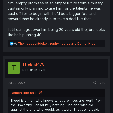
him, empty promises of an empty future from a military
captain only planning to use him for the talents he was
cast off for to begin with, he’d be a bigger fool and
coward than he already is to take a deal like that.
I still can’t get over him being 20 years old tho, bro looks
like he’s pushing 40
R
Thomasdeontdeker
,
zephyrnepres
and
DemonHide
e
a
c
t
i
TheEnd478
T
o
Dex-chan lover
n
s
:
Jul 30, 2025
#39
DemonHide said:
Breed is a man who knows what promises are worth from
the unworthy - absolutely nothing. The one who did
against the one who would, as it were. That being said,