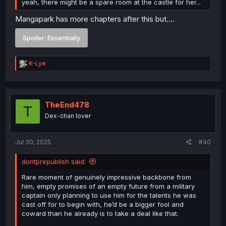
yeah, there might be a spare room at the castle for her...
Mangapark has more chapters after this but....
Spoiler:
Essentially
R
K-Lye
e
a
c
t
i
TheEnd478
T
o
Dex-chan lover
n
s
:
Jul 30, 2025
#40
dontprepublish said:
Rare moment of genuinely impressive backbone from
him, empty promises of an empty future from a military
captain only planning to use him for the talents he was
cast off for to begin with, he’d be a bigger fool and
coward than he already is to take a deal like that.