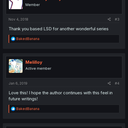
o
Member
n
s
:
Nov 4, 2018
#3
Thank you based LSD for another wonderful series
R
BakedBanana
e
a
c
t
i
Melilloy
o
Active member
n
s
:
Jan 6, 2019
#4
Love this! I hope the author continues with this feel in
future writings!
R
BakedBanana
e
a
c
t