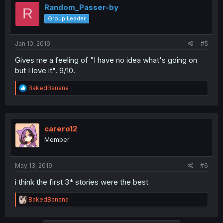
i
Random_Passer-by
R
o
Group Leader
n
s
:
Jan 10, 2019
#5
Gives me a feeling of "I have no idea what's going on
but I love it". 9/10.
R
BakedBanana
e
a
c
t
i
carero12
o
Member
n
s
:
May 13, 2019
#6
i think the first 3* stories were the best
R
BakedBanana
e
a
c