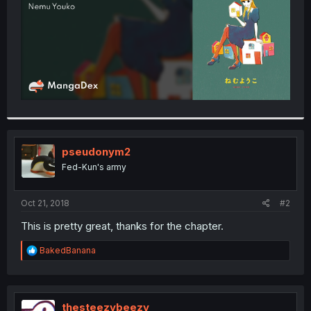
pseudonym2
Fed-Kun's army
Oct 21, 2018
#2
This is pretty great, thanks for the chapter.
R
BakedBanana
e
a
c
t
i
thesteezybeezy