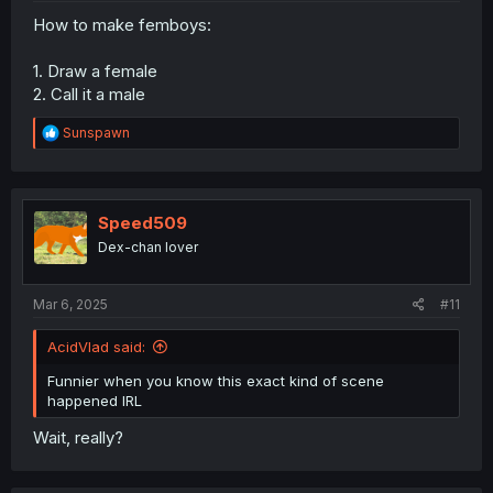
How to make femboys:
1. Draw a female
2. Call it a male
R
Sunspawn
e
a
c
t
i
Speed509
o
Dex-chan lover
n
s
:
Mar 6, 2025
#11
AcidVlad said:
Funnier when you know this exact kind of scene
happened IRL
Wait, really?