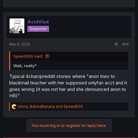
AcidVlad
Supporter
Mar 6, 2025
#14
Speed509 said:
Wait, really?
Typical 4chan/preddit stories where "anon tries to
blackmail teacher with her supposed onlyfan acct and it
goes wrong (it was not her and she denounced anon to
HR)"
R
Unma
,
BakedBanana
and
Speed509
e
a
c
You must log in or register to reply here.
t
i
o