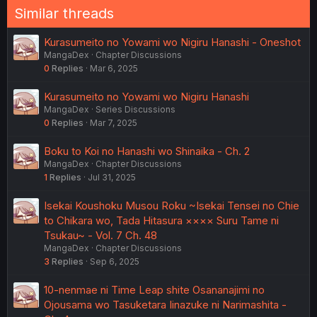
n
Similar threads
s
:
Kurasumeito no Yowami wo Nigiru Hanashi - Oneshot
MangaDex
Chapter Discussions
0
Replies
Mar 6, 2025
Kurasumeito no Yowami wo Nigiru Hanashi
MangaDex
Series Discussions
0
Replies
Mar 7, 2025
Boku to Koi no Hanashi wo Shinaika - Ch. 2
MangaDex
Chapter Discussions
1
Replies
Jul 31, 2025
Isekai Koushoku Musou Roku ~Isekai Tensei no Chie
to Chikara wo, Tada Hitasura ×××× Suru Tame ni
Tsukau~ - Vol. 7 Ch. 48
MangaDex
Chapter Discussions
3
Replies
Sep 6, 2025
10-nenmae ni Time Leap shite Osananajimi no
Ojousama wo Tasuketara Iinazuke ni Narimashita -