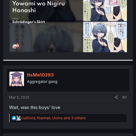
r
ItsMe10293
Aggregator gang
Mar 5, 2025
#2
Wait, was this boys’ love
R
cullford
,
Klarinet
,
Unma
and 3 others
e
a
c