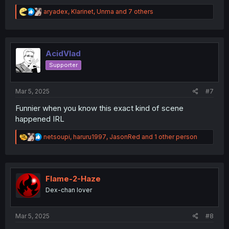
R
aryadex
,
Klarinet
,
Unma
and 7 others
e
a
c
t
i
AcidVlad
o
Supporter
n
s
:
Mar 5, 2025
#7
Funnier when you know this exact kind of scene
happened IRL
R
netsoupi
,
haruru1997
,
JasonRed
and 1 other person
e
a
c
t
i
Flame-2-Haze
o
Dex-chan lover
n
s
:
Mar 5, 2025
#8