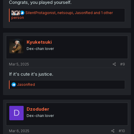
Congrats, you played yourself.
R
SilentProtagonist
,
netsoupi
,
JasonRed
and 1 other
e
person
a
c
t
i
o
Kyuketsuki
n
Dex-chan lover
s
:
Mar 5, 2025
#9
If it's cute it's justice.
R
JasonRed
e
a
c
t
i
Dzoduder
D
o
Dex-chan lover
n
s
:
Mar 6, 2025
#10