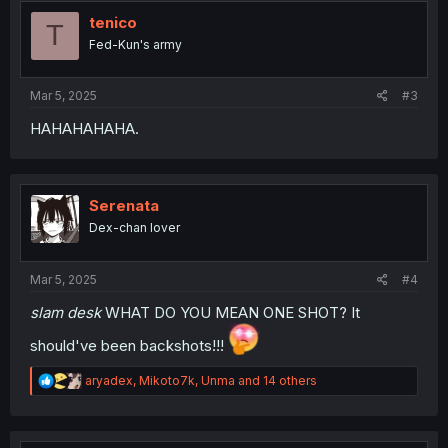
t
i
tenico
T
o
Fed-Kun's army
n
s
:
Mar 5, 2025
#3
HAHAHAHAHA.
Serenata
Dex-chan lover
Mar 5, 2025
#4
slam desk
WHAT DO YOU MEAN ONE SHOT? It
should've been backshots!!!
R
aryadex
,
Mikoto7k
,
Unma
and 14 others
e
a
c
t