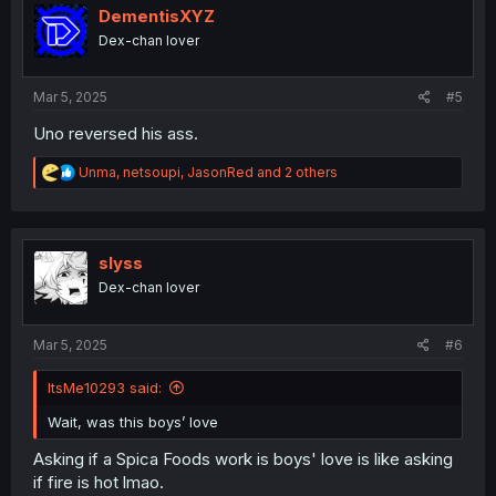
i
DementisXYZ
o
Dex-chan lover
n
s
:
Mar 5, 2025
#5
Uno reversed his ass.
R
Unma
,
netsoupi
,
JasonRed
and 2 others
e
a
c
t
i
slyss
o
Dex-chan lover
n
s
:
Mar 5, 2025
#6
ItsMe10293 said:
Wait, was this boys’ love
Asking if a Spica Foods work is boys' love is like asking
if fire is hot lmao.