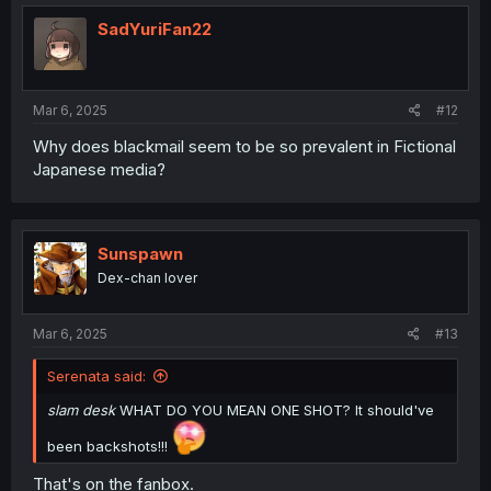
SadYuriFan22
Mar 6, 2025
#12
Why does blackmail seem to be so prevalent in Fictional
Japanese media?
Sunspawn
Dex-chan lover
Mar 6, 2025
#13
Serenata said:
slam desk
WHAT DO YOU MEAN ONE SHOT? It should've
been backshots!!!
That's on the fanbox.