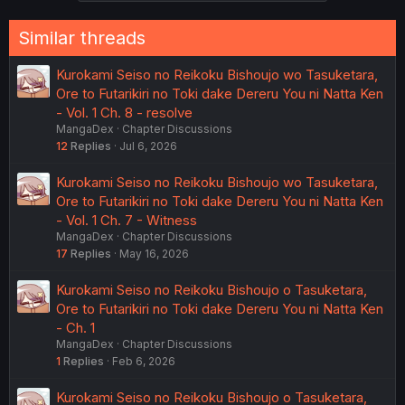
Similar threads
Kurokami Seiso no Reikoku Bishoujo wo Tasuketara,
Ore to Futarikiri no Toki dake Dereru You ni Natta Ken
- Vol. 1 Ch. 8 - resolve
MangaDex
Chapter Discussions
12
Replies
Jul 6, 2026
Kurokami Seiso no Reikoku Bishoujo wo Tasuketara,
Ore to Futarikiri no Toki dake Dereru You ni Natta Ken
- Vol. 1 Ch. 7 - Witness
MangaDex
Chapter Discussions
17
Replies
May 16, 2026
Kurokami Seiso no Reikoku Bishoujo o Tasuketara,
Ore to Futarikiri no Toki dake Dereru You ni Natta Ken
- Ch. 1
MangaDex
Chapter Discussions
1
Replies
Feb 6, 2026
Kurokami Seiso no Reikoku Bishoujo o Tasuketara,