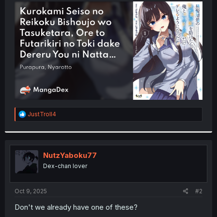
t
e
r
R
JustTroll4
e
a
c
t
i
NutzYaboku77
o
Dex-chan lover
n
s
:
Oct 9, 2025
#2
Don't we already have one of these?