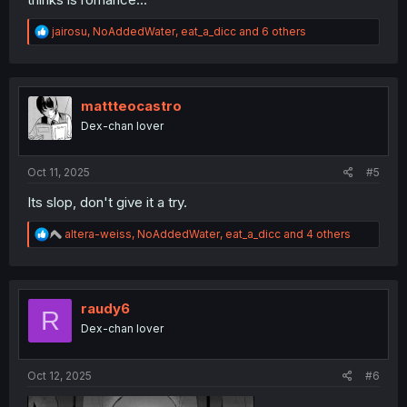
R
jairosu
,
NoAddedWater
,
eat_a_dicc
and 6 others
e
a
c
t
i
mattteocastro
o
Dex-chan lover
n
s
:
Oct 11, 2025
#5
Its slop, don't give it a try.
R
altera-weiss
,
NoAddedWater
,
eat_a_dicc
and 4 others
e
a
c
t
i
raudy6
R
o
Dex-chan lover
n
s
:
Oct 12, 2025
#6