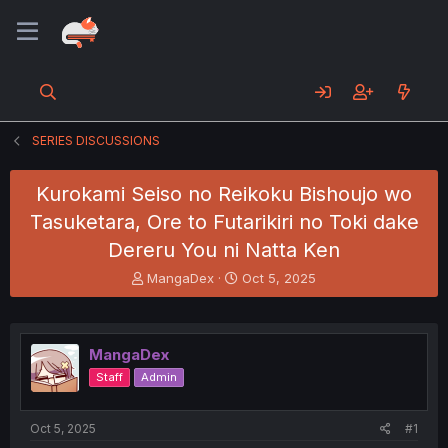
SERIES DISCUSSIONS
Kurokami Seiso no Reikoku Bishoujo wo
Tasuketara, Ore to Futarikiri no Toki dake
Dereru You ni Natta Ken
T
S
MangaDex
Oct 5, 2025
h
t
r
a
e
r
a
t
MangaDex
d
d
Staff
Admin
s
a
t
t
a
e
Oct 5, 2025
#1
r