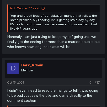
NutzYaboku77 said:
Yep and a butt load of cohabitation manga that follow the
same premise. My reading list is getting stale day by day.
It's really hard to maintain the same enthusiasm that I had
like 6-7 years ago.
Honestly, I am just trying to keep myself going until we
finally get the ending for more than a married couple, but
who knows how long that hiatus will be
Dark_Admin
D
Member
Oct 15, 2025
#17
I didn't even need to read the manga to tell it was going
to be bad .just saw the title and came directly to the
comment section