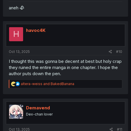
aneh 🥀
havoc4K
H
Oct 13, 2025
#10
I thought this was gonna be decent at best but holy crap
they ruined the entire manga in one chapter. I hope the
author puts down the pen.
R
altera-weiss
and
BakedBanana
e
a
c
t
i
Demavend
o
Dex-chan lover
n
s
:
Oct 13, 2025
#11