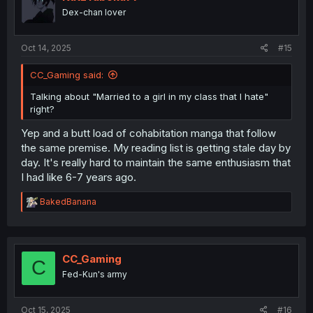
Dex-chan lover
Oct 14, 2025
#15
CC_Gaming said:
Talking about "Married to a girl in my class that I hate"
right?
Yep and a butt load of cohabitation manga that follow
the same premise. My reading list is getting stale day by
day. It's really hard to maintain the same enthusiasm that
I had like 6-7 years ago.
R
BakedBanana
e
a
c
t
i
CC_Gaming
C
o
Fed-Kun's army
n
s
:
Oct 15, 2025
#16