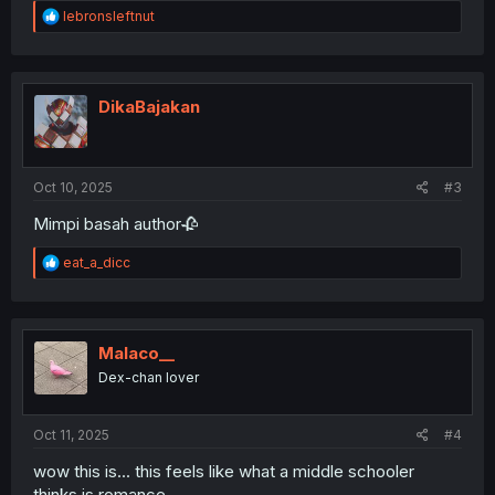
R
lebronsleftnut
e
a
c
t
i
DikaBajakan
o
n
s
:
Oct 10, 2025
#3
Mimpi basah author🥀
R
eat_a_dicc
e
a
c
t
i
Malaco__
o
Dex-chan lover
n
s
:
Oct 11, 2025
#4
wow this is... this feels like what a middle schooler
thinks is romance...