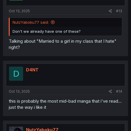
Oct 13, 2025
#13
NutzYaboku77 said:
Don't we already have one of these?
Talking about "Married to a girl in my class that I hate"
right?
D4NT
D
Oct 13, 2025
#14
this is probably the most mid-bad manga that i've read...
just the way i like it
NutzYaboku77