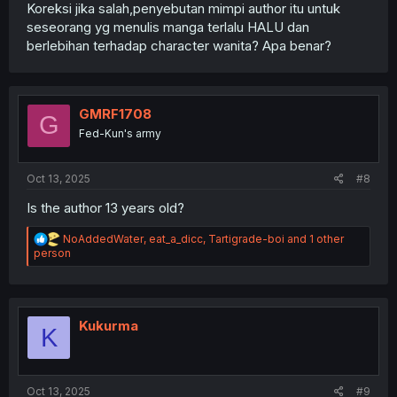
Koreksi jika salah,penyebutan mimpi author itu untuk
seseorang yg menulis manga terlalu HALU dan
berlebihan terhadap character wanita? Apa benar?
GMRF1708
G
Fed-Kun's army
Oct 13, 2025
#8
Is the author 13 years old?
R
NoAddedWater
,
eat_a_dicc
,
Tartigrade-boi
and 1 other
e
person
a
c
t
i
o
Kukurma
K
n
s
:
Oct 13, 2025
#9