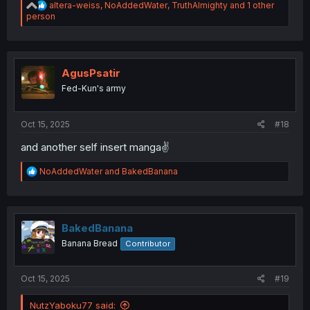
R
altera-weiss
,
NoAddedWater
,
TruthAlmighty
and 1 other
e
person
a
c
t
i
o
AgusPsatir
n
Fed-Kun's army
s
:
Oct 15, 2025
#18
and another self insert manga✌️
R
NoAddedWater
and
BakedBanana
e
a
c
t
i
BakedBanana
o
Banana Bread
Contributor
n
s
:
Oct 15, 2025
#19
NutzYaboku77 said: