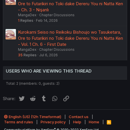
Ore to Futarikiri no Toki dake Dereru You ni Natta Ken
- Ch. 3 - Nişanlı
MangaDex
Chapter Discussions
1
Replies
Feb 14, 2026
Kurokami Seiso no Reikoku Bishoujo wo Tasuketara,
Ore to Futarikiri no Toki dake Dereru You ni Natta Ken
- Vol. 1 Ch. 6 - First Date
MangaDex
Chapter Discussions
35
Replies
Jul 6, 2026
USERS WHO ARE VIEWING THIS THREAD
Total: 2 (members: 0, guests: 2)
Twitter
Reddit
Tumblr
WhatsApp
Link
Share:
English (US) (12h Timeformat)
Contact us
Terms and rules
Privacy policy
Help
Home
R
S
®
Community platform by XenForo
© 2010-2022 XenForo Ltd.
S