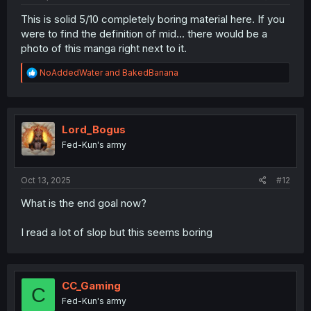
This is solid 5/10 completely boring material here. If you
were to find the definition of mid... there would be a
photo of this manga right next to it.
R
NoAddedWater
and
BakedBanana
e
a
c
t
i
Lord_Bogus
o
Fed-Kun's army
n
s
:
Oct 13, 2025
#12
What is the end goal now?
I read a lot of slop but this seems boring
CC_Gaming
C
Fed-Kun's army