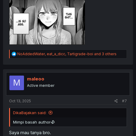
R
NoAddedWater
,
eat_a_dicc
,
Tartigrade-boi
and 3 others
e
a
c
t
i
maleoo
M
o
Active member
n
s
:
Oct 13, 2025
#7
DikaBajakan said:
Mimpi basah author🥀
Saya mau tanya bro.