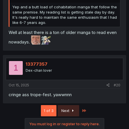
Yep and a butt load of cohabitation manga that follow the
same premise. My reading list is getting stale day by day.
It's really hard to maintain the same enthusiasm that I had
like 6-7 years ago.
Well at least there is a ton of older manga to read even
nowadays.
13377357
1
Dex-chan lover
Oct 15, 2025
#20
cringe ass trope-fest. yawwnnn
Last
1 of 3
Next
You must log in or register to reply here.