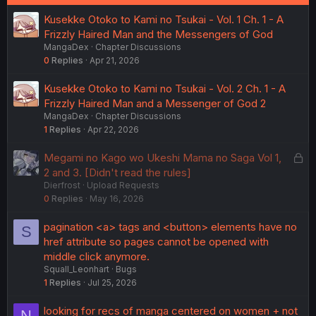
Kusekke Otoko to Kami no Tsukai - Vol. 1 Ch. 1 - A
Frizzly Haired Man and the Messengers of God
MangaDex
Chapter Discussions
0
Replies
Apr 21, 2026
Kusekke Otoko to Kami no Tsukai - Vol. 2 Ch. 1 - A
Frizzly Haired Man and a Messenger of God 2
MangaDex
Chapter Discussions
1
Replies
Apr 22, 2026
L
Megami no Kago wo Ukeshi Mama no Saga Vol 1,
o
2 and 3. [Didn't read the rules]
Dierfrost
Upload Requests
c
0
Replies
May 16, 2026
k
e
pagination <a> tags and <button> elements have no
S
d
href attribute so pages cannot be opened with
middle click anymore.
Squall_Leonhart
Bugs
1
Replies
Jul 25, 2026
looking for recs of manga centered on women + not
N