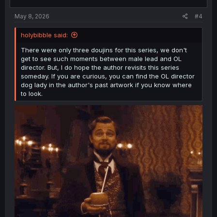
May 8, 2026
#4
holybibble said:
There were only three doujins for this series, we don't
get to see such moments between male lead and OL
director. But, I do hope the author revisits this series
someday. If you are curious, you can find the OL director
dog lady in the author's past artwork if you know where
to look.