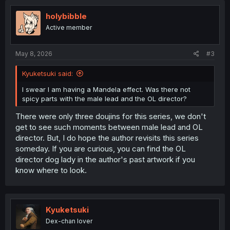
holybibble
Active member
May 8, 2026
#3
Kyuketsuki said:
I swear I am having a Mandela effect. Was there not
spicy parts with the male lead and the OL director?
There were only three doujins for this series, we don't
get to see such moments between male lead and OL
director. But, I do hope the author revisits this series
someday. If you are curious, you can find the OL
director dog lady in the author's past artwork if you
know where to look.
Kyuketsuki
Dex-chan lover