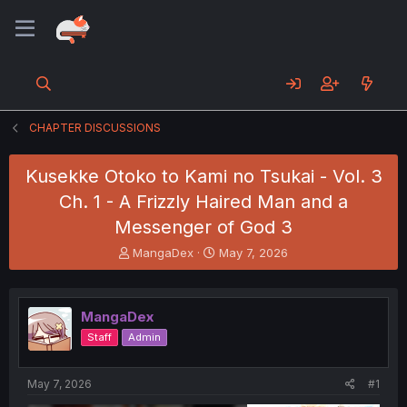
CHAPTER DISCUSSIONS
Kusekke Otoko to Kami no Tsukai - Vol. 3
Ch. 1 - A Frizzly Haired Man and a
Messenger of God 3
T
S
MangaDex
May 7, 2026
h
t
r
a
e
r
MangaDex
a
t
d
d
Staff
Admin
s
a
t
t
a
e
May 7, 2026
#1
r