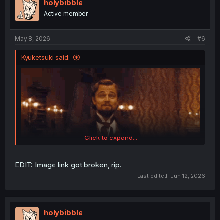
i
holybibble
o
Active member
n
s
:
May 8, 2026
#6
Kyuketsuki said:
Click to expand...
EDIT: Image link got broken, rip.
Last edited:
Jun 12, 2026
holybibble