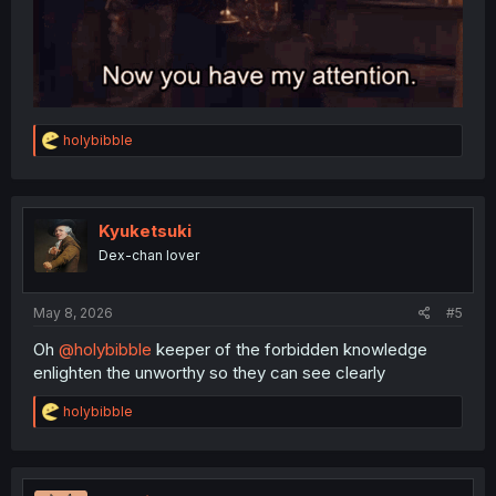
R
holybibble
e
a
c
t
i
Kyuketsuki
o
Dex-chan lover
n
s
:
May 8, 2026
#5
Oh
@holybibble
keeper of the forbidden knowledge
enlighten the unworthy so they can see clearly
R
holybibble
e
a
c
t