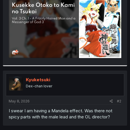
t
e
r
Kyuketsuki
Dex-chan lover
May 8, 2026
#2
I swear I am having a Mandela effect. Was there not
spicy parts with the male lead and the OL director?