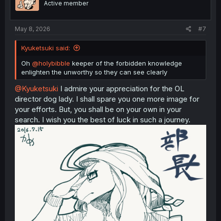
Active member
May 8, 2026
#7
Kyuketsuki said:
Oh
@holybibble
keeper of the forbidden knowledge
enlighten the unworthy so they can see clearly
@Kyuketsuki
I admire your appreciation for the OL
director dog lady. I shall spare you one more image for
your efforts. But, you shall be on your own in your
search. I wish you the best of luck in such a journey.