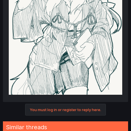
You must log in or register to reply here.
Similar threads