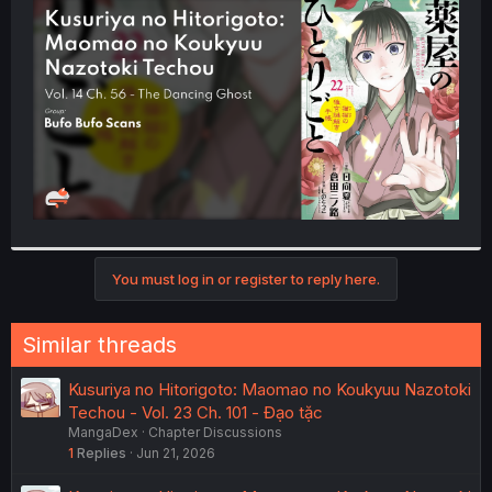
t
e
r
You must log in or register to reply here.
Similar threads
Kusuriya no Hitorigoto: Maomao no Koukyuu Nazotoki
Techou - Vol. 23 Ch. 101 - Đạo tặc
MangaDex
Chapter Discussions
1
Replies
Jun 21, 2026