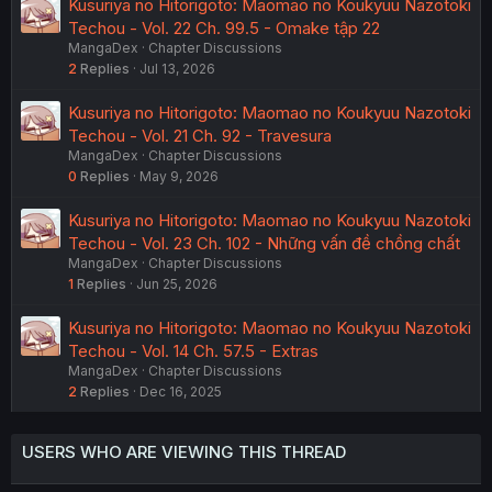
Kusuriya no Hitorigoto: Maomao no Koukyuu Nazotoki
Techou - Vol. 22 Ch. 99.5 - Omake tập 22
MangaDex
Chapter Discussions
2
Replies
Jul 13, 2026
Kusuriya no Hitorigoto: Maomao no Koukyuu Nazotoki
Techou - Vol. 21 Ch. 92 - Travesura
MangaDex
Chapter Discussions
0
Replies
May 9, 2026
Kusuriya no Hitorigoto: Maomao no Koukyuu Nazotoki
Techou - Vol. 23 Ch. 102 - Những vấn đề chồng chất
MangaDex
Chapter Discussions
1
Replies
Jun 25, 2026
Kusuriya no Hitorigoto: Maomao no Koukyuu Nazotoki
Techou - Vol. 14 Ch. 57.5 - Extras
MangaDex
Chapter Discussions
2
Replies
Dec 16, 2025
USERS WHO ARE VIEWING THIS THREAD