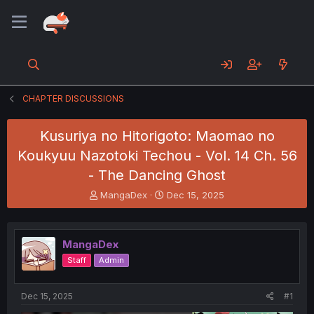
CHAPTER DISCUSSIONS
Kusuriya no Hitorigoto: Maomao no
Koukyuu Nazotoki Techou - Vol. 14 Ch. 56
- The Dancing Ghost
T
S
MangaDex
Dec 15, 2025
h
t
r
a
e
r
MangaDex
a
t
d
d
Staff
Admin
s
a
t
t
a
e
Dec 15, 2025
#1
r