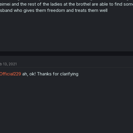
imei and the rest of the ladies at the brothel are able to find 
sband who gives them freedom and treats them well
b 13, 2021
fficial229
ah, ok! Thanks for clarifying