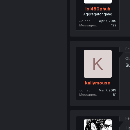
lol480phuh
Aggregator gang
Joined
Apr 7, 2019
Messages
122
Fe
K
Gl
Bu
kallymouse
Joined
Mar 7, 2019
Messages
81
Fe
He