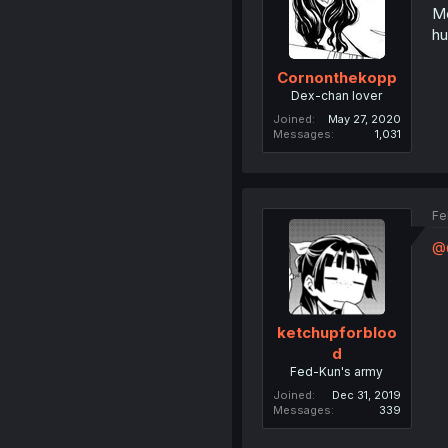
Me
hu
Cornonthekopp
Dex-chan lover
Joined
May 27, 2020
Messages
1,031
Fe
@O
ketchupforbloo
d
Fed-Kun's army
Joined
Dec 31, 2019
Messages
339