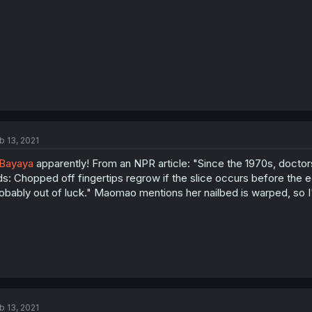
b 13, 2021
Bayaya
apparently! From an NPR article: "Since the 1970s, doctor
ds: Chopped off fingertips regrow if the slice occurs before the ed
obably out of luck." Maomao mentions her nailbed is warped, so I'
b 13, 2021