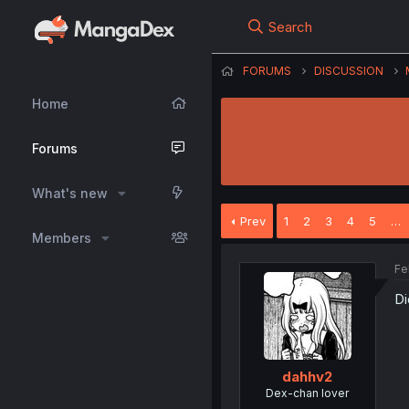
Search
FORUMS
DISCUSSION
Home
Forums
What's new
Prev
1
2
3
4
5
…
Members
Fe
Di
dahhv2
Dex-chan lover