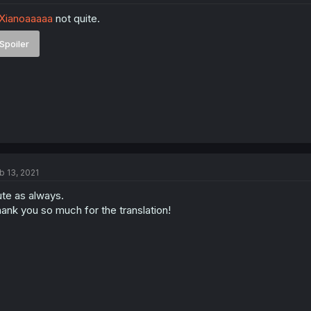
Xianoaaaaa
not quite.
Spoiler
b 13, 2021
te as always.
ank you so much for the translation!