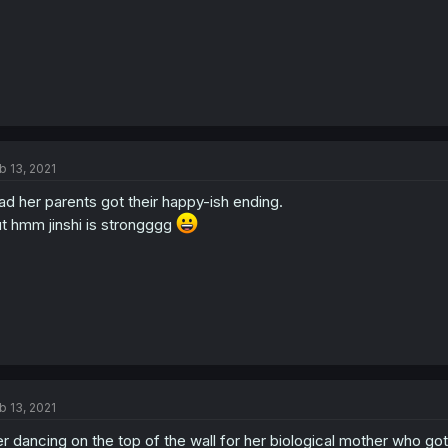
b 13, 2021
ad her parents got their happy-ish ending.
t hmm jinshi is strongggg
b 13, 2021
r dancing on the top of the wall for her biological mother who go