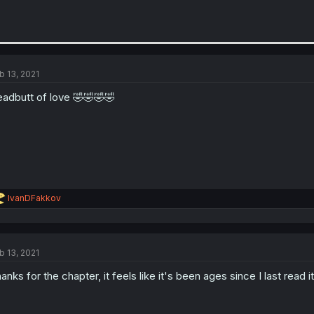
b 13, 2021
adbutt of love 🤣🤣🤣🤣
R
IvanDFakkov
e
a
c
t
b 13, 2021
i
o
anks for the chapter, it feels like it's been ages since I last read i
n
s
: