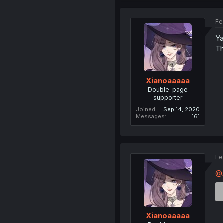
Fe
Ya
Th
Xianoaaaaa
Double-page
supporter
Joined
Sep 14, 2020
Messages
161
Fe
@A
Xianoaaaaa