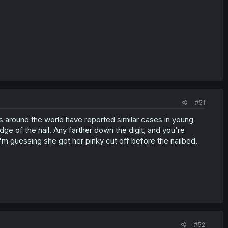
#51
s around the world have reported similar cases in young
ge of the nail. Any farther down the digit, and you're
m guessing she got her pinky cut off before the nailbed.
#52