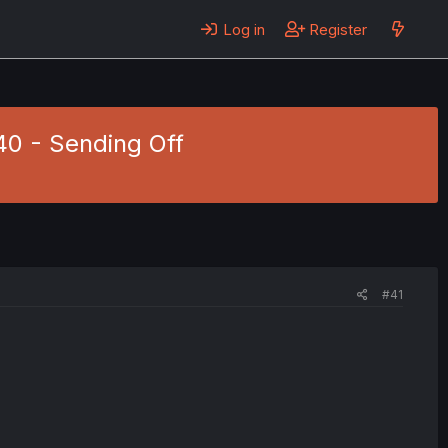
Log in
Register
 40 - Sending Off
#41