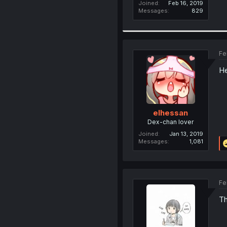
Joined
Feb 16, 2019
Messages
829
Fe
He
elhessan
Dex-chan lover
Joined
Jan 13, 2019
Messages
1,081
Fe
Th