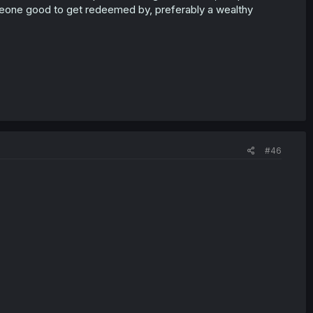
someone good to get redeemed by, preferably a wealthy
#46