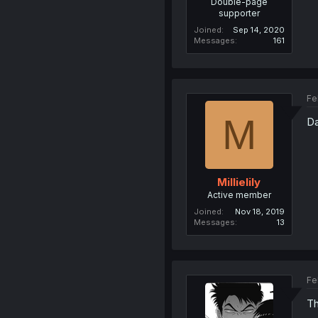
Double-page
supporter
Joined
Sep 14, 2020
Messages
161
Fe
M
Da
Millielily
Active member
Joined
Nov 18, 2019
Messages
13
Fe
Th