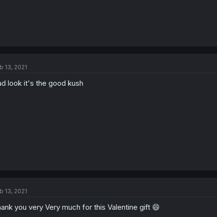
b 13, 2021
d look it's the good kush
b 13, 2021
ank you very Very much for this Valentine gift 😄