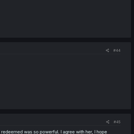
#44
#45
t redeemed was so powerful. I agree with her, I hope