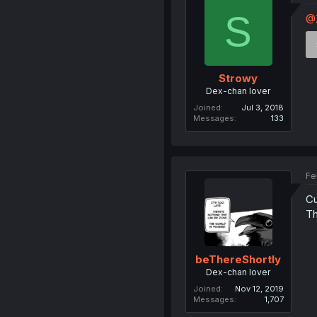
S
@
Strowy
Dex-chan lover
Joined
Jul 3, 2018
Messages
133
Fe
Cu
Th
beThereShortly
Dex-chan lover
Joined
Nov 12, 2019
Messages
1,707