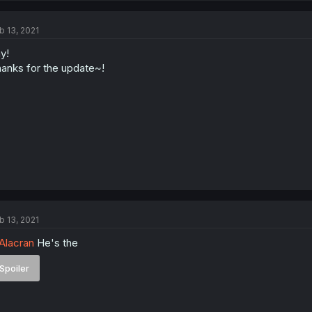
b 13, 2021
y!
anks for the update~!
b 13, 2021
lacran
He's the
Spoiler