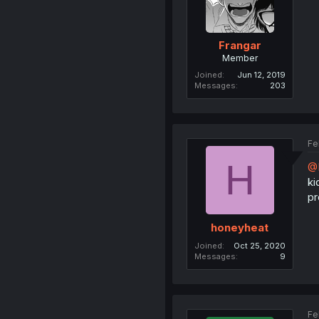
Frangar
Member
Joined
Jun 12, 2019
Messages
203
Fe
H
@
ki
pr
honeyheat
Joined
Oct 25, 2020
Messages
9
Fe