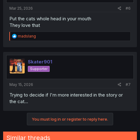
Mar 25, 2026
#6
Put the cats whole head in your mouth
They love that
R
madslang
e
a
c
t
i
Skater901
o
Supporter
n
s
:
May 15, 2026
#7
Trying to decide if I'm more interested in the story or
the cat...
You must log in or register to reply here.
Similar threads