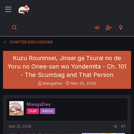
CHAPTER DISCUSSIONS
Kuzu Rouninsei, Jinsei ga Tsurai no de
Yoru no Onee-san wo Yondemita - Ch. 101
- The Scumbag and That Person
T
S
MangaDex
Mar 25, 2026
h
t
r
a
e
r
MangaDex
a
t
d
d
Staff
Admin
s
a
t
t
a
e
Mar 25, 2026
#1
r