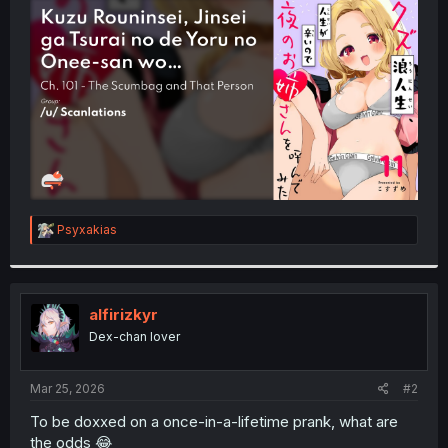
t
e
r
R
Psyxakias
e
a
c
t
i
alfirizkyr
o
Dex-chan lover
n
s
:
Mar 25, 2026
#2
To be doxxed on a once-in-a-lifetime prank, what are
the odds 😂