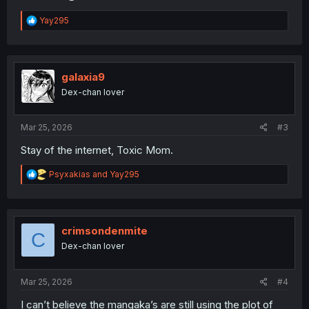
R
Yay295
e
a
c
t
i
galaxia9
o
Dex-chan lover
n
s
:
Mar 25, 2026
#3
Stay of the internet, Toxic Mom.
R
Psyxakias
and
Yay295
e
a
c
t
i
crimsondenmite
C
o
Dex-chan lover
n
s
:
Mar 25, 2026
#4
I can’t believe the mangaka’s are still using the plot of