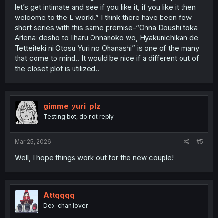
let’s get intimate and see if you like it, if you like it then
welcome to the L world.” I think there have been few
short series with this same premise-“Onna Doushi toka
Arienai desho to Iiharu Onnanoko wo, Hyakunichikan de
Tetteiteki ni Otosu Yuri no Ohanashi” is one of the many
that come to mind.. It would be nice if a different out of
the closet plot is utilized..
gimme_yuri_plz
Testing bot, do not reply
Mar 25, 2026
#5
Well, I hope things work out for the new couple!
Attqqqq
Dex-chan lover