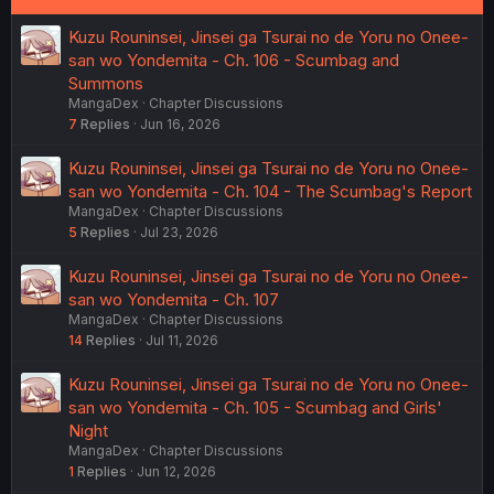
Kuzu Rouninsei, Jinsei ga Tsurai no de Yoru no Onee-
san wo Yondemita - Ch. 106 - Scumbag and
Summons
MangaDex
Chapter Discussions
7
Replies
Jun 16, 2026
Kuzu Rouninsei, Jinsei ga Tsurai no de Yoru no Onee-
san wo Yondemita - Ch. 104 - The Scumbag's Report
MangaDex
Chapter Discussions
5
Replies
Jul 23, 2026
Kuzu Rouninsei, Jinsei ga Tsurai no de Yoru no Onee-
san wo Yondemita - Ch. 107
MangaDex
Chapter Discussions
14
Replies
Jul 11, 2026
Kuzu Rouninsei, Jinsei ga Tsurai no de Yoru no Onee-
san wo Yondemita - Ch. 105 - Scumbag and Girls'
Night
MangaDex
Chapter Discussions
1
Replies
Jun 12, 2026