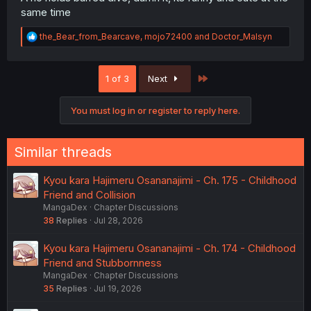
same time
R
the_Bear_from_Bearcave
,
mojo72400
and
Doctor_Malsyn
e
a
c
Last
1 of 3
Next
t
i
o
You must log in or register to reply here.
n
s
:
Similar threads
Kyou kara Hajimeru Osananajimi - Ch. 175 - Childhood
Friend and Collision
MangaDex
Chapter Discussions
38
Replies
Jul 28, 2026
Kyou kara Hajimeru Osananajimi - Ch. 174 - Childhood
Friend and Stubbornness
MangaDex
Chapter Discussions
35
Replies
Jul 19, 2026