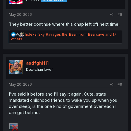
n
s
:
May 20, 2026
#8
They better continue where this chap left off next time.
R
hidek2
,
Sky_Ravager
,
the_Bear_from_Bearcave
and 17
e
others
a
c
t
i
o
asdfgh1111
n
Dex-chan lover
s
:
May 20, 2026
#9
I've said it before and I'll say it again. Cute, state
mandated childhood friends to wake you up when you
over sleep, is the one kind of government overreach I
can get behind.