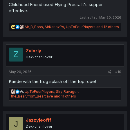
Childhood Friend used Flying Press. It's supper
effective.
Last edited:
May 20, 2026
R
Mr_B_Boss
,
MrKarlozPs
,
UpToFourPlayers
and 12 others
e
a
c
t
i
Zulorly
Z
o
Dex-chan lover
n
s
:
May 20, 2026
#10
Kaede with the frog splash off the top rope!
R
UpToFourPlayers
,
Sky_Ravager
,
e
the_Bear_from_Bearcave
and 11 others
a
c
t
i
o
Jazzyjeofff
J
n
Dex-chan lover
s