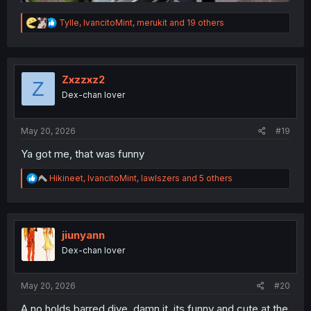
R
Tylle
,
IvancitoMint
,
merukit
and 19 others
e
a
c
t
i
Zxzzxz2
Z
o
Dex-chan lover
n
s
:
May 20, 2026
#19
Ya got me, that was funny
R
Hikineet
,
IvancitoMint
,
lawlszers
and 5 others
e
a
c
t
i
jiunyann
o
Dex-chan lover
n
s
:
May 20, 2026
#20
A no holds barred dive, damn it, its funny and cute at the