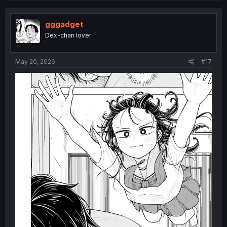
t
i
o
gggadget
n
Dex-chan lover
s
:
May 20, 2026
#17