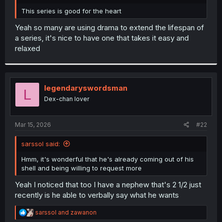
r
This series is good for the heart
Yeah so many are using drama to extend the lifespan of
a series, it's nice to have one that takes it easy and
relaxed
legendaryswordsman
L
Dex-chan lover
Mar 15, 2026
#22
sarssol said:
Hmm, it's wonderful that he's already coming out of his
shell and being willing to request more
Yeah I noticed that too I have a nephew that's 2 1/2 just
recently is he able to verbally say what he wants
R
sarssol
and
zawanon
e