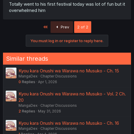
Totally went to his first festival today was lot of fun but it
overwhelmed him
First
Prev
2 of 2
You must log in or register to reply here.
Similar threads
Kyou kara Onushi wa Warawa no Musuko - Ch. 15
MangaDex
Chapter Discussions
0
Replies
Apr 1, 2026
Kyou kara Onushi wa Warawa no Musuko - Vol. 2 Ch.
20
MangaDex
Chapter Discussions
2
Replies
May 31, 2026
Kyou kara Onushi wa Warawa no Musuko - Ch. 16
MangaDex
Chapter Discussions