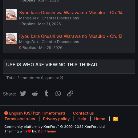
1
Replies
Apr 4, 2026
Kyou kara Onushi wa Warawa no Musuko - Ch. 14
MangaDex
Chapter Discussions
1
Replies
Mar 31, 2026
Kyou kara Onushi wa Warawa no Musuko - Ch. 12
MangaDex
Chapter Discussions
0
Replies
Mar 29, 2026
USERS WHO ARE VIEWING THIS THREAD
Total: 2 (members: 0, guests: 2)
Twitter
Reddit
Tumblr
WhatsApp
Link
Share:
English (US) (12h Timeformat)
Contact us
Terms and rules
Privacy policy
Help
Home
R
S
®
Community platform by XenForo
© 2010-2022 XenForo Ltd.
S
Theming with
by:
DohTheme