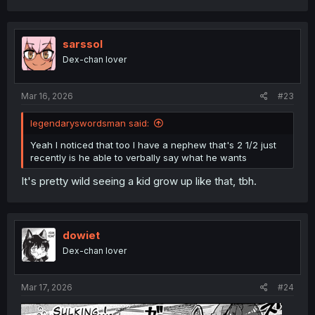
a
c
t
i
sarssol
o
Dex-chan lover
n
s
:
Mar 16, 2026
#23
legendaryswordsman said:
Yeah I noticed that too I have a nephew that's 2 1/2 just
recently is he able to verbally say what he wants
It's pretty wild seeing a kid grow up like that, tbh.
dowiet
Dex-chan lover
Mar 17, 2026
#24