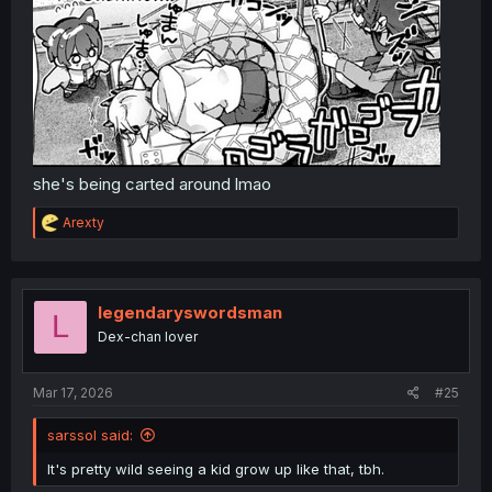
she's being carted around lmao
R
Arexty
e
a
c
t
i
legendaryswordsman
L
o
Dex-chan lover
n
s
:
Mar 17, 2026
#25
sarssol said:
It's pretty wild seeing a kid grow up like that, tbh.