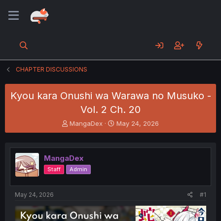
CHAPTER DISCUSSIONS
Kyou kara Onushi wa Warawa no Musuko -
Vol. 2 Ch. 20
T
S
MangaDex
May 24, 2026
h
t
r
a
e
r
MangaDex
a
t
d
d
Staff
Admin
s
a
t
t
a
e
May 24, 2026
#1
r
t
e