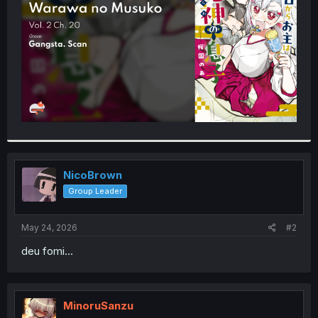
r
NicoBrown
Group Leader
May 24, 2026
#2
deu fomi...
MinoruSanzu