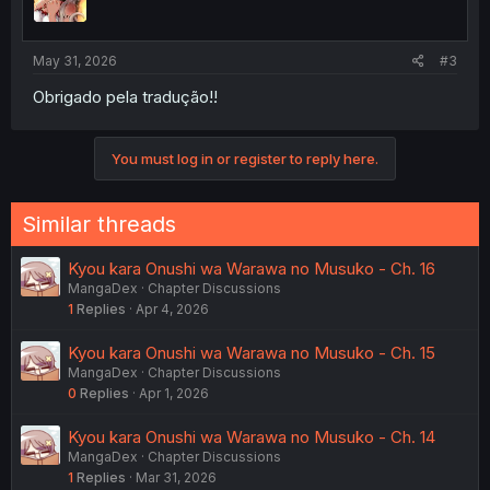
May 31, 2026
#3
Obrigado pela tradução!!
You must log in or register to reply here.
Similar threads
Kyou kara Onushi wa Warawa no Musuko - Ch. 16
MangaDex
Chapter Discussions
1
Replies
Apr 4, 2026
Kyou kara Onushi wa Warawa no Musuko - Ch. 15
MangaDex
Chapter Discussions
0
Replies
Apr 1, 2026
Kyou kara Onushi wa Warawa no Musuko - Ch. 14
MangaDex
Chapter Discussions
1
Replies
Mar 31, 2026